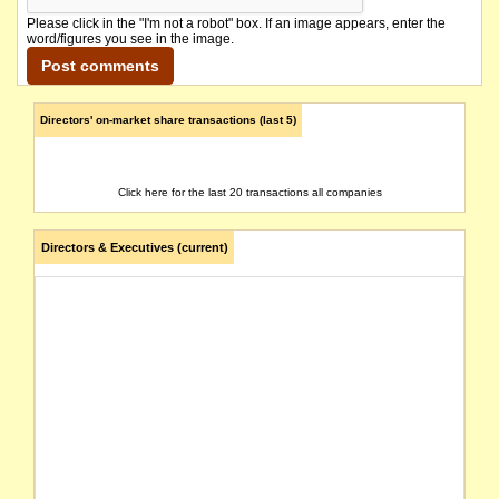
Please click in the "I'm not a robot" box. If an image appears, enter the
word/figures you see in the image.
Directors' on-market share transactions (last 5)
Click here for the last 20 transactions all companies
Directors & Executives (current)