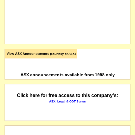
View ASX Announcements
(courtesy of ASX)
ASX announcements available from 1998 only
Click here for free access to this company's:
ASX, Legal & CGT Status