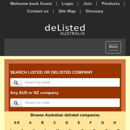
Welcome back Guest
Login
Join
Products
Contact us
Site Map
Glossary
Toggle
Menu
navigation
SEARCH LISTED OR DELISTED COMPANY
Any AUS or NZ company
Browse Australian delisted companies
0-9
A
B
C
D
E
F
G
H