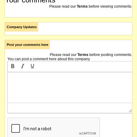
Please read our
Terms
before viewing comments.
Company Updates
Post your comments here
Please read our
Terms
before posting comments.
You can post a comment here about this company