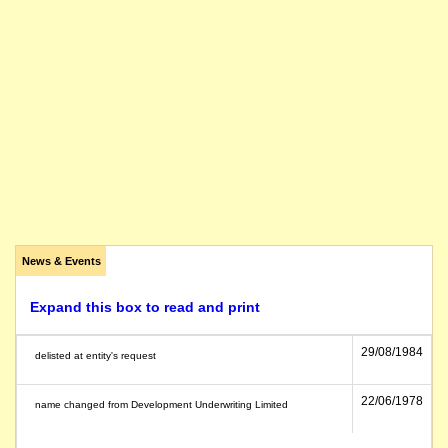
News & Events
Expand this box to read and print
29/08/1984
delisted at entity's request
22/06/1978
name changed from Development Underwriting Limited