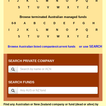
I
J
K
L
M
N
O
P
Q
R
S
T
U
V
W
X
Y
Z
Browse terminated Australian managed funds
0-9
A
B
C
D
E
F
G
H
I
J
K
L
M
N
O
P
Q
R
S
T
U
V
W
X
Y
Z
or use SEARCH
Browse Australian listed companies/current funds
SEARCH PRIVATE COMPANY
SEARCH FUNDS
Find any Australian or New Zealand company or fund (dead or alive) by