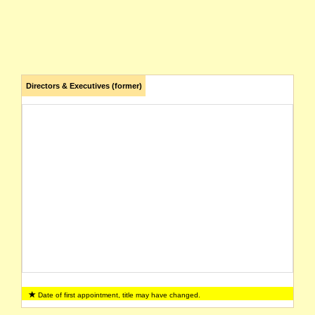
Directors & Executives (former)
Date of first appointment, title may have changed.