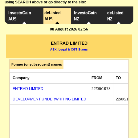
using SEARCH above or go directly to the site:
InvestoGain
deListed
InvestoGain
deListed
AUS
AUS
NZ
NZ
08 August 2026 02:56
ENTRAD LIMITED
ASX, Legal & CGT Status
Former (or subsequent) names
Company
FROM
TO
ENTRAD LIMITED
22/06/1978
DEVELOPMENT UNDERWRITING LIMITED
22/06/1978