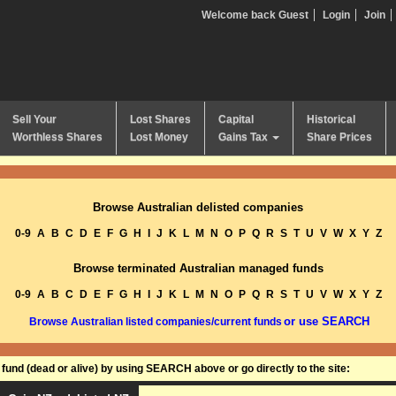
Welcome back Guest
Login
Join
Sell Your
Lost Shares
Capital
Historical
Worthless Shares
Lost Money
Gains Tax
Share Prices
Browse Australian delisted companies
0-9
A
B
C
D
E
F
G
H
I
J
K
L
M
N
O
P
Q
R
S
T
U
V
W
X
Y
Z
Browse terminated Australian managed funds
0-9
A
B
C
D
E
F
G
H
I
J
K
L
M
N
O
P
Q
R
S
T
U
V
W
X
Y
Z
or use SEARCH
Browse Australian listed companies/current funds
und (dead or alive) by using SEARCH above or go directly to the site: