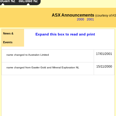
toGain NZ
deListed NZ
ASX Announcements
(courtesy of A
2000
2001
News &
Expand this box to read and print
Events
17/01/2001
name changed to Australon Limited
15/11/2000
name changed from Gawler Gold and Mineral Exploration NL