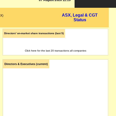
07 August 2026 11:19
ASX, Legal & CGT
SX)
Status
Directors' on-market share transactions (last 5)
Click here for the last 20 transactions all companies
Directors & Executives (current)