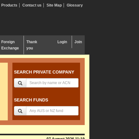
Products
Contact us
Site Map
Glossary
Foreign
Thank
Login
Join
Exchange
you
SEARCH PRIVATE COMPANY
SEARCH FUNDS