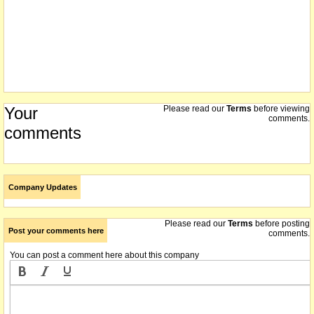
Your
Please read our
Terms
before viewing
comments.
comments
Company Updates
Please read our
Terms
before posting
Post your comments here
comments.
You can post a comment here about this company