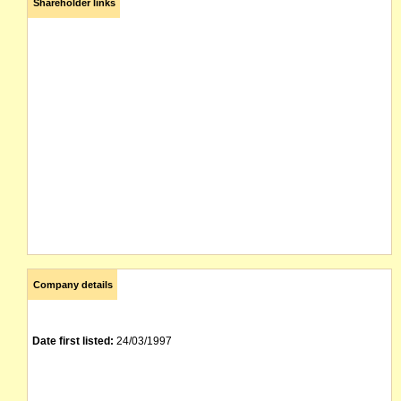
Shareholder links
Company details
Date first listed:
24/03/1997