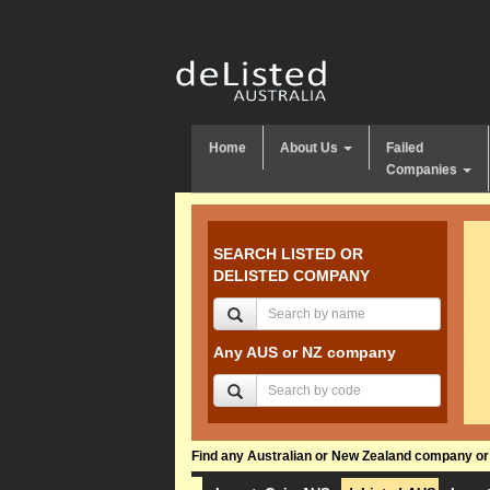
Home
About Us
Failed
Companies
SEARCH LISTED OR
DELISTED COMPANY
Any AUS or NZ company
Find any Australian or New Zealand company or f