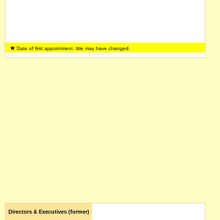
Date of first appointment, title may have changed.
Directors & Executives (former)