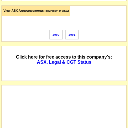
View ASX Announcements
(courtesy of ASX)
2000
2001
Click here for free access to this company's:
ASX, Legal & CGT Status