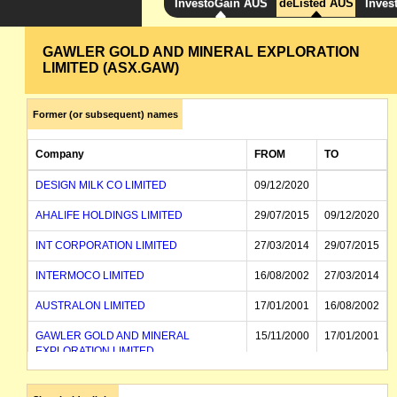
InvestoGain AUS
deListed AUS
Inves
GAWLER GOLD AND MINERAL EXPLORATION
LIMITED (ASX.GAW)
Former (or subsequent) names
Company
FROM
TO
DESIGN MILK CO LIMITED
09/12/2020
AHALIFE HOLDINGS LIMITED
29/07/2015
09/12/2020
INT CORPORATION LIMITED
27/03/2014
29/07/2015
INTERMOCO LIMITED
16/08/2002
27/03/2014
AUSTRALON LIMITED
17/01/2001
16/08/2002
GAWLER GOLD AND MINERAL
15/11/2000
17/01/2001
EXPLORATION LIMITED
GAWLER GOLD AND MINERAL
15/11/2000
EXPLORATION NL