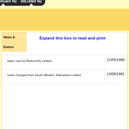
toGain NZ
deListed NZ
News &
Expand this box to read and print
Events
21/05/1986
taken over by Retford Pty Limited
13/08/1981
name changed from South Western Telecasters Limited