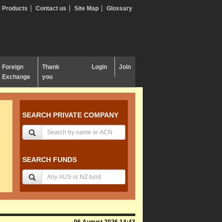
Products
Contact us
Site Map
Glossary
Foreign
Thank
Login
Join
Exchange
you
SEARCH PRIVATE COMPANY
SEARCH FUNDS