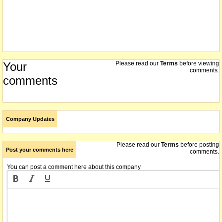
Your
Please read our
Terms
before viewing
comments.
comments
Company Updates
Please read our
Terms
before posting
Post your comments here
comments.
You can post a comment here about this company