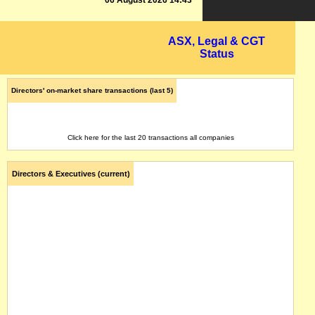
06 August 2026 14:43
ASX, Legal & CGT
Status
Directors' on-market share transactions (last 5)
Click here for the last 20 transactions all companies
Directors & Executives (current)