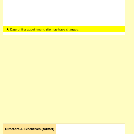
Date of first appointment, title may have changed.
Directors & Executives (former)