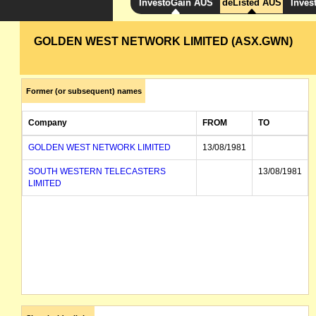
InvestoGain AUS
deListed AUS
Inves
GOLDEN WEST NETWORK LIMITED (ASX.GWN)
Former (or subsequent) names
Company
FROM
TO
GOLDEN WEST NETWORK LIMITED
13/08/1981
SOUTH WESTERN TELECASTERS
13/08/1981
LIMITED