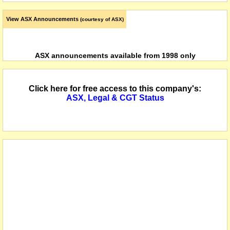
View ASX Announcements
(courtesy of ASX)
ASX announcements available from 1998 only
Click here for free access to this company's:
ASX, Legal & CGT Status