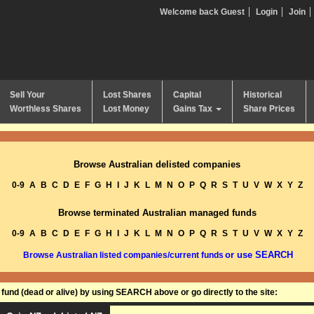
Welcome back Guest
Login
Join
Sell Your
Lost Shares
Capital
Historical
Worthless Shares
Lost Money
Gains Tax
Share Prices
Browse Australian delisted companies
0-9
A
B
C
D
E
F
G
H
I
J
K
L
M
N
O
P
Q
R
S
T
U
V
W
X
Y
Z
Browse terminated Australian managed funds
0-9
A
B
C
D
E
F
G
H
I
J
K
L
M
N
O
P
Q
R
S
T
U
V
W
X
Y
Z
or use SEARCH
Browse Australian listed companies/current funds
und (dead or alive) by using SEARCH above or go directly to the site: