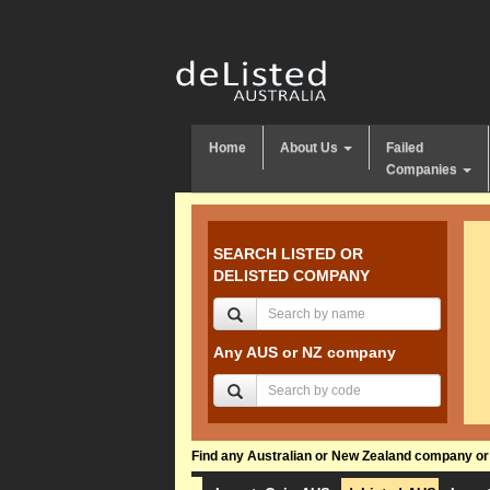
Home
About Us
Failed
Companies
SEARCH LISTED OR
DELISTED COMPANY
Any AUS or NZ company
Find any Australian or New Zealand company or f