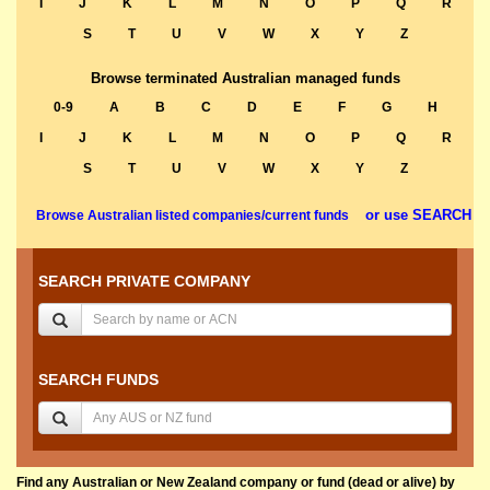
I
J
K
L
M
N
O
P
Q
R
S
T
U
V
W
X
Y
Z
Browse terminated Australian managed funds
0-9
A
B
C
D
E
F
G
H
I
J
K
L
M
N
O
P
Q
R
S
T
U
V
W
X
Y
Z
or use SEARCH
Browse Australian listed companies/current funds
SEARCH PRIVATE COMPANY
SEARCH FUNDS
Find any Australian or New Zealand company or fund (dead or alive) by