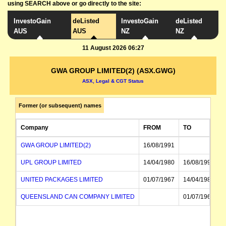
using SEARCH above or go directly to the site:
InvestoGain
deListed
InvestoGain
deListed
AUS
AUS
NZ
NZ
11 August 2026 06:27
GWA GROUP LIMITED(2) (ASX.GWG)
ASX, Legal & CGT Status
Former (or subsequent) names
Company
FROM
TO
GWA GROUP LIMITED(2)
16/08/1991
UPL GROUP LIMITED
14/04/1980
16/08/1991
UNITED PACKAGES LIMITED
01/07/1967
14/04/1980
QUEENSLAND CAN COMPANY LIMITED
01/07/1967