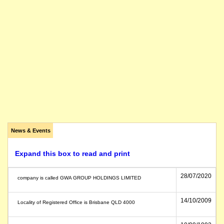
News & Events
Expand this box to read and print
28/07/2020
company is called GWA GROUP HOLDINGS LIMITED
14/10/2009
Locality of Registered Office is Brisbane QLD 4000