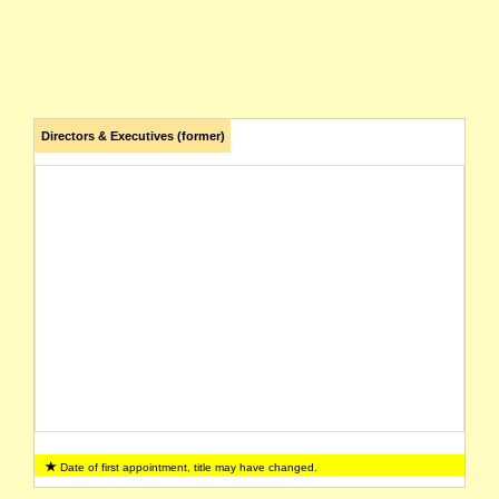
Directors & Executives (former)
Date of first appointment, title may have changed.