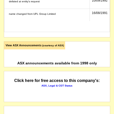
10/09/1992
delisted at entity's request
16/08/1991
name changed from UPL Group Limited
View ASX Announcements
(courtesy of ASX)
ASX announcements available from 1998 only
Click here for free access to this company's:
ASX, Legal & CGT Status