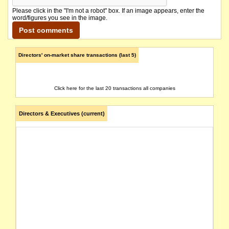
Please click in the "I'm not a robot" box. If an image appears, enter the
word/figures you see in the image.
Directors' on-market share transactions (last 5)
Click here for the last 20 transactions all companies
Directors & Executives (current)