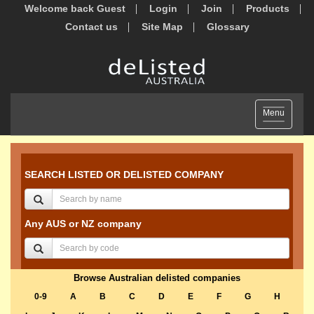
Welcome back Guest
Login
Join
Products
Contact us
Site Map
Glossary
Toggle
Menu
navigation
SEARCH LISTED OR DELISTED COMPANY
Any AUS or NZ company
Browse Australian delisted companies
0-9
A
B
C
D
E
F
G
H