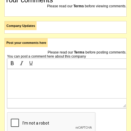
Please read our
Terms
before viewing comments.
Company Updates
Post your comments here
Please read our
Terms
before posting comments.
You can post a comment here about this company