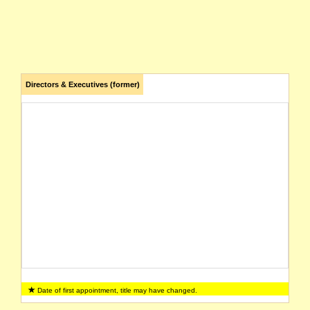
Directors & Executives (former)
Date of first appointment, title may have changed.