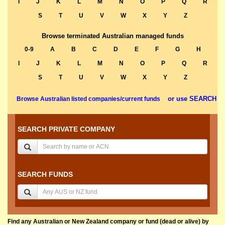
I
J
K
L
M
N
O
P
Q
R
S
T
U
V
W
X
Y
Z
Browse terminated Australian managed funds
0-9
A
B
C
D
E
F
G
H
I
J
K
L
M
N
O
P
Q
R
S
T
U
V
W
X
Y
Z
or use SEARCH
Browse Australian listed companies/current funds
SEARCH PRIVATE COMPANY
SEARCH FUNDS
Find any Australian or New Zealand company or fund (dead or alive) by