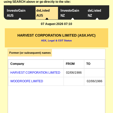
using SEARCH above or go directly to the site:
InvestoGain
deListed
InvestoGain
deListed
AUS
AUS
NZ
NZ
07 August 2026 07:10
HARVEST CORPORATION LIMITED (ASX.HVC)
ASX, Legal & CGT Status
Former (or subsequent) names
Company
FROM
TO
HARVEST CORPORATION LIMITED
02/06/1986
WOODROOFE LIMITED
02/06/1986