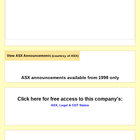
View ASX Announcements
(courtesy of ASX)
ASX announcements available from 1998 only
Click here for free access to this company's:
ASX, Legal & CGT Status