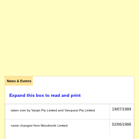
News & Events
Expand this box to read and print
19/07/1989
taken over by Vanjet Pty Limited and Vanquest Pty Limited
02/06/1986
name changed from Woodroofe Limited