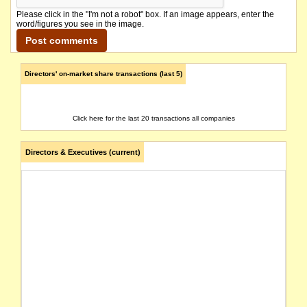
Please click in the "I'm not a robot" box. If an image appears, enter the
word/figures you see in the image.
Directors' on-market share transactions (last 5)
Click here for the last 20 transactions all companies
Directors & Executives (current)