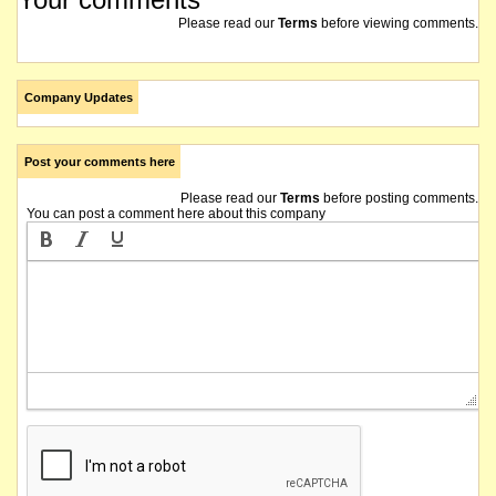
Please read our
Terms
before viewing comments.
Company Updates
Post your comments here
Please read our
Terms
before posting comments.
You can post a comment here about this company