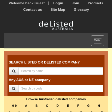
Welcome back Guest
Login
Join
Products
Contact us
Site Map
Glossary
Toggle
Menu
navigation
SEARCH LISTED OR DELISTED COMPANY
Any AUS or NZ company
Browse Australian delisted companies
0-9
A
B
C
D
E
F
G
H