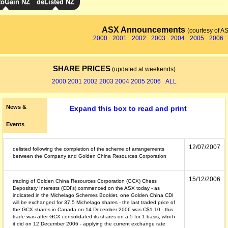
toGain NZ
deListed NZ
ASX Announcements
(courtesy of A
2000
2001
2002
2003
2004
2005
2006
SHARE PRICES
(updated at weekends)
2000
2001
2002
2003
2004
2005
2006
ALL
News &
Expand this box to read and print
Events
12/07/2007
delisted following the completion of the scheme of arrangements
between the Company and Golden China Resources Corporation
15/12/2006
trading of Golden China Resources Corporation (GCX) Chess
Depositary Interests (CDI's) commenced on the ASX today - as
indicated in the Michelago Schemes Booklet, one Golden China CDI
will be exchanged for 37.5 Michelago shares - the last traded price of
the GCX shares in Canada on 14 December 2006 was C$1.10 - this
trade was after GCX consolidated its shares on a 5 for 1 basis, which
it did on 12 December 2006 - applying the current exchange rate