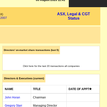
06 August 2026 11:41
ASX, Legal & CGT
SX)
2007
Status
Directors' on-market share transactions (last 5)
Click here for the last 20 transactions all companies
Directors & Executives (current)
NAME
TITLE
DATE OF APPT
John Horan
Chairman
Gregory Starr
Managing Director