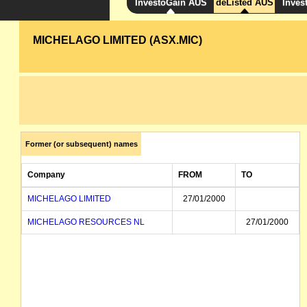
InvestoGain AUS
deListed AUS
Inves
MICHELAGO LIMITED (ASX.MIC)
Former (or subsequent) names
Company
FROM
TO
MICHELAGO LIMITED
27/01/2000
MICHELAGO RESOURCES NL
27/01/2000