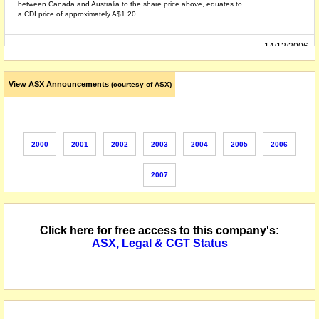
between Canada and Australia to the share price above, equates to
a CDI price of approximately A$1.20
14/12/2006
securities suspended from quotation at the request of the Company,
following the lodgement of court orders approving the schemes of
arrangement between the Company and Golden China Resources
Corporation
View ASX Announcements
(courtesy of ASX)
14/12/2005
shares reinstated to quotation following receipt of an announcement
providing details of the Company's funding arrangements
2000
2001
2002
2003
2004
2005
2006
12/12/2005
shares suspended from official quotation, at the request of the
Company, pending an announcement about a new capital raising
2007
27/01/2000
name changed from Michelago Resources NL
Click here for free access to this company's:
ASX, Legal & CGT Status