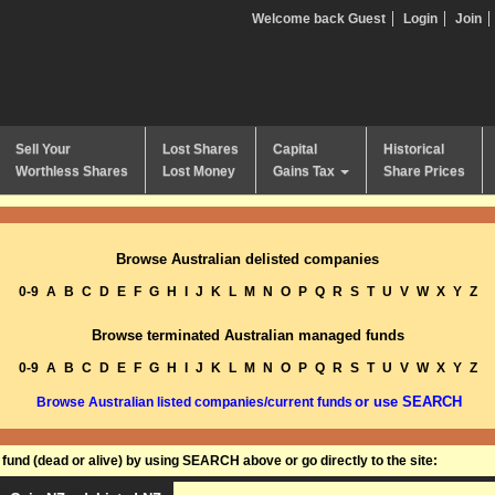
Welcome back Guest
Login
Join
Sell Your
Lost Shares
Capital
Historical
Worthless Shares
Lost Money
Gains Tax
Share Prices
Browse Australian delisted companies
0-9
A
B
C
D
E
F
G
H
I
J
K
L
M
N
O
P
Q
R
S
T
U
V
W
X
Y
Z
Browse terminated Australian managed funds
0-9
A
B
C
D
E
F
G
H
I
J
K
L
M
N
O
P
Q
R
S
T
U
V
W
X
Y
Z
or use SEARCH
Browse Australian listed companies/current funds
und (dead or alive) by using SEARCH above or go directly to the site: