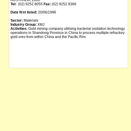
AUSTRALIA, 2000
Tel:
(02) 9252 8055
Fax:
(02) 9252 8366
Date first listed:
20/06/1996
Sector:
Materials
Industry Group:
XMJ
Activities:
Gold mining company utilising bacterial oxidation technology
operations in Shandong Province in China to process multiple refractory
gold ores from within China and the Pacific Rim