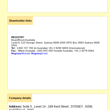
Shareholder links
REGISTRY:
BoardRoom Australia
Level 8, 210 George Street, Sydney NSW 2000 GPO Box 3993 Sydney NSW
2001
Tel :
1300 737 760 (in Australia) +61 2 9290 9600 (International)
Fax :
Within Australia: 1300 653 459 Outside Australia: +61 2 9279 0664
Registry
Website
Registry
Email
Company details
Address:
Suite 5 , Level 14 , 189 Kent Street , SYDNEY , NSW,