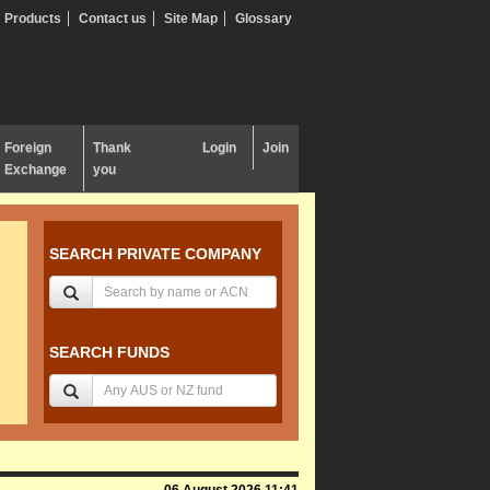
Products
Contact us
Site Map
Glossary
Foreign
Thank
Login
Join
Exchange
you
SEARCH PRIVATE COMPANY
SEARCH FUNDS