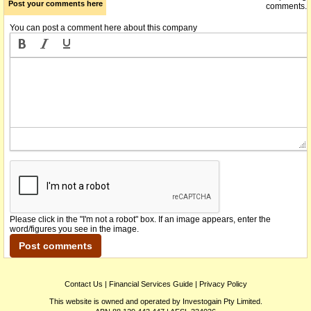
Post your comments here
comments.
You can post a comment here about this company
Please click in the "I'm not a robot" box. If an image appears, enter the
word/figures you see in the image.
Contact Us
|
Financial Services Guide
|
Privacy Policy
This website is owned and operated by Investogain Pty Limited.