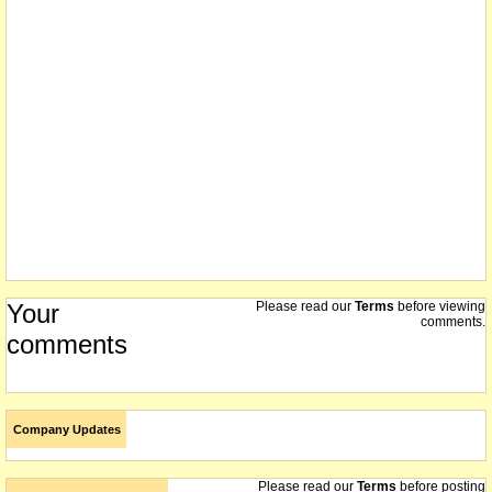
Your
Please read our
Terms
before viewing
comments.
comments
Company Updates
Please read our
Terms
before posting