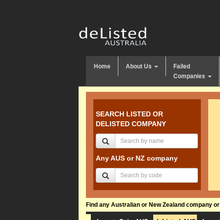
Home
About Us
Failed
Companies
SEARCH LISTED OR
DELISTED COMPANY
Any AUS or NZ company
Find any Australian or New Zealand company or f