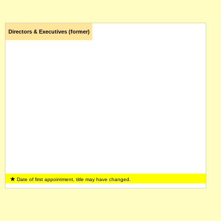
Directors & Executives (former)
Date of first appointment, title may have changed.