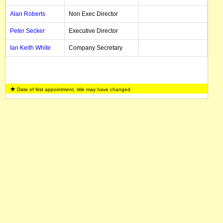
Alan Roberts
Non Exec Director
Peter Secker
Executive Director
Ian Keith White
Company Secretary
Date of first appointment, title may have changed.