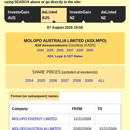
using SEARCH above or go directly to the site:
InvestoGain
deListed
InvestoGain
deListed
AUS
AUS
NZ
NZ
07 August 2026 19:08
MOLOPO AUSTRALIA LIMITED (ASX.MPO)
(courtesy of ASX)
ASX Announcements
2004
2005
2006
2007
2008
2009
ASX, Legal & CGT Status
SHARE PRICES
(updated at weekends)
2004
2005
2006
2007
2008
2009
ALL
Former (or subsequent) names
Company
FROM
TO
MOLOPO ENERGY LIMITED
11/11/2009
MOLOPO AUSTRALIA LIMITED
02/02/2004
11/11/2009