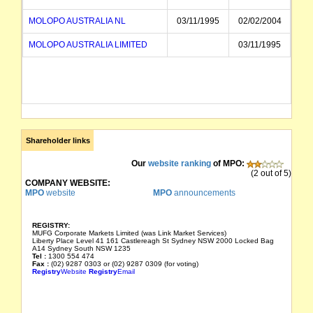
MOLOPO AUSTRALIA NL
03/11/1995
02/02/2004
MOLOPO AUSTRALIA LIMITED
03/11/1995
Shareholder links
Our
website ranking
of MPO:
(2 out of 5)
COMPANY WEBSITE:
MPO
website
MPO
announcements
REGISTRY:
MUFG Corporate Markets Limited (was Link Market Services)
Liberty Place Level 41 161 Castlereagh St Sydney NSW 2000 Locked Bag
A14 Sydney South NSW 1235
Tel :
1300 554 474
Fax :
(02) 9287 0303 or (02) 9287 0309 (for voting)
Registry
Website
Registry
Email