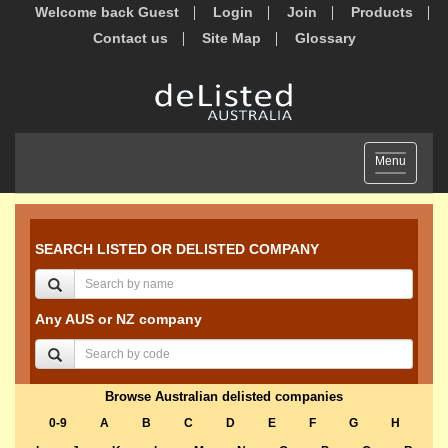
Welcome back Guest
Login
Join
Products
Contact us
Site Map
Glossary
Toggle
Menu
navigation
SEARCH LISTED OR DELISTED COMPANY
Any AUS or NZ company
Browse Australian delisted companies
0-9
A
B
C
D
E
F
G
H