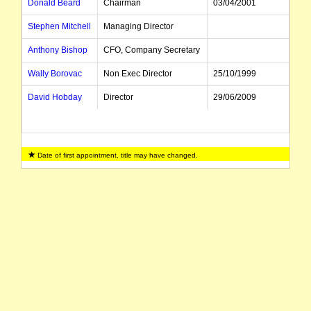
Donald Beard
Chairman
03/04/2001
Stephen Mitchell
Managing Director
Anthony Bishop
CFO, Company Secretary
Wally Borovac
Non Exec Director
25/10/1999
David Hobday
Director
29/06/2009
Date of first appointment, title may have changed.