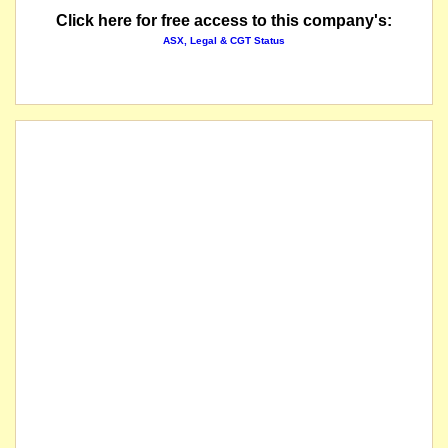
Click here for free access to this company's:
ASX, Legal & CGT Status