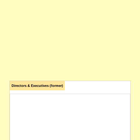
Directors & Executives (former)