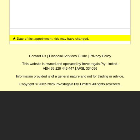
Date of first appointment, title may have changed.
Contact Us
|
Financial Services Guide
|
Privacy Policy
This website is owned and operated by Investogain Pty Limited.
ABN 88 129 443 447 | AFSL 334036
Information provided is of a general nature and not for trading or advice.
Copyright © 2002-2026 Investogain Pty Limited. All rights reserved.