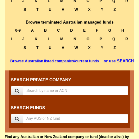
I
J
K
L
M
N
O
P
Q
R
S
T
U
V
W
X
Y
Z
Browse terminated Australian managed funds
0-9
A
B
C
D
E
F
G
H
I
J
K
L
M
N
O
P
Q
R
S
T
U
V
W
X
Y
Z
or use SEARCH
Browse Australian listed companies/current funds
SEARCH PRIVATE COMPANY
SEARCH FUNDS
Find any Australian or New Zealand company or fund (dead or alive) by