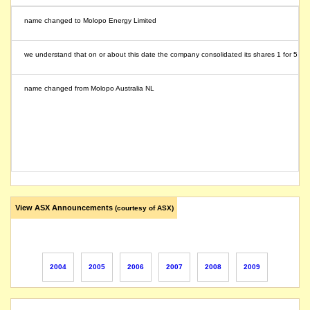
name changed to Molopo Energy Limited
we understand that on or about this date the company consolidated its shares 1 for 5
name changed from Molopo Australia NL
View ASX Announcements
(courtesy of ASX)
2004
2005
2006
2007
2008
2009