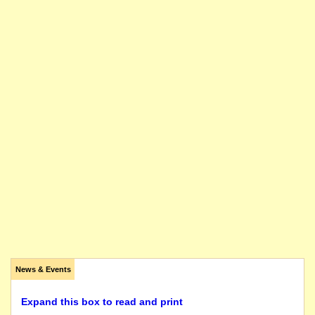
News & Events
Expand this box to read and print