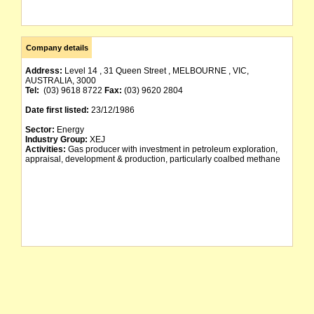
Company details
Address:
Level 14 , 31 Queen Street , MELBOURNE , VIC,
AUSTRALIA, 3000
Tel:
(03) 9618 8722
Fax:
(03) 9620 2804
Date first listed:
23/12/1986
Sector:
Energy
Industry Group:
XEJ
Activities:
Gas producer with investment in petroleum exploration,
appraisal, development & production, particularly coalbed methane