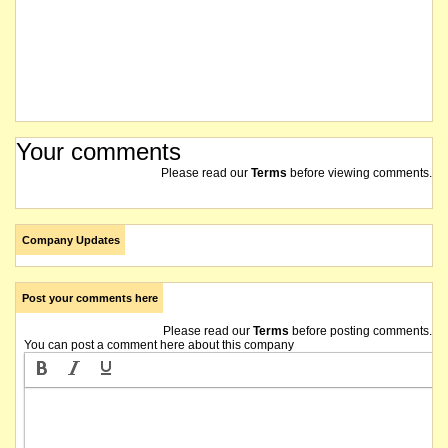
Your comments
Please read our
Terms
before viewing comments.
Company Updates
Post your comments here
Please read our
Terms
before posting comments.
You can post a comment here about this company