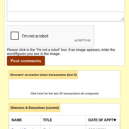
Please click in the "I'm not a robot" box. If an image appears, enter the
word/figures you see in the image.
Directors' on-market share transactions (last 5)
Click here for the last 20 transactions all companies
Directors & Executives (current)
NAME
TITLE
DATE OF APPT