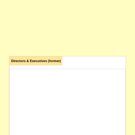
Directors & Executives (former)