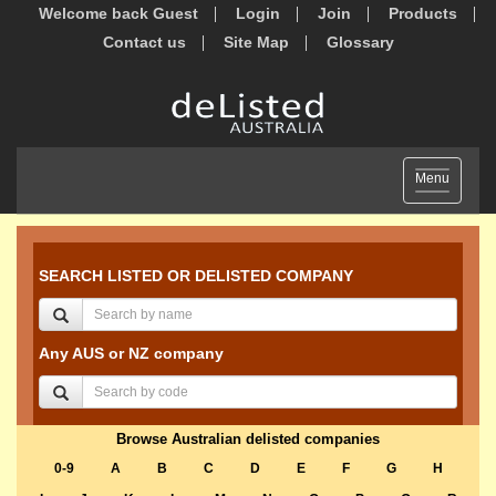
Welcome back Guest
Login
Join
Products
Contact us
Site Map
Glossary
Toggle
Menu
navigation
SEARCH LISTED OR DELISTED COMPANY
Any AUS or NZ company
Browse Australian delisted companies
0-9
A
B
C
D
E
F
G
H