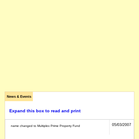
News & Events
Expand this box to read and print
05/03/2007
name changed to Multiplex Prime Property Fund