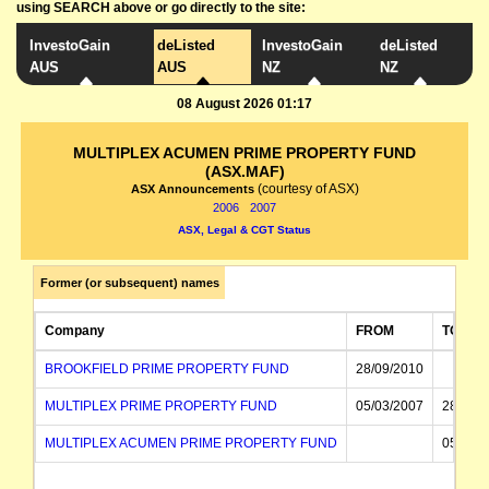
using SEARCH above or go directly to the site:
InvestoGain
deListed
InvestoGain
deListed
AUS
AUS
NZ
NZ
08 August 2026 01:17
MULTIPLEX ACUMEN PRIME PROPERTY FUND
(ASX.MAF)
(courtesy of ASX)
ASX Announcements
2006
2007
ASX, Legal & CGT Status
Former (or subsequent) names
Company
FROM
TO
BROOKFIELD PRIME PROPERTY FUND
28/09/2010
MULTIPLEX PRIME PROPERTY FUND
05/03/2007
28/09/
MULTIPLEX ACUMEN PRIME PROPERTY FUND
05/03/