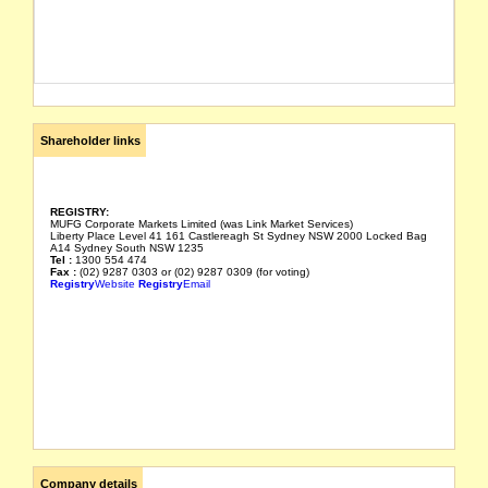
Shareholder links
REGISTRY:
MUFG Corporate Markets Limited (was Link Market Services)
Liberty Place Level 41 161 Castlereagh St Sydney NSW 2000 Locked Bag
A14 Sydney South NSW 1235
Tel :
1300 554 474
Fax :
(02) 9287 0303 or (02) 9287 0309 (for voting)
Registry
Website
Registry
Email
Company details