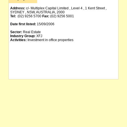
Address:
c/- Multiplex Capital Limited , Level 4 , 1 Kent Street ,
SYDNEY , NSW, AUSTRALIA, 2000
Tel:
(02) 9256 5700
Fax:
(02) 9256 5001
Date first listed:
15/09/2006
Sector:
Real Estate
Industry Group:
XFJ
Activities:
Investment in office properties