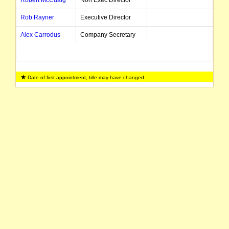
Robert McCuaig
Non Exec Director
Rob Rayner
Executive Director
Alex Carrodus
Company Secretary
Date of first appointment, title may have changed.