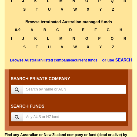
I
J
K
L
M
N
O
P
Q
R
S
T
U
V
W
X
Y
Z
Browse terminated Australian managed funds
0-9
A
B
C
D
E
F
G
H
I
J
K
L
M
N
O
P
Q
R
S
T
U
V
W
X
Y
Z
or use SEARCH
Browse Australian listed companies/current funds
SEARCH PRIVATE COMPANY
SEARCH FUNDS
Find any Australian or New Zealand company or fund (dead or alive) by