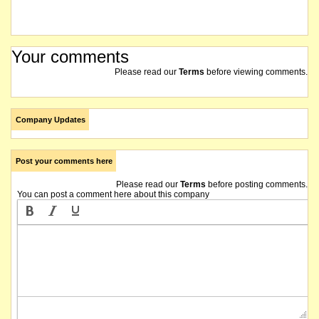
Your comments
Please read our
Terms
before viewing comments.
Company Updates
Post your comments here
Please read our
Terms
before posting comments.
You can post a comment here about this company