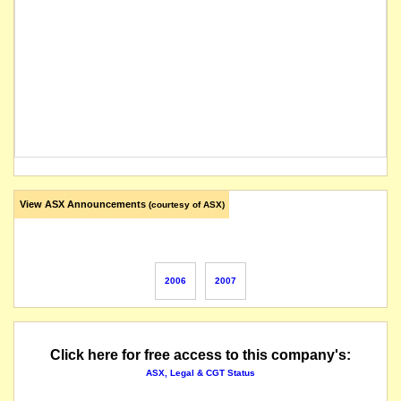
View ASX Announcements
(courtesy of ASX)
2006
2007
Click here for free access to this company's:
ASX, Legal & CGT Status