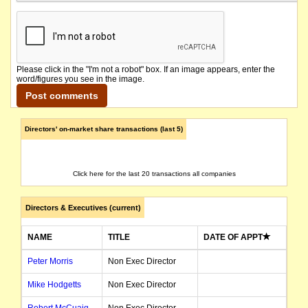
Please click in the "I'm not a robot" box. If an image appears, enter the
word/figures you see in the image.
Directors' on-market share transactions (last 5)
Click here for the last 20 transactions all companies
Directors & Executives (current)
NAME
TITLE
DATE OF APPT
Peter Morris
Non Exec Director
Mike Hodgetts
Non Exec Director