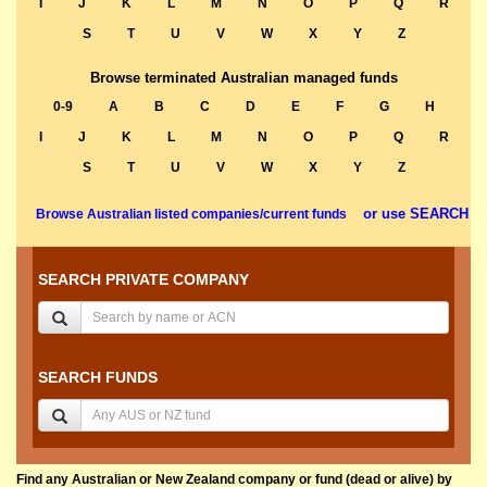
I
J
K
L
M
N
O
P
Q
R
S
T
U
V
W
X
Y
Z
Browse terminated Australian managed funds
0-9
A
B
C
D
E
F
G
H
I
J
K
L
M
N
O
P
Q
R
S
T
U
V
W
X
Y
Z
or use SEARCH
Browse Australian listed companies/current funds
SEARCH PRIVATE COMPANY
SEARCH FUNDS
Find any Australian or New Zealand company or fund (dead or alive) by