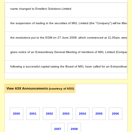
name changed to Entellect Solutions Limited
the suspension of trading in the securities of MXL Limited (the "Company") will be lifted 
the resolutions put to the EGM on 27 June 2008, which commenced at 11.00am, were ca
gives notice of an Extraordinary General Meeting of members of MXL Limited (Company) w
following a successful capital raising the Board of MXL have called for an Extraordinary
releases its quarterly cash report to 31 March 2008 showing a deficit at operating level 
View ASX Announcements
(courtesy of ASX)
the Company is currently undertaking a capital raising project to raise additional working
shares suspended from quotation pending completion of the company's strategic review
2000
2001
2002
2003
2004
2005
2006
suspension of trading in the securities of MXL Limited (the "Company") will be lifted imme
2007
2008