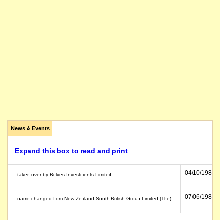
News & Events
Expand this box to read and print
04/10/1989
taken over by Belves Investments Limited
07/06/1984
name changed from New Zealand South British Group Limited (The)