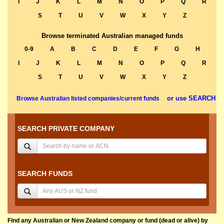
I
J
K
L
M
N
O
P
Q
R
S
T
U
V
W
X
Y
Z
Browse terminated Australian managed funds
0-9
A
B
C
D
E
F
G
H
I
J
K
L
M
N
O
P
Q
R
S
T
U
V
W
X
Y
Z
or use SEARCH
Browse Australian listed companies/current funds
SEARCH PRIVATE COMPANY
SEARCH FUNDS
Find any Australian or New Zealand company or fund (dead or alive) by