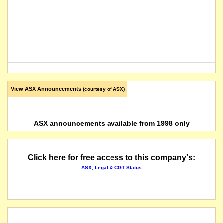
View ASX Announcements
(courtesy of ASX)
ASX announcements available from 1998 only
Click here for free access to this company's:
ASX, Legal & CGT Status