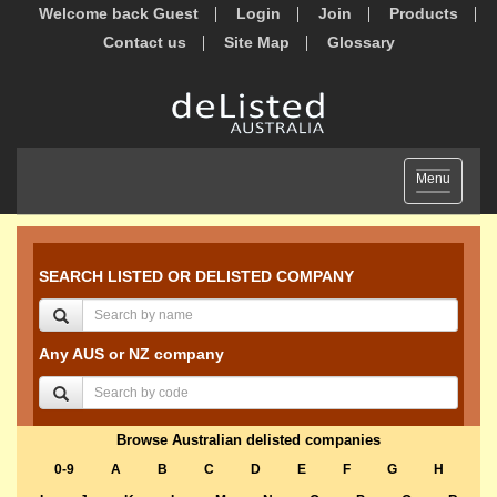
Welcome back Guest
Login
Join
Products
Contact us
Site Map
Glossary
Toggle
Menu
navigation
SEARCH LISTED OR DELISTED COMPANY
Any AUS or NZ company
Browse Australian delisted companies
0-9
A
B
C
D
E
F
G
H