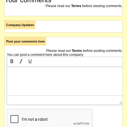
Please read our
Terms
before viewing comments.
Company Updates
Post your comments here
Please read our
Terms
before posting comments.
You can post a comment here about this company