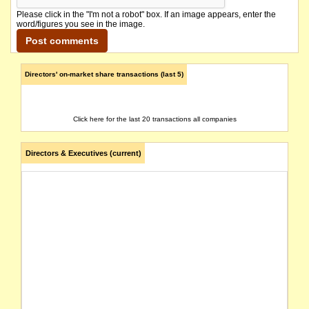
Please click in the "I'm not a robot" box. If an image appears, enter the
word/figures you see in the image.
Directors' on-market share transactions (last 5)
Click here for the last 20 transactions all companies
Directors & Executives (current)