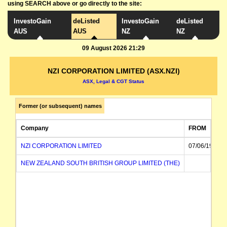
using SEARCH above or go directly to the site:
InvestoGain
deListed
InvestoGain
deListed
AUS
AUS
NZ
NZ
09 August 2026 21:29
NZI CORPORATION LIMITED (ASX.NZI)
ASX, Legal & CGT Status
Former (or subsequent) names
Company
FROM
NZI CORPORATION LIMITED
07/06/1984
NEW ZEALAND SOUTH BRITISH GROUP LIMITED (THE)