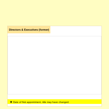
Directors & Executives (former)
Date of first appointment, title may have changed.