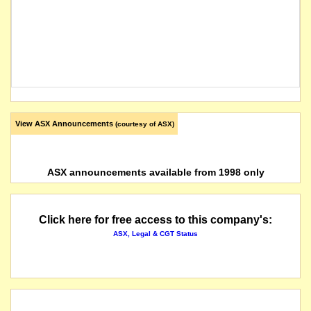
View ASX Announcements
(courtesy of ASX)
ASX announcements available from 1998 only
Click here for free access to this company's:
ASX, Legal & CGT Status