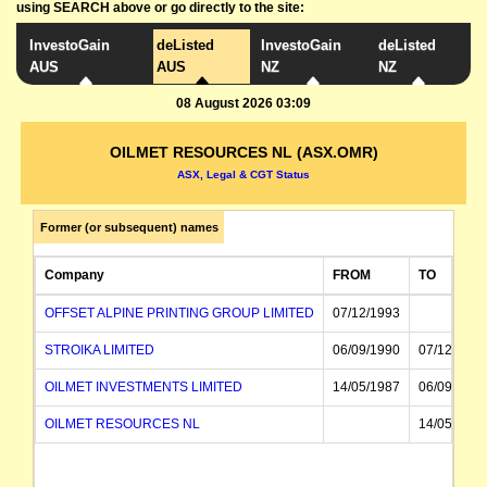
using SEARCH above or go directly to the site:
InvestoGain
deListed
InvestoGain
deListed
AUS
AUS
NZ
NZ
08 August 2026 03:09
OILMET RESOURCES NL (ASX.OMR)
ASX, Legal & CGT Status
Former (or subsequent) names
Company
FROM
TO
OFFSET ALPINE PRINTING GROUP LIMITED
07/12/1993
STROIKA LIMITED
06/09/1990
07/12/1993
OILMET INVESTMENTS LIMITED
14/05/1987
06/09/1990
OILMET RESOURCES NL
14/05/1987