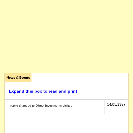
News & Events
Expand this box to read and print
14/05/1987
name changed to Oilmet Investments Limited