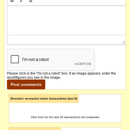
Please click in the "I'm not a robot" box. If an image appears, enter the
word/figures you see in the image.
Directors' on-market share transactions (last 5)
Click here for the last 20 transactions all companies