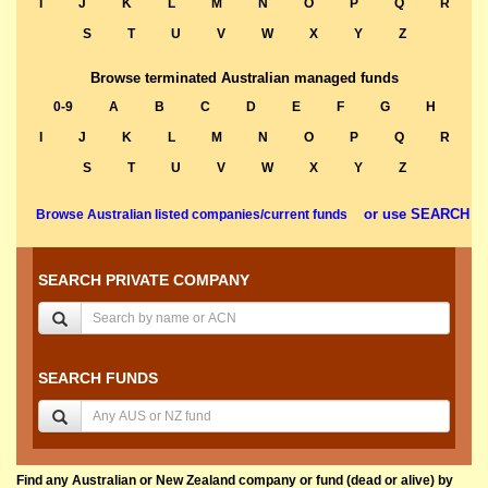
I
J
K
L
M
N
O
P
Q
R
S
T
U
V
W
X
Y
Z
Browse terminated Australian managed funds
0-9
A
B
C
D
E
F
G
H
I
J
K
L
M
N
O
P
Q
R
S
T
U
V
W
X
Y
Z
or use SEARCH
Browse Australian listed companies/current funds
SEARCH PRIVATE COMPANY
SEARCH FUNDS
Find any Australian or New Zealand company or fund (dead or alive) by