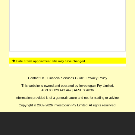
Date of first appointment, title may have changed.
Contact Us
|
Financial Services Guide
|
Privacy Policy
This website is owned and operated by Investogain Pty Limited.
ABN 88 129 443 447 | AFSL 334036
Information provided is of a general nature and not for trading or advice.
Copyright © 2002-2026 Investogain Pty Limited. All rights reserved.