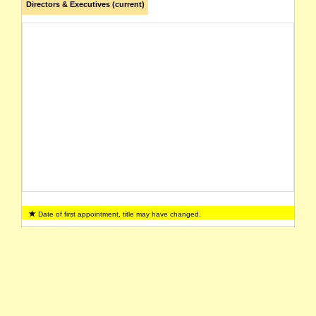
Directors & Executives (current)
Date of first appointment, title may have changed.