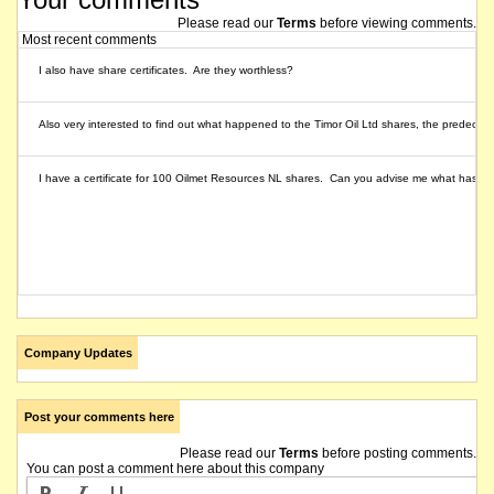
Please read our
Terms
before viewing comments.
Most recent comments
I also have share certificates. Are they worthless?
Also very interested to find out what happened to the Timor Oil Ltd shares, the predeces
I have a certificate for 100 Oilmet Resources NL shares. Can you advise me what has h
Company Updates
Post your comments here
Please read our
Terms
before posting comments.
You can post a comment here about this company