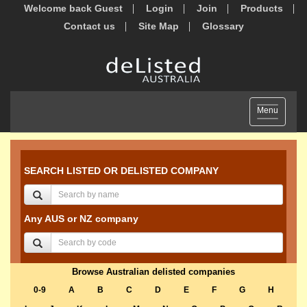
Welcome back Guest
Login
Join
Products
Contact us
Site Map
Glossary
Toggle
Menu
navigation
SEARCH LISTED OR DELISTED COMPANY
Any AUS or NZ company
Browse Australian delisted companies
0-9
A
B
C
D
E
F
G
H