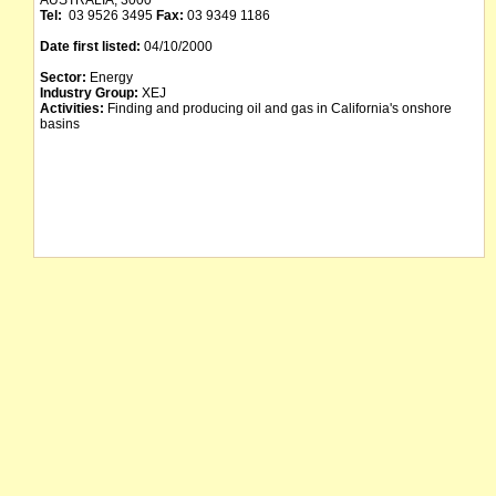
AUSTRALIA, 3000
Tel:
03 9526 3495
Fax:
03 9349 1186
Date first listed:
04/10/2000
Sector:
Energy
Industry Group:
XEJ
Activities:
Finding and producing oil and gas in California's onshore
basins