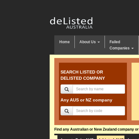
Home
About Us
Failed
Companies
SEARCH LISTED OR
DELISTED COMPANY
Any AUS or NZ company
Find any Australian or New Zealand company or f