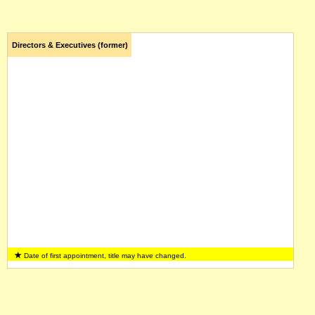
Directors & Executives (former)
Date of first appointment, title may have changed.