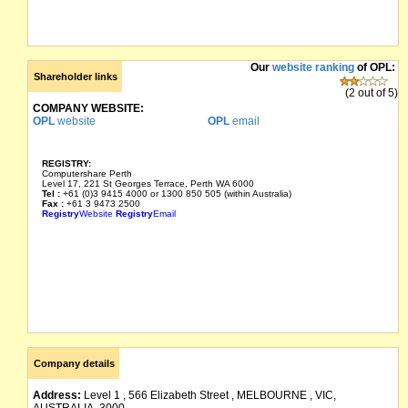
Our
website ranking
of OPL:
Shareholder links
(2 out of 5)
COMPANY WEBSITE:
OPL
website
OPL
email
REGISTRY:
Computershare Perth
Level 17, 221 St Georges Terrace, Perth WA 6000
Tel :
+61 (0)3 9415 4000 or 1300 850 505 (within Australia)
Fax :
+61 3 9473 2500
Registry
Website
Registry
Email
Company details
Address:
Level 1 , 566 Elizabeth Street , MELBOURNE , VIC,