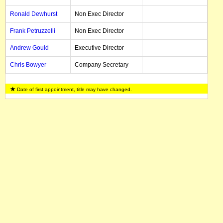
Ronald Dewhurst
Non Exec Director
Frank Petruzzelli
Non Exec Director
Andrew Gould
Executive Director
Chris Bowyer
Company Secretary
Date of first appointment, title may have changed.