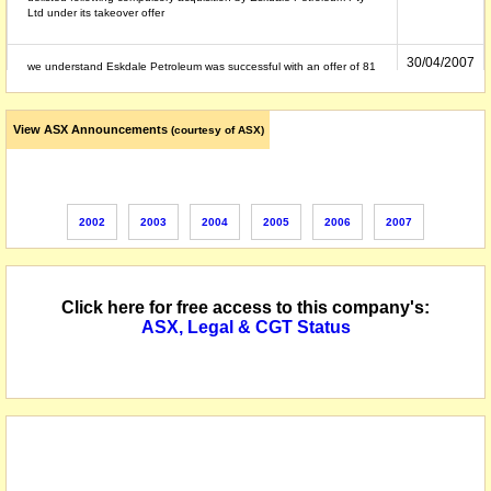
Ltd under its takeover offer
30/04/2007
we understand Eskdale Petroleum was successful with an offer of 81
cents cash per Orchard Petroleum share
View ASX Announcements
(courtesy of ASX)
27/04/2007
to be delisted 30 April 2007
10/04/2007
securities suspended from quotation
2002
2003
2004
2005
2006
2007
24/05/2002
name changed from Games 'R' Us Australia Limited
Click here for free access to this company's:
ASX, Legal & CGT Status