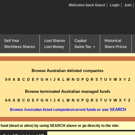
Welcome back Guest
Login
Join
Sell Your
Lost Shares
Capital
Historical
Worthless Shares
Lost Money
Gains Tax
Share Prices
Browse Australian delisted companies
0-9
A
B
C
D
E
F
G
H
I
J
K
L
M
N
O
P
Q
R
S
T
U
V
W
X
Y
Z
Browse terminated Australian managed funds
0-9
A
B
C
D
E
F
G
H
I
J
K
L
M
N
O
P
Q
R
S
T
U
V
W
X
Y
Z
or use SEARCH
Browse Australian listed companies/current funds
und (dead or alive) by using SEARCH above or go directly to the site: