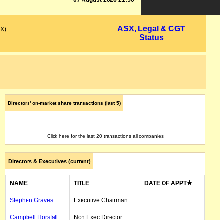
07 August 2026 21:50
ASX, Legal & CGT
SX)
Status
Directors' on-market share transactions (last 5)
Click here for the last 20 transactions all companies
Directors & Executives (current)
NAME
TITLE
DATE OF APPT
Stephen Graves
Executive Chairman
Campbell Horsfall
Non Exec Director