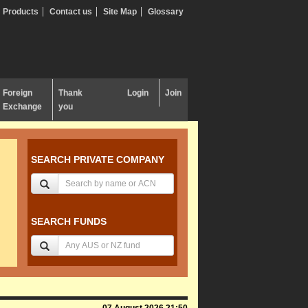
Products
Contact us
Site Map
Glossary
Foreign
Thank
Login
Join
Exchange
you
SEARCH PRIVATE COMPANY
SEARCH FUNDS