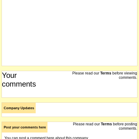
Your
Please read our
Terms
before viewing
comments.
comments
Company Updates
Please read our
Terms
before posting
Post your comments here
comments.
You can post a comment here about this company