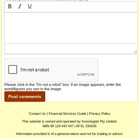
Please click in the "I'm not a robot" box. If an image appears, enter the
word/figures you see in the image.
Contact Us
|
Financial Services Guide
|
Privacy Policy
This website is owned and operated by Investogain Pty Limited.
ABN 88 129 443 447 | AFSL 334036
Information provided is of a general nature and not for trading or advice.