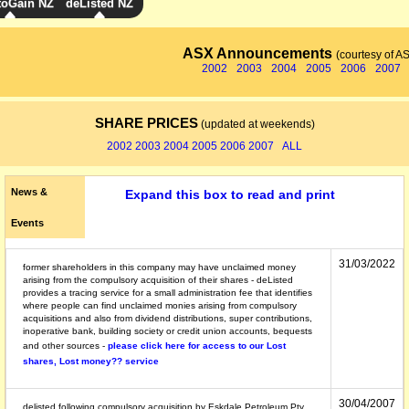
toGain NZ
deListed NZ
ASX Announcements
(courtesy of A
2002
2003
2004
2005
2006
2007
SHARE PRICES
(updated at weekends)
2002
2003
2004
2005
2006
2007
ALL
News &
Expand this box to read and print
Events
31/03/2022
former shareholders in this company may have unclaimed money
arising from the compulsory acquisition of their shares - deListed
provides a tracing service for a small administration fee that identifies
where people can find unclaimed monies arising from compulsory
acquisitions and also from dividend distributions, super contributions,
inoperative bank, building society or credit union accounts, bequests
and other sources -
please click here for access to our Lost
shares, Lost money?? service
30/04/2007
delisted following compulsory acquisition by Eskdale Petroleum Pty