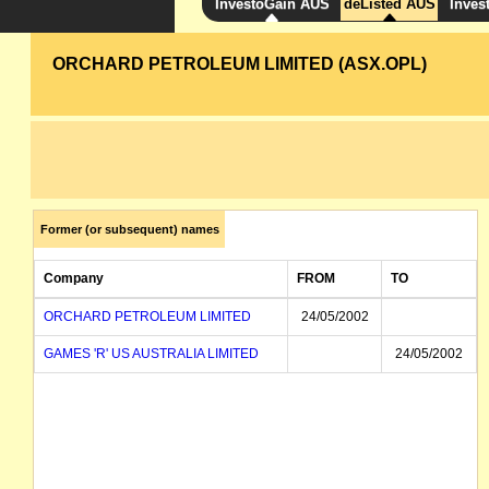
InvestoGain AUS
deListed AUS
Inves
ORCHARD PETROLEUM LIMITED (ASX.OPL)
Former (or subsequent) names
Company
FROM
TO
ORCHARD PETROLEUM LIMITED
24/05/2002
GAMES 'R' US AUSTRALIA LIMITED
24/05/2002