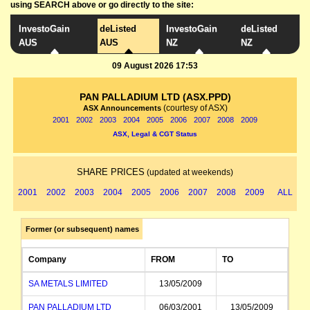
using SEARCH above or go directly to the site:
InvestoGain
deListed
InvestoGain
deListed
AUS
AUS
NZ
NZ
09 August 2026 17:53
PAN PALLADIUM LTD (ASX.PPD)
(courtesy of ASX)
ASX Announcements
2001
2002
2003
2004
2005
2006
2007
2008
2009
ASX, Legal & CGT Status
SHARE PRICES
(updated at weekends)
2001
2002
2003
2004
2005
2006
2007
2008
2009
ALL
Former (or subsequent) names
Company
FROM
TO
SA METALS LIMITED
13/05/2009
PAN PALLADIUM LTD
06/03/2001
13/05/2009