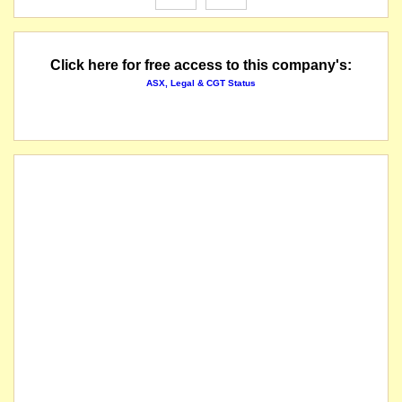
Click here for free access to this company's:
ASX, Legal & CGT Status