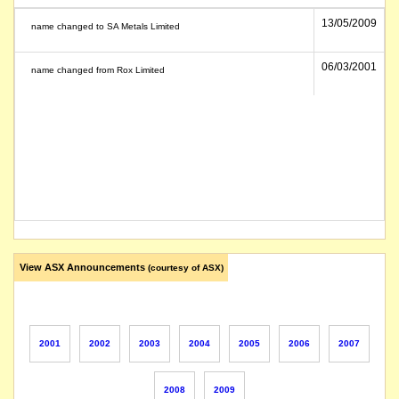
13/05/2009
name changed to SA Metals Limited
06/03/2001
name changed from Rox Limited
View ASX Announcements
(courtesy of ASX)
2001
2002
2003
2004
2005
2006
2007
2008
2009