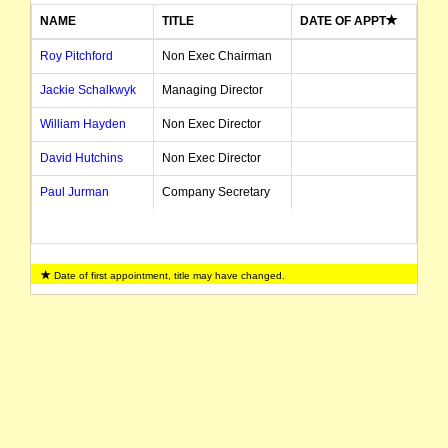
NAME
TITLE
DATE OF APPT
Roy Pitchford
Non Exec Chairman
Jackie Schalkwyk
Managing Director
William Hayden
Non Exec Director
David Hutchins
Non Exec Director
Paul Jurman
Company Secretary
Date of first appointment, title may have changed.