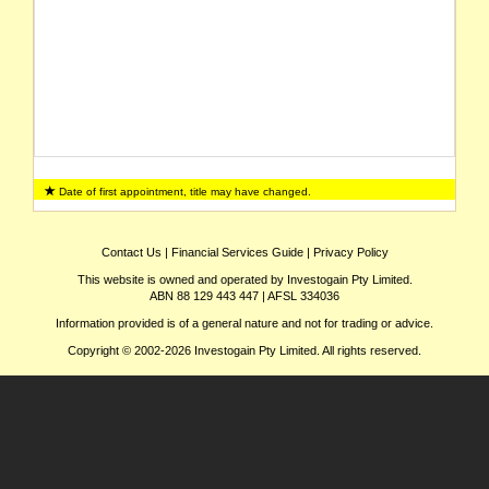
Date of first appointment, title may have changed.
Contact Us
|
Financial Services Guide
|
Privacy Policy
This website is owned and operated by Investogain Pty Limited.
ABN 88 129 443 447 | AFSL 334036
Information provided is of a general nature and not for trading or advice.
Copyright © 2002-2026 Investogain Pty Limited. All rights reserved.