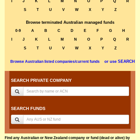
I
J
K
L
M
N
O
P
Q
R
S
T
U
V
W
X
Y
Z
Browse terminated Australian managed funds
0-9
A
B
C
D
E
F
G
H
I
J
K
L
M
N
O
P
Q
R
S
T
U
V
W
X
Y
Z
or use SEARCH
Browse Australian listed companies/current funds
SEARCH PRIVATE COMPANY
SEARCH FUNDS
Find any Australian or New Zealand company or fund (dead or alive) by