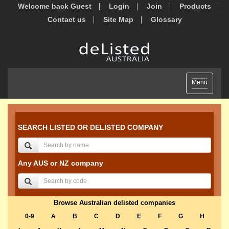
Welcome back Guest
Login
Join
Products
Contact us
Site Map
Glossary
Toggle
Menu
navigation
SEARCH LISTED OR DELISTED COMPANY
Any AUS or NZ company
Browse Australian delisted companies
0-9
A
B
C
D
E
F
G
H