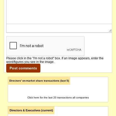
Please click in the "I'm not a robot" box. If an image appears, enter the
word/figures you see in the image.
Directors' on-market share transactions (last 5)
Click here for the last 20 transactions all companies
Directors & Executives (current)