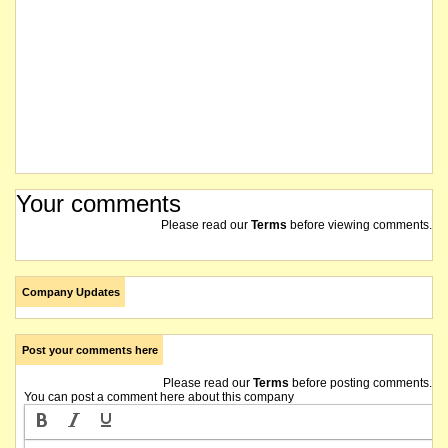
Your comments
Please read our
Terms
before viewing comments.
Company Updates
Post your comments here
Please read our
Terms
before posting comments.
You can post a comment here about this company