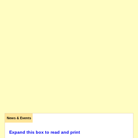
News & Events
Expand this box to read and print