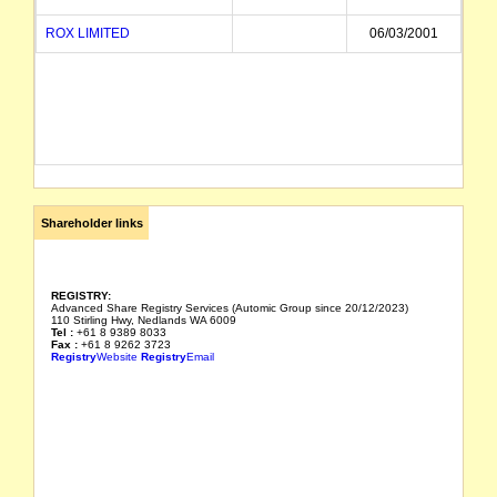
ROX LIMITED
06/03/2001
Shareholder links
REGISTRY:
Advanced Share Registry Services (Automic Group since 20/12/2023)
110 Stirling Hwy, Nedlands WA 6009
Tel :
+61 8 9389 8033
Fax :
+61 8 9262 3723
Registry
Website
Registry
Email