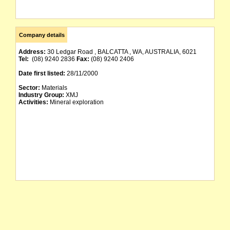
Company details
Address:
30 Ledgar Road , BALCATTA , WA, AUSTRALIA, 6021
Tel:
(08) 9240 2836
Fax:
(08) 9240 2406
Date first listed:
28/11/2000
Sector:
Materials
Industry Group:
XMJ
Activities:
Mineral exploration