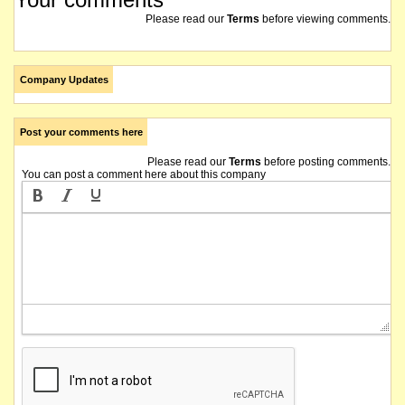
Please read our
Terms
before viewing comments.
Company Updates
Post your comments here
Please read our
Terms
before posting comments.
You can post a comment here about this company