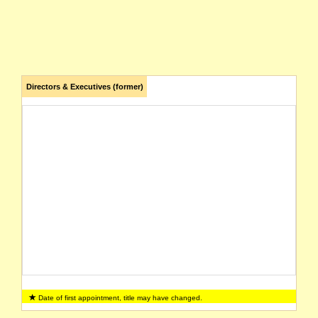
Directors & Executives (former)
Date of first appointment, title may have changed.