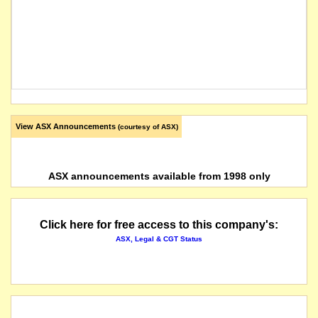
View ASX Announcements
(courtesy of ASX)
ASX announcements available from 1998 only
Click here for free access to this company's:
ASX, Legal & CGT Status