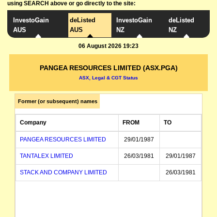
using SEARCH above or go directly to the site:
InvestoGain
deListed
InvestoGain
deListed
AUS
AUS
NZ
NZ
06 August 2026 19:23
PANGEA RESOURCES LIMITED (ASX.PGA)
ASX, Legal & CGT Status
Former (or subsequent) names
Company
FROM
TO
PANGEA RESOURCES LIMITED
29/01/1987
TANTALEX LIMITED
26/03/1981
29/01/1987
STACK AND COMPANY LIMITED
26/03/1981