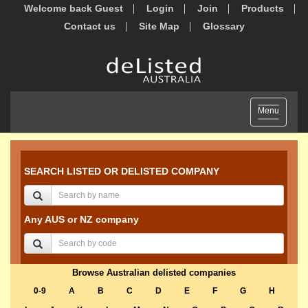
Welcome back Guest
Login
Join
Products
Contact us
Site Map
Glossary
Toggle
Menu
navigation
SEARCH LISTED OR DELISTED COMPANY
Any AUS or NZ company
Browse Australian delisted companies
0-9
A
B
C
D
E
F
G
H