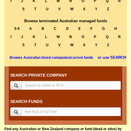
I
J
K
L
M
N
O
P
Q
R
S
T
U
V
W
X
Y
Z
Browse terminated Australian managed funds
0-9
A
B
C
D
E
F
G
H
I
J
K
L
M
N
O
P
Q
R
S
T
U
V
W
X
Y
Z
or use SEARCH
Browse Australian listed companies/current funds
SEARCH PRIVATE COMPANY
SEARCH FUNDS
Find any Australian or New Zealand company or fund (dead or alive) by