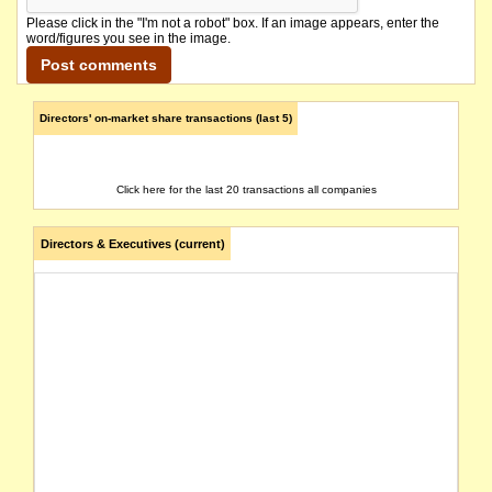
Please click in the "I'm not a robot" box. If an image appears, enter the
word/figures you see in the image.
Directors' on-market share transactions (last 5)
Click here for the last 20 transactions all companies
Directors & Executives (current)