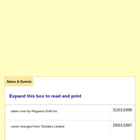
News & Events
Expand this box to read and print
31/01/1990
taken over by Pegasus Gold Inc
29/01/1987
name changed from Tantalex Limited