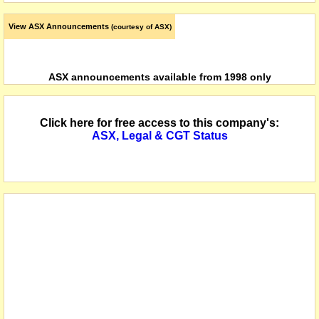
View ASX Announcements
(courtesy of ASX)
ASX announcements available from 1998 only
Click here for free access to this company's:
ASX, Legal & CGT Status