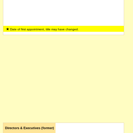
Date of first appointment, title may have changed.
Directors & Executives (former)