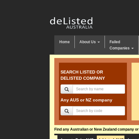
Home
About Us
Failed
Companies
SEARCH LISTED OR
DELISTED COMPANY
Any AUS or NZ company
Find any Australian or New Zealand company or f