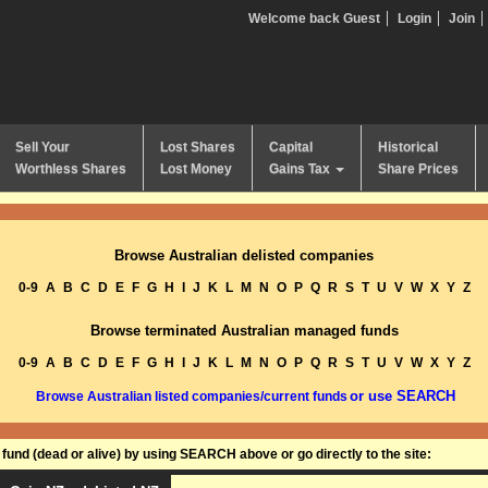
Welcome back Guest
Login
Join
Sell Your
Lost Shares
Capital
Historical
Worthless Shares
Lost Money
Gains Tax
Share Prices
Browse Australian delisted companies
0-9
A
B
C
D
E
F
G
H
I
J
K
L
M
N
O
P
Q
R
S
T
U
V
W
X
Y
Z
Browse terminated Australian managed funds
0-9
A
B
C
D
E
F
G
H
I
J
K
L
M
N
O
P
Q
R
S
T
U
V
W
X
Y
Z
or use SEARCH
Browse Australian listed companies/current funds
und (dead or alive) by using SEARCH above or go directly to the site: