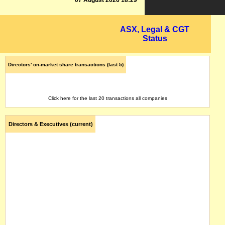
07 August 2026 18:29
ASX, Legal & CGT
Status
Directors' on-market share transactions (last 5)
Click here for the last 20 transactions all companies
Directors & Executives (current)