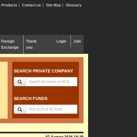
Products
Contact us
Site Map
Glossary
Foreign
Thank
Login
Join
Exchange
you
SEARCH PRIVATE COMPANY
SEARCH FUNDS