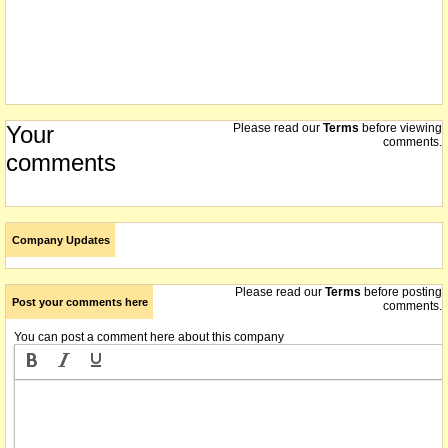
Your
Please read our
Terms
before viewing
comments.
comments
Company Updates
Please read our
Terms
before posting
Post your comments here
comments.
You can post a comment here about this company