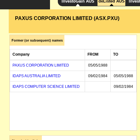
InvestoGain AUS
deListed AUS
Inves
PAXUS CORPORATION LIMITED (ASX.PXU)
Former (or subsequent) names
Company
FROM
TO
PAXUS CORPORATION LIMITED
05/05/1988
IDAPS AUSTRALIA LIMITED
09/02/1984
05/05/1988
IDAPS COMPUTER SCIENCE LIMITED
09/02/1984