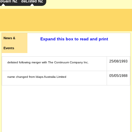
toGain NZ
deListed NZ
News &
Expand this box to read and print
Events
25/08/1993
delisted following merger with The Continuum Company Inc.
05/05/1988
name changed from Idaps Australia Limited