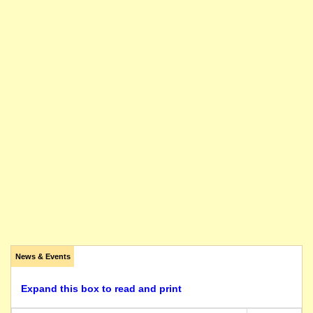
News & Events
Expand this box to read and print