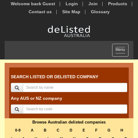
Welcome back Guest
Login
Join
Products
Contact us
Site Map
Glossary
Toggle
Menu
navigation
SEARCH LISTED OR DELISTED COMPANY
Any AUS or NZ company
Browse Australian delisted companies
0-9
A
B
C
D
E
F
G
H