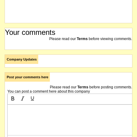
Your comments
Please read our
Terms
before viewing comments.
Company Updates
Post your comments here
Please read our
Terms
before posting comments.
You can post a comment here about this company