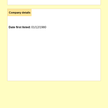
Company details
Date first listed:
01/12/1980