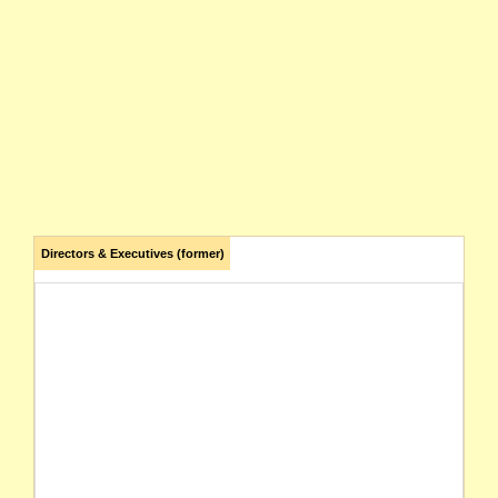
Directors & Executives (former)