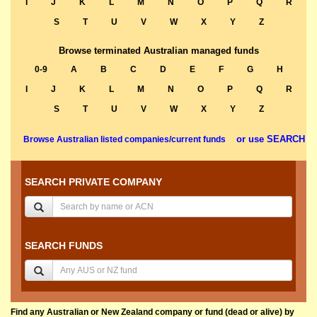
I
J
K
L
M
N
O
P
Q
R
S
T
U
V
W
X
Y
Z
Browse terminated Australian managed funds
0-9
A
B
C
D
E
F
G
H
I
J
K
L
M
N
O
P
Q
R
S
T
U
V
W
X
Y
Z
or use SEARCH
Browse Australian listed companies/current funds
SEARCH PRIVATE COMPANY
SEARCH FUNDS
Find any Australian or New Zealand company or fund (dead or alive) by