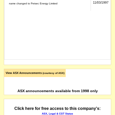
11/03/1997
name changed to Petsec Energy Limited
View ASX Announcements
(courtesy of ASX)
ASX announcements available from 1998 only
Click here for free access to this company's:
ASX, Legal & CGT Status