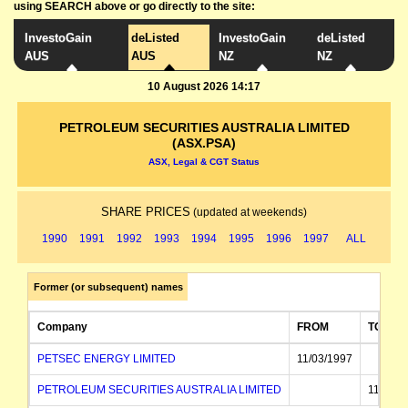
using SEARCH above or go directly to the site:
InvestoGain
deListed
InvestoGain
deListed
AUS
AUS
NZ
NZ
10 August 2026 14:17
PETROLEUM SECURITIES AUSTRALIA LIMITED
(ASX.PSA)
ASX, Legal & CGT Status
SHARE PRICES
(updated at weekends)
1990
1991
1992
1993
1994
1995
1996
1997
ALL
Former (or subsequent) names
Company
FROM
TO
PETSEC ENERGY LIMITED
11/03/1997
PETROLEUM SECURITIES AUSTRALIA LIMITED
11/03/1