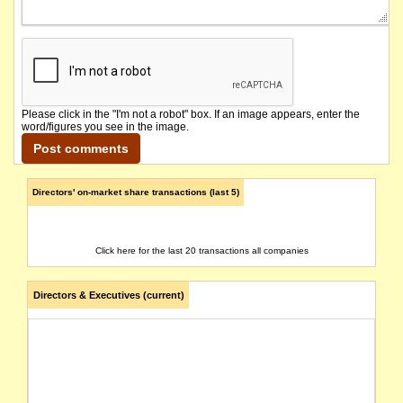
Please click in the "I'm not a robot" box. If an image appears, enter the
word/figures you see in the image.
Directors' on-market share transactions (last 5)
Click here for the last 20 transactions all companies
Directors & Executives (current)