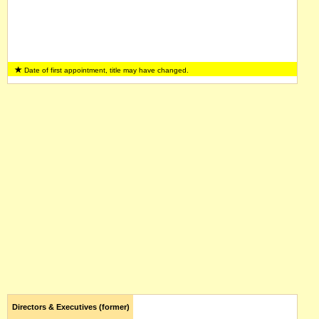
Date of first appointment, title may have changed.
Directors & Executives (former)