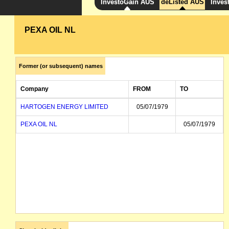
InvestoGain AUS
deListed AUS
Inves
PEXA OIL NL
Former (or subsequent) names
Company
FROM
TO
HARTOGEN ENERGY LIMITED
05/07/1979
PEXA OIL NL
05/07/1979