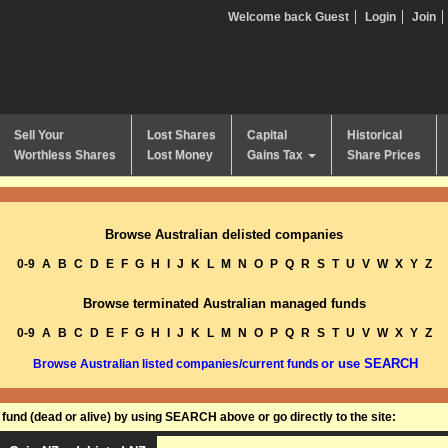
Welcome back Guest
Login
Join
Sell Your
Lost Shares
Capital
Historical
Worthless Shares
Lost Money
Gains Tax
Share Prices
Browse Australian delisted companies
0-9
A
B
C
D
E
F
G
H
I
J
K
L
M
N
O
P
Q
R
S
T
U
V
W
X
Y
Z
Browse terminated Australian managed funds
0-9
A
B
C
D
E
F
G
H
I
J
K
L
M
N
O
P
Q
R
S
T
U
V
W
X
Y
Z
or use SEARCH
Browse Australian listed companies/current funds
und (dead or alive) by using SEARCH above or go directly to the site: