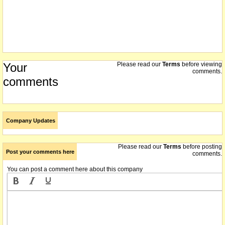
Your
Please read our
Terms
before viewing
comments.
comments
Company Updates
Please read our
Terms
before posting
Post your comments here
comments.
You can post a comment here about this company