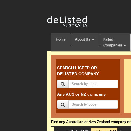
Home
About Us
Failed
Companies
SEARCH LISTED OR
DELISTED COMPANY
Any AUS or NZ company
Find any Australian or New Zealand company or f