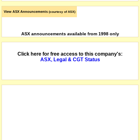
View ASX Announcements
(courtesy of ASX)
ASX announcements available from 1998 only
Click here for free access to this company's:
ASX, Legal & CGT Status