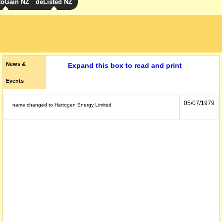
toGain NZ
deListed NZ
News &
Expand this box to read and print
Events
05/07/1979
name changed to Hartogen Energy Limited