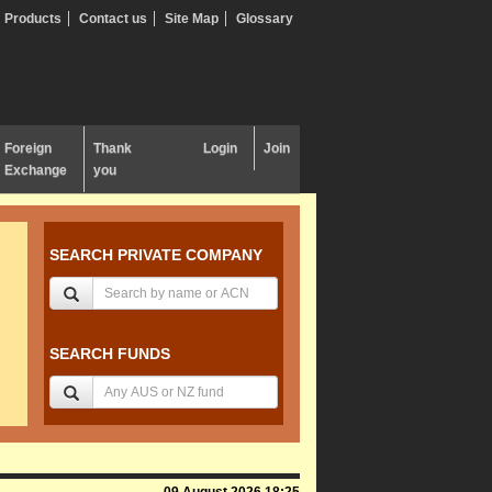
Products
Contact us
Site Map
Glossary
Foreign
Thank
Login
Join
Exchange
you
SEARCH PRIVATE COMPANY
SEARCH FUNDS