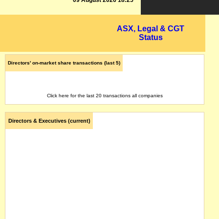
09 August 2026 18:25
ASX, Legal & CGT
Status
Directors' on-market share transactions (last 5)
Click here for the last 20 transactions all companies
Directors & Executives (current)