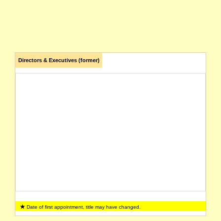
Directors & Executives (former)
Date of first appointment, title may have changed.