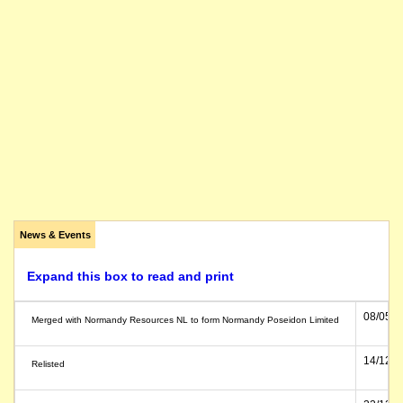
News & Events
Expand this box to read and print
08/05/1
Merged with Normandy Resources NL to form Normandy Poseidon Limited
14/12/1
Relisted