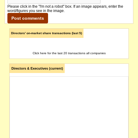
Please click in the "I'm not a robot" box. If an image appears, enter the
word/figures you see in the image.
Directors' on-market share transactions (last 5)
Click here for the last 20 transactions all companies
Directors & Executives (current)