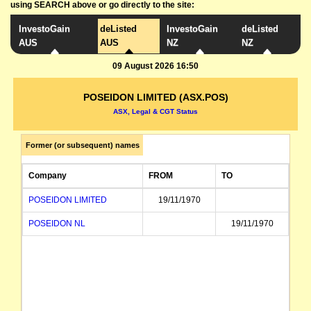
using SEARCH above or go directly to the site:
InvestoGain
deListed
InvestoGain
deListed
AUS
AUS
NZ
NZ
09 August 2026 16:50
POSEIDON LIMITED (ASX.POS)
ASX, Legal & CGT Status
Former (or subsequent) names
Company
FROM
TO
POSEIDON LIMITED
19/11/1970
POSEIDON NL
19/11/1970