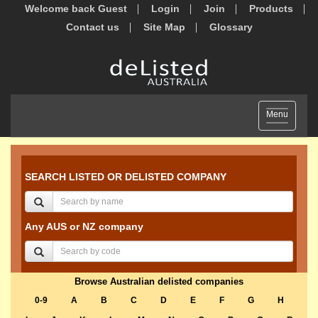
Welcome back Guest
Login
Join
Products
Contact us
Site Map
Glossary
Toggle
Menu
navigation
SEARCH LISTED OR DELISTED COMPANY
Any AUS or NZ company
Browse Australian delisted companies
0-9
A
B
C
D
E
F
G
H