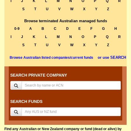
I
J
K
L
M
N
O
P
Q
R
S
T
U
V
W
X
Y
Z
Browse terminated Australian managed funds
0-9
A
B
C
D
E
F
G
H
I
J
K
L
M
N
O
P
Q
R
S
T
U
V
W
X
Y
Z
or use SEARCH
Browse Australian listed companies/current funds
SEARCH PRIVATE COMPANY
SEARCH FUNDS
Find any Australian or New Zealand company or fund (dead or alive) by