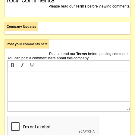
Please read our
Terms
before viewing comments.
Company Updates
Post your comments here
Please read our
Terms
before posting comments.
You can post a comment here about this company