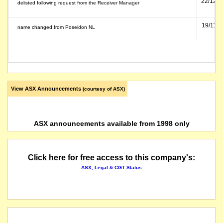
22/12/1
delisted following request from the Receiver Manager
19/11/1
name changed from Poseidon NL
View ASX Announcements
(courtesy of ASX)
ASX announcements available from 1998 only
Click here for free access to this company's:
ASX, Legal & CGT Status