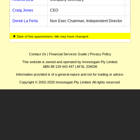
Craig Jones
CEO
Derek La Ferla
Non Exec Chairman, Independent Director
Dean Hildebrand
Non Exec Director
Date of first appointment, title may have changed.
David Riekie
CEO
Felicity Gooding
Non Exec Director
Contact Us
|
Financial Services Guide
|
Privacy Policy
This website is owned and operated by Investogain Pty Limited.
Geoffrey Brayshaw
Independent Director
ABN 88 129 443 447 | AFSL 334036
Karl Paganin
Non Exec Director
Information provided is of a general nature and not for trading or advice.
Copyright © 2002-2026 Investogain Pty Limited. All rights reserved.
Craig Davidson
CFO
Robert Dennis
Managing Director, CEO
Chris Indermaur
Non Exec Chairman
David Singleton
Non Exec Director
Gareth Jones
CFO
Herbert Scruggs
Chairman