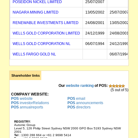
POSEIDON NICKEL LIMITED
25/07/2007
NIAGARA MINING LIMITED
13/05/2002
25/07/2007
RENEWABLE INVESTMENTS LIMITED
24/08/2001
13/05/2002
WELLS GOLD CORPORATION LIMITED
24/12/1999
24/08/2001
WELLS GOLD CORPORATION NL
06/07/1994
24/12/1999
WELLS FARGO GOLD NL
06/07/1994
Shareholder links
Our
website ranking
of POS:
(5 out of 5)
COMPANY WEBSITE:
POS
website
POS
email
POS
investorRelations
POS
announcements
POS
annualreports
POS
directors
REGISTRY:
Automic Group
Level 5, 126 Philip Street Sydney NSW 2000 GPO Box 5193 Sydney NSW
2001
Tel :
1300 288 664 or +61 2 9698 5414