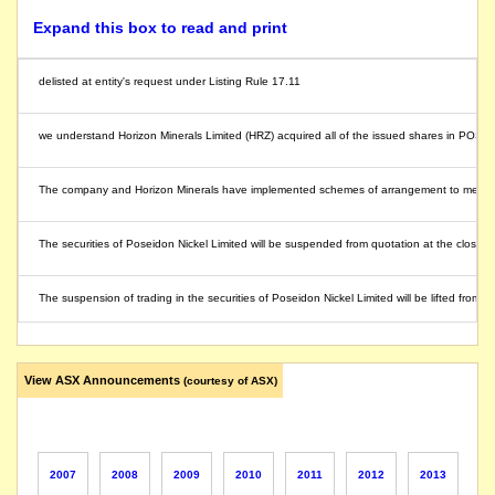
Expand this box to read and print
delisted at entity's request under Listing Rule 17.11
we understand Horizon Minerals Limited (HRZ) acquired all of the issued shares in POS
The company and Horizon Minerals have implemented schemes of arrangement to merge un
The securities of Poseidon Nickel Limited will be suspended from quotation at the close 
The suspension of trading in the securities of Poseidon Nickel Limited will be lifted fr
Drill hole PBSD0029D has intersected a strongly mineralised interval of 6.4m (3.7m true w
View ASX Announcements
(courtesy of ASX)
The company requests an extension to the voluntary suspension of its securities pendi
The securities of Poseidon Nickel Limited will be suspended from quotation immediately u
2007
2008
2009
2010
2011
2012
2013