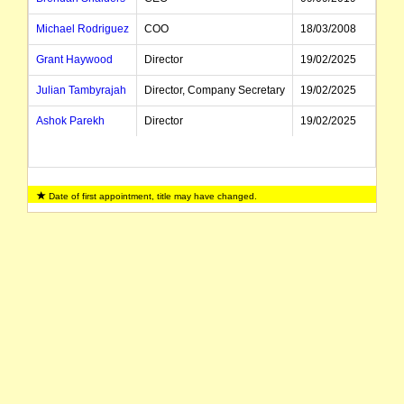
Michael Rodriguez
COO
18/03/2008
Grant Haywood
Director
19/02/2025
Julian Tambyrajah
Director, Company Secretary
19/02/2025
Ashok Parekh
Director
19/02/2025
Date of first appointment, title may have changed.