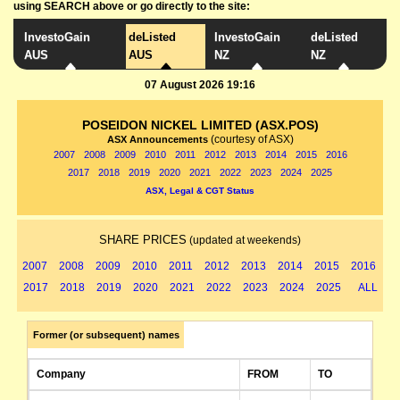
using SEARCH above or go directly to the site:
InvestoGain
deListed
InvestoGain
deListed
AUS
AUS
NZ
NZ
07 August 2026 19:16
POSEIDON NICKEL LIMITED (ASX.POS)
(courtesy of ASX)
ASX Announcements
2007
2008
2009
2010
2011
2012
2013
2014
2015
2016
2017
2018
2019
2020
2021
2022
2023
2024
2025
ASX, Legal & CGT Status
SHARE PRICES
(updated at weekends)
2007
2008
2009
2010
2011
2012
2013
2014
2015
2016
2017
2018
2019
2020
2021
2022
2023
2024
2025
ALL
Former (or subsequent) names
Company
FROM
TO