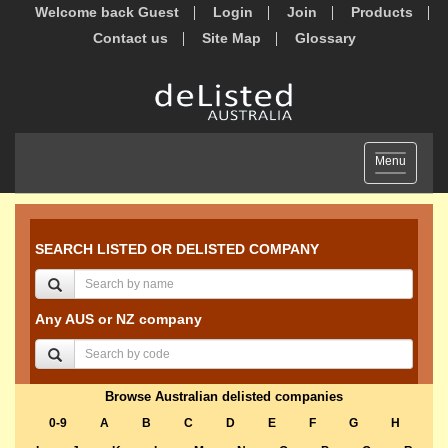
Welcome back Guest
Login
Join
Products
Contact us
Site Map
Glossary
Toggle
Menu
navigation
SEARCH LISTED OR DELISTED COMPANY
Any AUS or NZ company
Browse Australian delisted companies
0-9
A
B
C
D
E
F
G
H