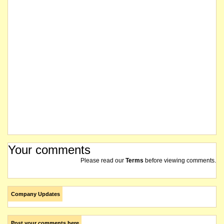
The company was successful in its Federal Court proceedings for validation orders in rela
Feasibility Study confirms the restart of the Silver Swan underground Black Swan open
At the conclusion of the hearing held on 12 July 2018, the matter was adjourned to 17 Jul
The company issues a cleansing prospectus for an offer of up to 20,000 Shares at an iss
Pursuant to Paragraph 9.2 of Guidance Note 27 of the ASX Listing Rules, amendments 
The company has received an extension until 31 July 2018 to the Deed of Forbearance f
Your comments
The adjournment has been extended until 12 July at 2.15pm (WST). The shares of the compa
Please read our
Terms
before viewing comments.
The hearing on 8 June 2018 was adjourned until 27 June 2018 at 10.15am (WST). The Feder
Company Updates
The Company requests a continuation of the voluntary suspension of its securities pending a
Post your comments here