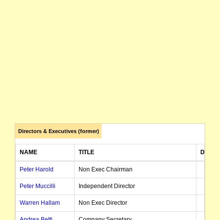
Directors & Executives (former)
NAME
TITLE
DATE 
Peter Harold
Non Exec Chairman
Peter Muccilli
Independent Director
Warren Hallam
Non Exec Director
Andrea Betti
Company Secretary