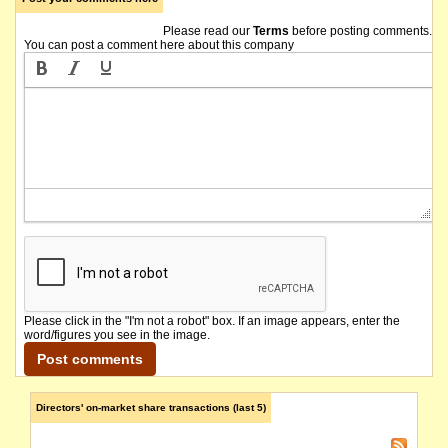
The hearing of the company's Federal Court application for validating orders has been 
Please read our
Terms
before posting comments.
You can post a comment here about this company
The company's Federal Court application for validating orders is currently listed for a fi
The company lodges its Quarterly Report to 31 March 2018.
The company received the laboratory results from samples recovered from the reconnaissan
The Company requests a continuation of the voluntary suspension in its securities so that t
The company issues a cleansing prospectus for an offer of up to 20,000 Shares at an iss
A number of share issues made over the past few years were not accompanied by the issue of
Please click in the "I'm not a robot" box. If an image appears, enter the
word/figures you see in the image.
The securities of Poseidon Nickel Limited will be suspended from official quotation immedi
The suspension of trading in the securities of Poseidon Nickel Limited (the "Company") 
Directors' on-market share transactions (last 5)
Poseidon Nickel says it is in negotiations which could lead to an ore tolling and concentr