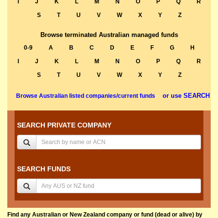
I
J
K
L
M
N
O
P
Q
R
S
T
U
V
W
X
Y
Z
Browse terminated Australian managed funds
0-9
A
B
C
D
E
F
G
H
I
J
K
L
M
N
O
P
Q
R
S
T
U
V
W
X
Y
Z
or use SEARCH
Browse Australian listed companies/current funds
SEARCH PRIVATE COMPANY
SEARCH FUNDS
Find any Australian or New Zealand company or fund (dead or alive) by