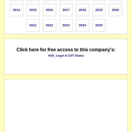
The suspension of trading in the securities of Poseidon Nickel Limited will be lifted imme
2014
2015
2016
2017
2018
2019
2020
New massive Ni sulphide lode named "Golden Swan" intersected as predicted by EM anomal
2021
2022
2023
2024
2025
The securities of Poseidon Nickel Limited will be suspended from quotation immediately u
The suspension of trading in the securities of Poseidon Nickel Limited will be lifted imme
Click here for free access to this company's:
ASX, Legal & CGT Status
The company issues an entitlement issue prospectus for a renounceable entitlement issue
A placement for approximately $5.8 million was successfully completed. An underwritten en
The company has previously received a conditional and confidential proposal from Black
The securities of Poseidon Nickel Limited will be suspended from quotation immediately u
The suspension of trading in the securities of Poseidon Nickel Limited will be lifted f