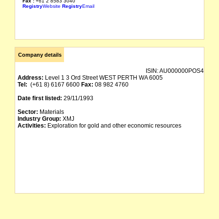
Fax :
+61 2 8583 3040
Registry
Website
Registry
Email
Company details
ISIN:
AU000000POS4
Address:
Level 1 3 Ord Street WEST PERTH WA 6005
Tel:
(+61 8) 6167 6600
Fax:
08 982 4760
Date first listed:
29/11/1993
Sector:
Materials
Industry Group:
XMJ
Activities:
Exploration for gold and other economic resources