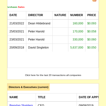
Sales
Purchases
The securities of Poseidon Nickel Limited (the "Company") will be suspended from quot
DATE
DIRECTOR
NATURE
NUMBER
PRICE
AM
name changed from Niagara Mining Limited
21/03/2022
Dean Hildebrand
160,000
$0.093
$1
25/03/2021
Peter Harold
170,000
$0.058
$
23/03/2021
Peter Harold
330,000
$0.060
$1
20/09/2018
David Singleton
5,637,000
$0.050
$28
Click here for the last 20 transactions all companies
Directors & Executives (current)
NAME
TITLE
DATE OF APPT
Brendan Shalders
CEO
09/09/2019