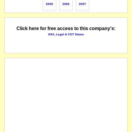
2005
2006
2007
Click here for free access to this company's:
ASX, Legal & CGT Status