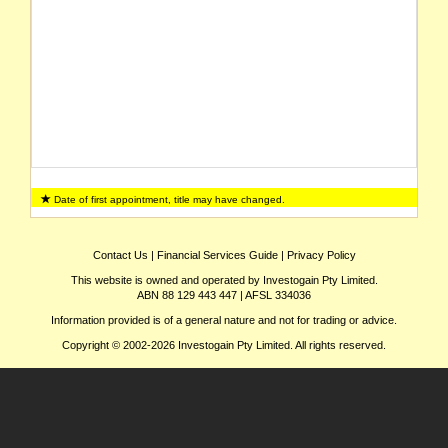
Date of first appointment, title may have changed.
Contact Us
|
Financial Services Guide
|
Privacy Policy
This website is owned and operated by Investogain Pty Limited.
ABN 88 129 443 447 | AFSL 334036
Information provided is of a general nature and not for trading or advice.
Copyright © 2002-2026 Investogain Pty Limited. All rights reserved.