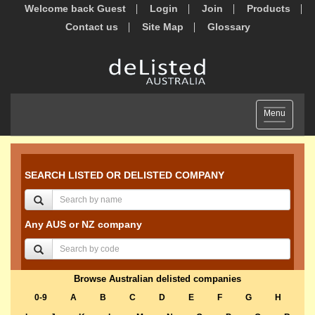
Welcome back Guest
Login
Join
Products
Contact us
Site Map
Glossary
Toggle
Menu
navigation
SEARCH LISTED OR DELISTED COMPANY
Any AUS or NZ company
Browse Australian delisted companies
0-9
A
B
C
D
E
F
G
H