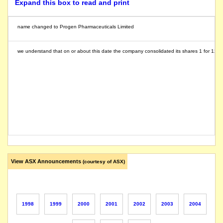
Expand this box to read and print
name changed to Progen Pharmaceuticals Limited
we understand that on or about this date the company consolidated its shares 1 for 12
View ASX Announcements
(courtesy of ASX)
1998
1999
2000
2001
2002
2003
2004