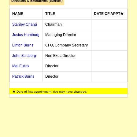
Directors & Executives (current)
NAME
TITLE
DATE OF APPT
Stanley Chang
Chairman
Justus Homburg
Managing Director
Linton Burns
CFO, Company Secretary
John Zalcberg
Non Exec Director
Mal Eutick
Director
Patrick Burns
Director
Date of first appointment, title may have changed.