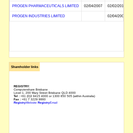
PROGEN PHARMACEUTICALS LIMITED
02/04/2007
02/02/2016
PROGEN INDUSTRIES LIMITED
02/04/2007
Shareholder links
REGISTRY:
Computershare Brisbane
Level 1, 200 Mary Street Brisbane QLD 4000
Tel :
+61 (0)3 9415 4000 or 1300 850 505 (within Australia)
Fax :
+61 7 3229 9860
Registry
Website
Registry
Email