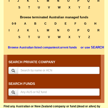
I
J
K
L
M
N
O
P
Q
R
S
T
U
V
W
X
Y
Z
Browse terminated Australian managed funds
0-9
A
B
C
D
E
F
G
H
I
J
K
L
M
N
O
P
Q
R
S
T
U
V
W
X
Y
Z
or use SEARCH
Browse Australian listed companies/current funds
SEARCH PRIVATE COMPANY
SEARCH FUNDS
Find any Australian or New Zealand company or fund (dead or alive) by