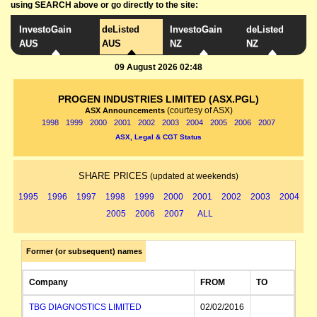
using SEARCH above or go directly to the site:
InvestoGain
deListed
InvestoGain
deListed
AUS
AUS
NZ
NZ
09 August 2026 02:48
PROGEN INDUSTRIES LIMITED (ASX.PGL)
(courtesy of ASX)
ASX Announcements
1998
1999
2000
2001
2002
2003
2004
2005
2006
2007
ASX, Legal & CGT Status
SHARE PRICES
(updated at weekends)
1995
1996
1997
1998
1999
2000
2001
2002
2003
2004
2005
2006
2007
ALL
Former (or subsequent) names
Company
FROM
TO
TBG DIAGNOSTICS LIMITED
02/02/2016