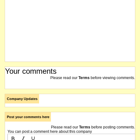
Your comments
Please read our
Terms
before viewing comments.
Company Updates
Post your comments here
Please read our
Terms
before posting comments.
You can post a comment here about this company