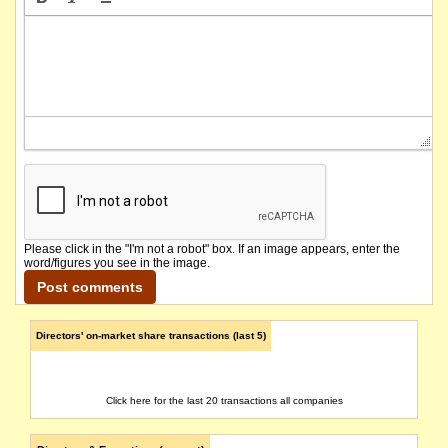
Please click in the "I'm not a robot" box. If an image appears, enter the
word/figures you see in the image.
Directors' on-market share transactions (last 5)
Click here for the last 20 transactions all companies