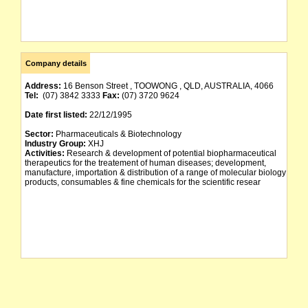
Company details
Address:
16 Benson Street , TOOWONG , QLD, AUSTRALIA, 4066
Tel:
(07) 3842 3333
Fax:
(07) 3720 9624
Date first listed:
22/12/1995
Sector:
Pharmaceuticals & Biotechnology
Industry Group:
XHJ
Activities:
Research & development of potential biopharmaceutical
therapeutics for the treatement of human diseases; development,
manufacture, importation & distribution of a range of molecular biology
products, consumables & fine chemicals for the scientific resear