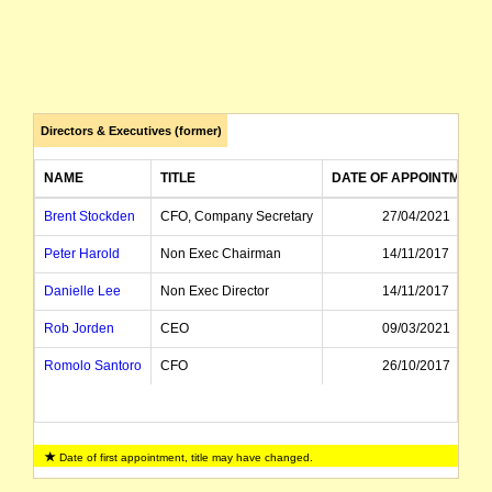
Directors & Executives (former)
NAME
TITLE
DATE OF APPOINTMENT
Brent Stockden
CFO, Company Secretary
27/04/2021
Peter Harold
Non Exec Chairman
14/11/2017
Danielle Lee
Non Exec Director
14/11/2017
Rob Jorden
CEO
09/03/2021
Romolo Santoro
CFO
26/10/2017
Date of first appointment, title may have changed.