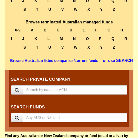
I
J
K
L
M
N
O
P
Q
R
S
T
U
V
W
X
Y
Z
Browse terminated Australian managed funds
0-9
A
B
C
D
E
F
G
H
I
J
K
L
M
N
O
P
Q
R
S
T
U
V
W
X
Y
Z
or use SEARCH
Browse Australian listed companies/current funds
SEARCH PRIVATE COMPANY
SEARCH FUNDS
Find any Australian or New Zealand company or fund (dead or alive) by