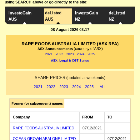
using SEARCH above or go directly to the site:
InvestoGain
deListed
InvestoGain
deListed
AUS
AUS
NZ
NZ
08 August 2026 03:17
RARE FOODS AUSTRALIA LIMITED (ASX.RFA)
(courtesy of ASX)
ASX Announcements
2021
2022
2023
2024
2025
ASX, Legal & CGT Status
SHARE PRICES
(updated at weekends)
2021
2022
2023
2024
2025
ALL
Former (or subsequent) names
Company
FROM
TO
RARE FOODS AUSTRALIA LIMITED
07/12/2021
OCEAN GROWN ABALONE LIMITED
07/12/2021