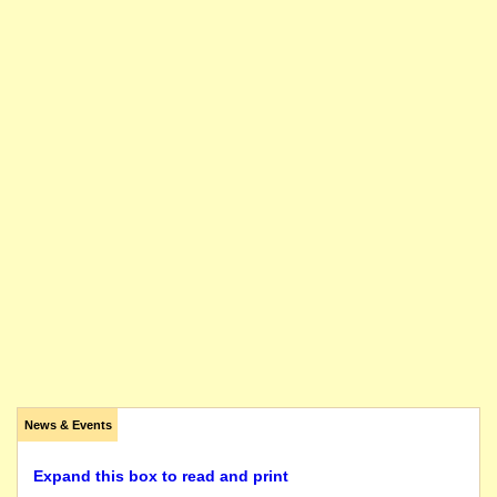
News & Events
Expand this box to read and print