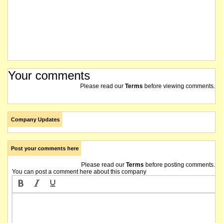
Your comments
Please read our
Terms
before viewing comments.
Company Updates
Post your comments here
Please read our
Terms
before posting comments.
You can post a comment here about this company