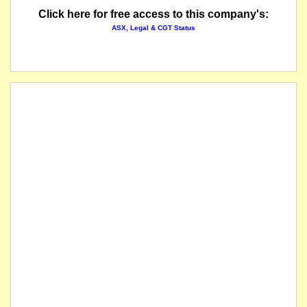
Click here for free access to this company's:
ASX, Legal & CGT Status