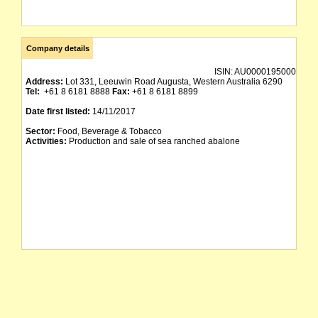
Company details
ISIN:
AU0000195000
Address:
Lot 331, Leeuwin Road Augusta, Western Australia 6290
Tel:
+61 8 6181 8888
Fax:
+61 8 6181 8899
Date first listed:
14/11/2017
Sector:
Food, Beverage & Tobacco
Activities:
Production and sale of sea ranched abalone