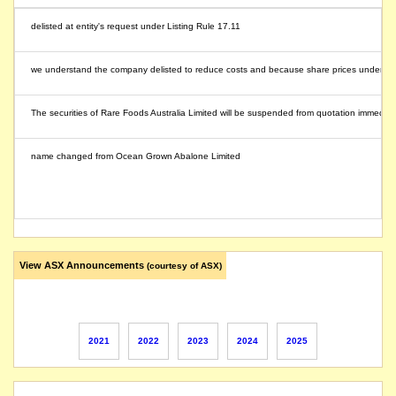
delisted at entity's request under Listing Rule 17.11
we understand the company delisted to reduce costs and because share prices under valued
The securities of Rare Foods Australia Limited will be suspended from quotation immediately
name changed from Ocean Grown Abalone Limited
View ASX Announcements
(courtesy of ASX)
2021
2022
2023
2024
2025