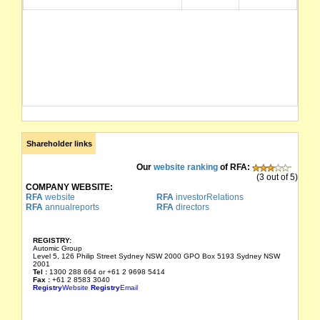
Shareholder links
Our
website ranking
of RFA:
(3 out of 5)
COMPANY WEBSITE:
RFA
website
RFA
investorRelations
RFA
annualreports
RFA
directors
REGISTRY:
Automic Group
Level 5, 126 Philip Street Sydney NSW 2000 GPO Box 5193 Sydney NSW
2001
Tel :
1300 288 664 or +61 2 9698 5414
Fax :
+61 2 8583 3040
Registry
Website
Registry
Email