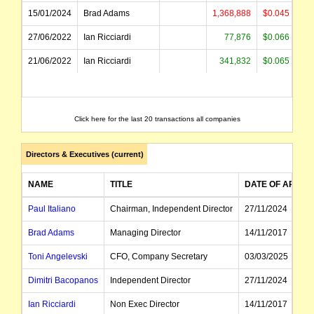
15/01/2024
Brad Adams
1,368,888
$0.045
$
27/06/2022
Ian Ricciardi
77,876
$0.066
21/06/2022
Ian Ricciardi
341,832
$0.065
$
Click here for the last 20 transactions all companies
Directors & Executives (current)
NAME
TITLE
DATE OF APPT
Paul Italiano
Chairman, Independent Director
27/11/2024
Brad Adams
Managing Director
14/11/2017
Toni Angelevski
CFO, Company Secretary
03/03/2025
Dimitri Bacopanos
Independent Director
27/11/2024
Ian Ricciardi
Non Exec Director
14/11/2017