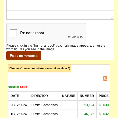
Please click in the "I'm not a robot" box. If an image appears, enter the
word/figures you see in the image.
Directors' on-market share transactions (last 5)
Sales
Purchases
DATE
DIRECTOR
NATURE
NUMBER
PRICE
AM
20/12/2024
Dimitri Bacopanos
253,124
$0.030
10/12/2024
Dimitri Bacopanos
46,876
$0.032