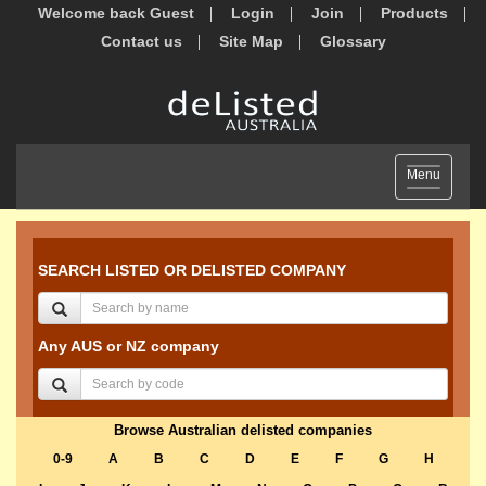
Welcome back Guest
Login
Join
Products
Contact us
Site Map
Glossary
Toggle
Menu
navigation
SEARCH LISTED OR DELISTED COMPANY
Any AUS or NZ company
Browse Australian delisted companies
0-9
A
B
C
D
E
F
G
H