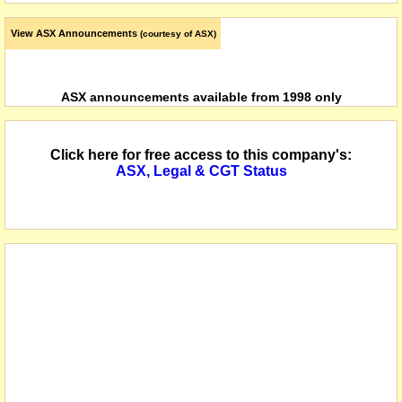
View ASX Announcements
(courtesy of ASX)
ASX announcements available from 1998 only
Click here for free access to this company's:
ASX, Legal & CGT Status