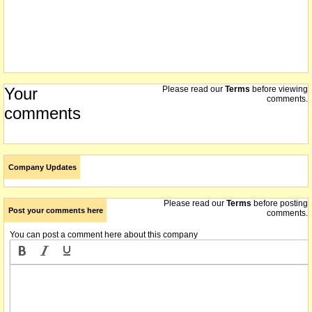
Your
Please read our
Terms
before viewing
comments.
comments
Company Updates
Please read our
Terms
before posting
Post your comments here
comments.
You can post a comment here about this company