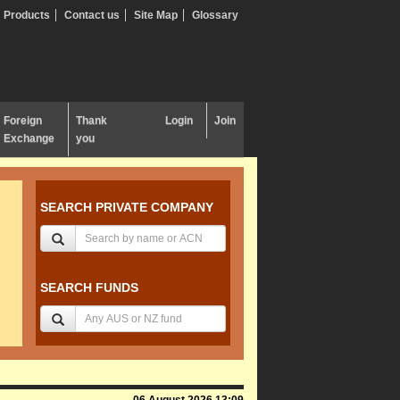
Products
Contact us
Site Map
Glossary
Foreign
Thank
Login
Join
Exchange
you
SEARCH PRIVATE COMPANY
SEARCH FUNDS