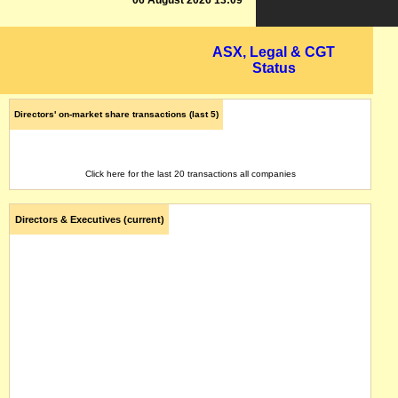
06 August 2026 13:09
ASX, Legal & CGT
Status
Directors' on-market share transactions (last 5)
Click here for the last 20 transactions all companies
Directors & Executives (current)