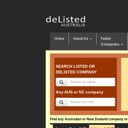
Home
About Us
Failed
Companies
SEARCH LISTED OR
DELISTED COMPANY
Any AUS or NZ company
Find any Australian or New Zealand company or f