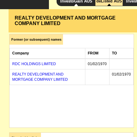
InvestoGain AUS
deListed AUS
Inves
REALTY DEVELOPMENT AND MORTGAGE
COMPANY LIMITED
Former (or subsequent) names
Company
FROM
TO
RDC HOLDINGS LIMITED
01/02/1970
REALTY DEVELOPMENT AND
01/02/1970
MORTGAGE COMPANY LIMITED