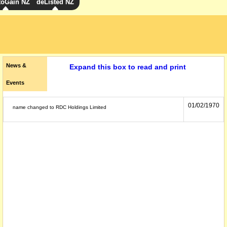
toGain NZ
deListed NZ
News &
Expand this box to read and print
Events
01/02/1970
name changed to RDC Holdings Limited