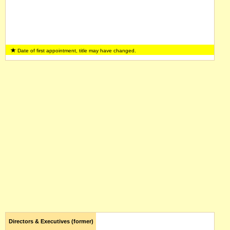
Date of first appointment, title may have changed.
Directors & Executives (former)