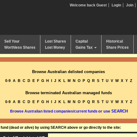
Welcome back Guest
Login
Join
Sell Your
Lost Shares
Capital
Historical
Worthless Shares
Lost Money
Gains Tax
Share Prices
Browse Australian delisted companies
0-9
A
B
C
D
E
F
G
H
I
J
K
L
M
N
O
P
Q
R
S
T
U
V
W
X
Y
Z
Browse terminated Australian managed funds
0-9
A
B
C
D
E
F
G
H
I
J
K
L
M
N
O
P
Q
R
S
T
U
V
W
X
Y
Z
or use SEARCH
Browse Australian listed companies/current funds
und (dead or alive) by using SEARCH above or go directly to the site: