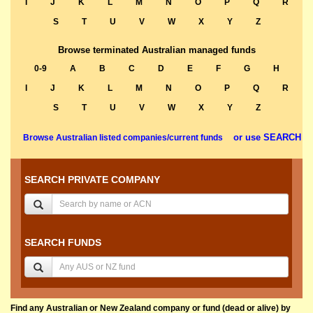
I
J
K
L
M
N
O
P
Q
R
S
T
U
V
W
X
Y
Z
Browse terminated Australian managed funds
0-9
A
B
C
D
E
F
G
H
I
J
K
L
M
N
O
P
Q
R
S
T
U
V
W
X
Y
Z
or use SEARCH
Browse Australian listed companies/current funds
SEARCH PRIVATE COMPANY
SEARCH FUNDS
Find any Australian or New Zealand company or fund (dead or alive) by