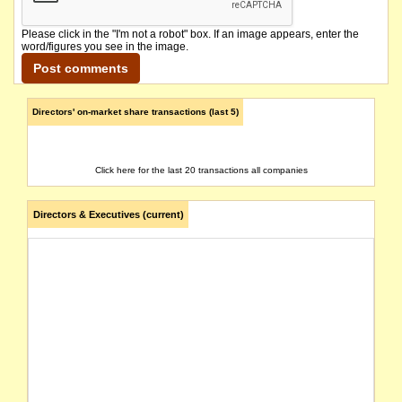
Please click in the "I'm not a robot" box. If an image appears, enter the
word/figures you see in the image.
Directors' on-market share transactions (last 5)
Click here for the last 20 transactions all companies
Directors & Executives (current)