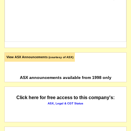
View ASX Announcements
(courtesy of ASX)
ASX announcements available from 1998 only
Click here for free access to this company's:
ASX, Legal & CGT Status