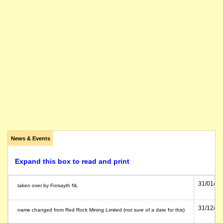
News & Events
Expand this box to read and print
31/01/19
taken over by Forsayth NL
31/12/19
name changed from Red Rock Mining Limited (not sure of a date for this)