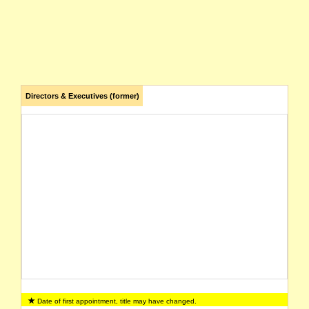
Directors & Executives (former)
Date of first appointment, title may have changed.