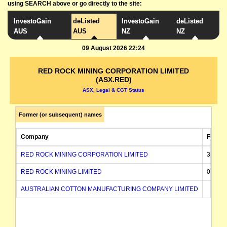
using SEARCH above or go directly to the site:
InvestoGain
deListed
InvestoGain
deListed
AUS
AUS
NZ
NZ
09 August 2026 22:24
RED ROCK MINING CORPORATION LIMITED
(ASX.RED)
ASX, Legal & CGT Status
Former (or subsequent) names
Company
FROM
RED ROCK MINING CORPORATION LIMITED
31/12/
RED ROCK MINING LIMITED
03/12/
AUSTRALIAN COTTON MANUFACTURING COMPANY LIMITED