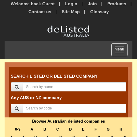
Welcome back Guest
Login
Join
Products
Contact us
Site Map
Glossary
Toggle
Menu
navigation
SEARCH LISTED OR DELISTED COMPANY
Any AUS or NZ company
Browse Australian delisted companies
0-9
A
B
C
D
E
F
G
H