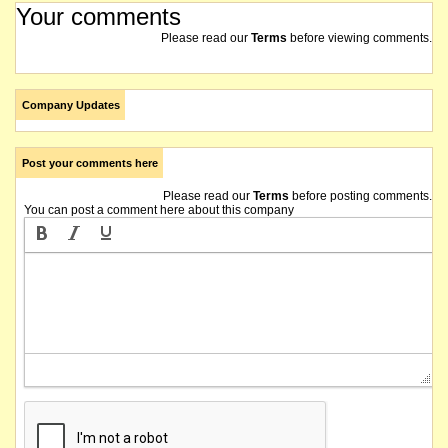
Your comments
Please read our
Terms
before viewing comments.
Company Updates
Post your comments here
Please read our
Terms
before posting comments.
You can post a comment here about this company