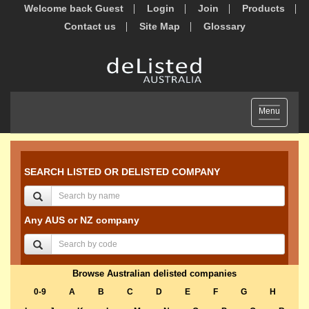
Welcome back Guest
Login
Join
Products
Contact us
Site Map
Glossary
Toggle
Menu
navigation
SEARCH LISTED OR DELISTED COMPANY
Any AUS or NZ company
Browse Australian delisted companies
0-9
A
B
C
D
E
F
G
H