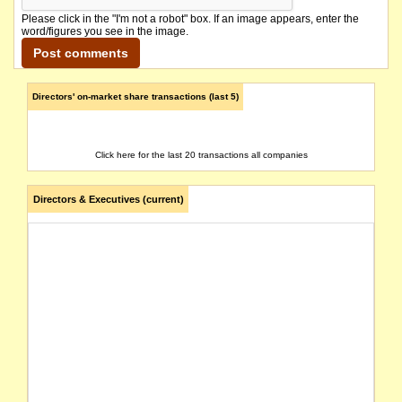
Please click in the "I'm not a robot" box. If an image appears, enter the
word/figures you see in the image.
Directors' on-market share transactions (last 5)
Click here for the last 20 transactions all companies
Directors & Executives (current)