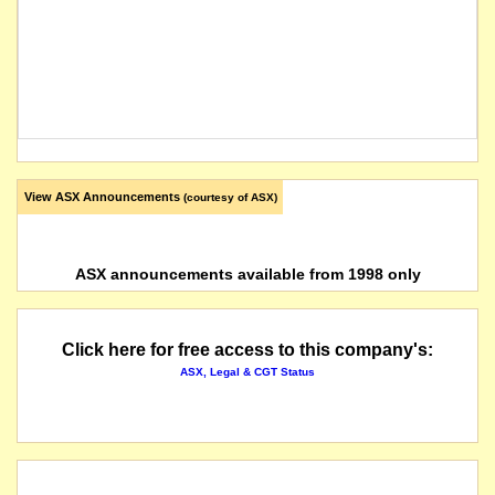
View ASX Announcements
(courtesy of ASX)
ASX announcements available from 1998 only
Click here for free access to this company's:
ASX, Legal & CGT Status