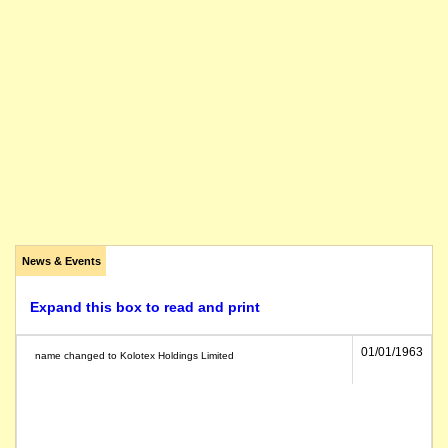
News & Events
Expand this box to read and print
01/01/1963
name changed to Kolotex Holdings Limited