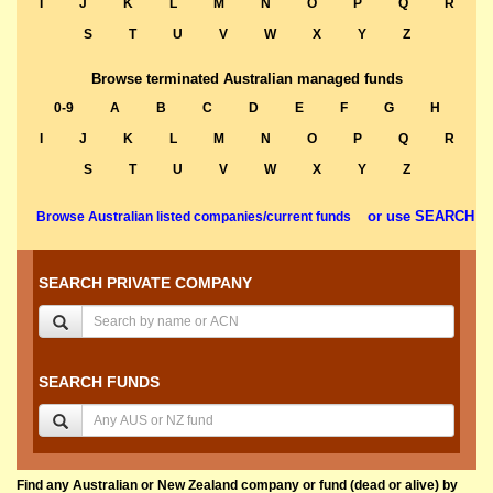
I
J
K
L
M
N
O
P
Q
R
S
T
U
V
W
X
Y
Z
Browse terminated Australian managed funds
0-9
A
B
C
D
E
F
G
H
I
J
K
L
M
N
O
P
Q
R
S
T
U
V
W
X
Y
Z
or use SEARCH
Browse Australian listed companies/current funds
SEARCH PRIVATE COMPANY
SEARCH FUNDS
Find any Australian or New Zealand company or fund (dead or alive) by