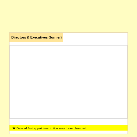
Directors & Executives (former)
Date of first appointment, title may have changed.