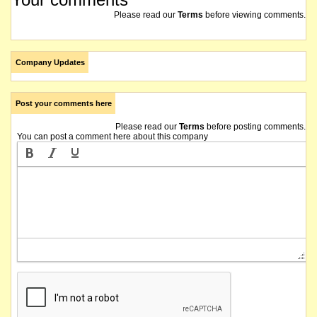
Please read our
Terms
before viewing comments.
Company Updates
Post your comments here
Please read our
Terms
before posting comments.
You can post a comment here about this company