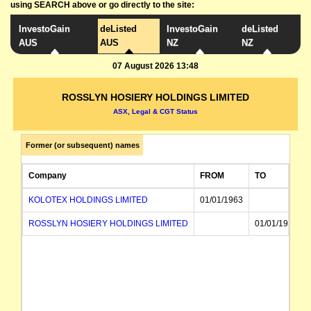
using SEARCH above or go directly to the site:
InvestoGain
deListed
InvestoGain
deListed
AUS
AUS
NZ
NZ
07 August 2026 13:48
ROSSLYN HOSIERY HOLDINGS LIMITED
ASX, Legal & CGT Status
Former (or subsequent) names
Company
FROM
TO
KOLOTEX HOLDINGS LIMITED
01/01/1963
ROSSLYN HOSIERY HOLDINGS LIMITED
01/01/1963