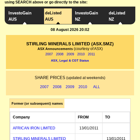
using SEARCH above or go directly to the site:
InvestoGain
deListed
InvestoGain
deListed
AUS
AUS
NZ
NZ
08 August 2026 20:02
STIRLING MINERALS LIMITED (ASX.SMZ)
(courtesy of ASX)
ASX Announcements
2007
2008
2009
2010
2011
ASX, Legal & CGT Status
SHARE PRICES
(updated at weekends)
2007
2008
2009
2010
ALL
Former (or subsequent) names
Company
FROM
TO
AFRICAN IRON LIMITED
13/01/2011
STIRLING MINERALS LIMITED
13/01/2011