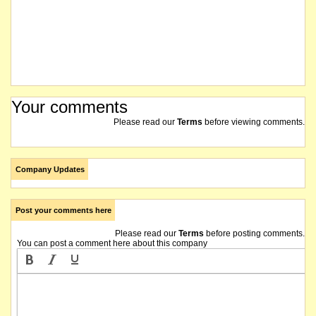
Your comments
Please read our
Terms
before viewing comments.
Company Updates
Post your comments here
Please read our
Terms
before posting comments.
You can post a comment here about this company