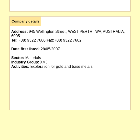
Company details
Address:
945 Wellington Street , WEST PERTH , WA, AUSTRALIA,
6005
Tel:
(08) 9322 7600
Fax:
(08) 9322 7602
Date first listed:
28/05/2007
Sector:
Materials
Industry Group:
XMJ
Activities:
Exploration for gold and base metals