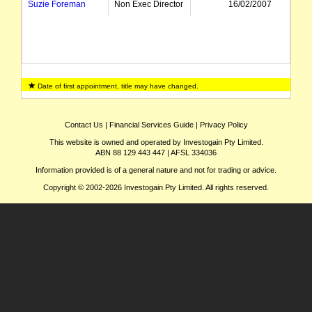
Suzie Foreman
Non Exec Director
16/02/2007
Date of first appointment, title may have changed.
Contact Us
|
Financial Services Guide
|
Privacy Policy
This website is owned and operated by Investogain Pty Limited.
ABN 88 129 443 447 | AFSL 334036
Information provided is of a general nature and not for trading or advice.
Copyright © 2002-2026 Investogain Pty Limited. All rights reserved.