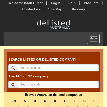
Welcome back Guest
Login
Join
Products
Contact us
Site Map
Glossary
Toggle
Menu
navigation
SEARCH LISTED OR DELISTED COMPANY
Any AUS or NZ company
Browse Australian delisted companies
0-9
A
B
C
D
E
F
G
H