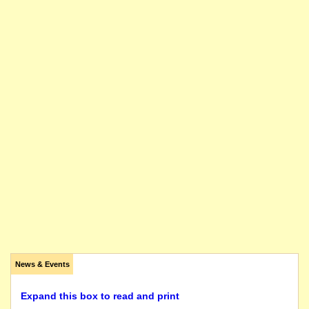
News & Events
Expand this box to read and print