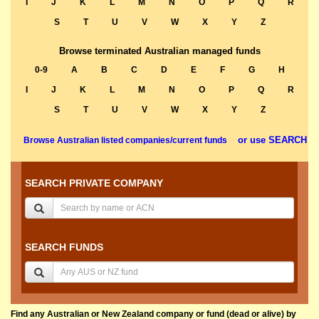
I
J
K
L
M
N
O
P
Q
R
S
T
U
V
W
X
Y
Z
Browse terminated Australian managed funds
0-9
A
B
C
D
E
F
G
H
I
J
K
L
M
N
O
P
Q
R
S
T
U
V
W
X
Y
Z
or use SEARCH
Browse Australian listed companies/current funds
SEARCH PRIVATE COMPANY
SEARCH FUNDS
Find any Australian or New Zealand company or fund (dead or alive) by