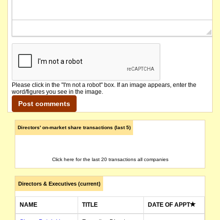
Please click in the "I'm not a robot" box. If an image appears, enter the
word/figures you see in the image.
Directors' on-market share transactions (last 5)
Click here for the last 20 transactions all companies
Directors & Executives (current)
NAME
TITLE
DATE OF APPT