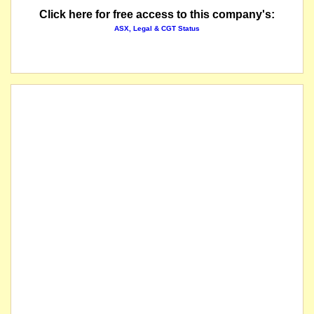
Click here for free access to this company's:
ASX, Legal & CGT Status