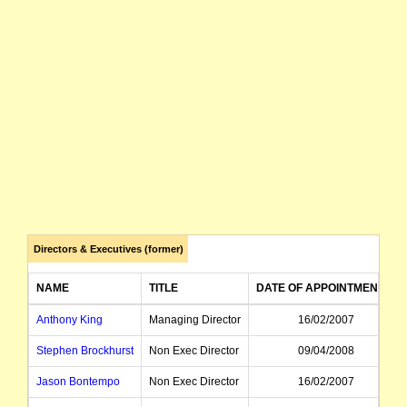
Directors & Executives (former)
NAME
TITLE
DATE OF APPOINTMENT
Anthony King
Managing Director
16/02/2007
Stephen Brockhurst
Non Exec Director
09/04/2008
Jason Bontempo
Non Exec Director
16/02/2007