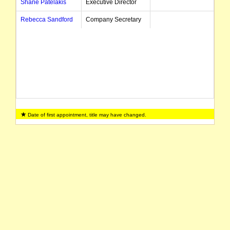
Shane Patelakis
Executive Director
Rebecca Sandford
Company Secretary
Date of first appointment, title may have changed.