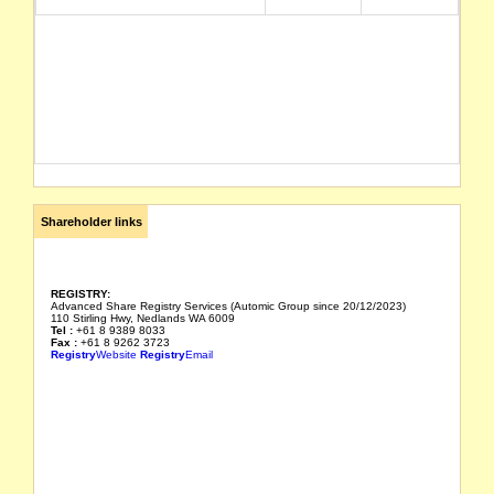
Shareholder links
REGISTRY:
Advanced Share Registry Services (Automic Group since 20/12/2023)
110 Stirling Hwy, Nedlands WA 6009
Tel :
+61 8 9389 8033
Fax :
+61 8 9262 3723
Registry
Website
Registry
Email