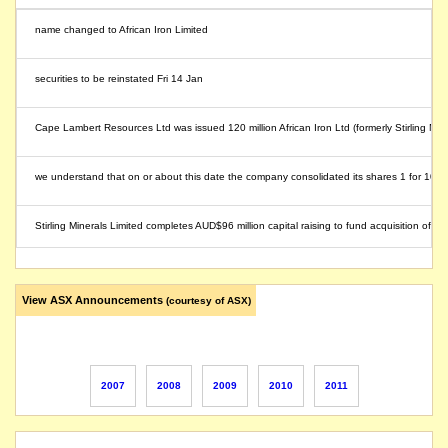
name changed to African Iron Limited
securities to be reinstated Fri 14 Jan
Cape Lambert Resources Ltd was issued 120 million African Iron Ltd (formerly Stirling Min
we understand that on or about this date the company consolidated its shares 1 for 10
Stirling Minerals Limited completes AUD$96 million capital raising to fund acquisition o
securities suspended from quotation
View ASX Announcements
(courtesy of ASX)
Stirling Minerals Limited (ASX: SMZ) ("Stirling"), released an announcement in which Stir
securities to be reinstated Monday 8 Nov AM
2007
2008
2009
2010
2011
the securities will be suspended from quotation immediately, following the announcement