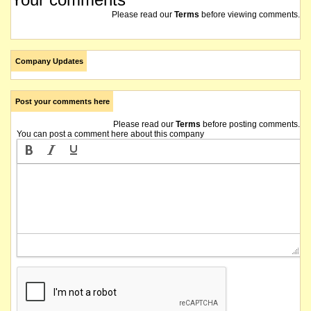
Please read our
Terms
before viewing comments.
Company Updates
Post your comments here
Please read our
Terms
before posting comments.
You can post a comment here about this company