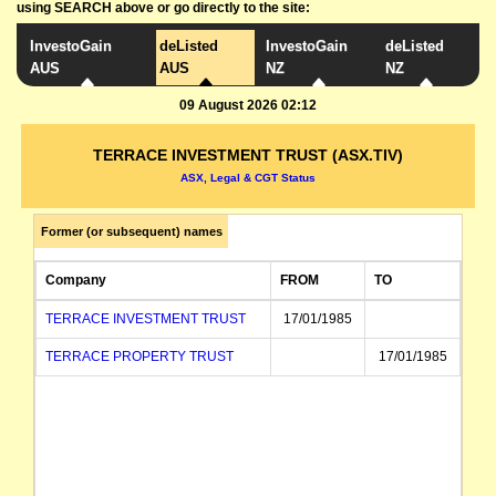
using SEARCH above or go directly to the site:
InvestoGain
deListed
InvestoGain
deListed
AUS
AUS
NZ
NZ
09 August 2026 02:12
TERRACE INVESTMENT TRUST (ASX.TIV)
ASX, Legal & CGT Status
Former (or subsequent) names
Company
FROM
TO
TERRACE INVESTMENT TRUST
17/01/1985
TERRACE PROPERTY TRUST
17/01/1985