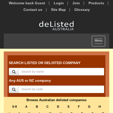
Welcome back Guest
Login
Join
Products
Contact us
Site Map
Glossary
Toggle
Menu
navigation
SEARCH LISTED OR DELISTED COMPANY
Any AUS or NZ company
Browse Australian delisted companies
0-9
A
B
C
D
E
F
G
H