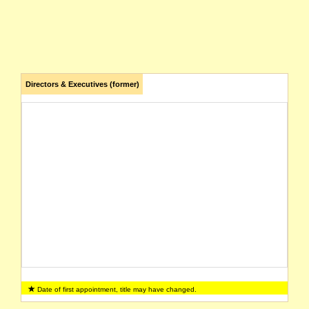
Directors & Executives (former)
Date of first appointment, title may have changed.