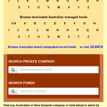
I
J
K
L
M
N
O
P
Q
R
S
T
U
V
W
X
Y
Z
Browse terminated Australian managed funds
0-9
A
B
C
D
E
F
G
H
I
J
K
L
M
N
O
P
Q
R
S
T
U
V
W
X
Y
Z
or use SEARCH
Browse Australian listed companies/current funds
SEARCH PRIVATE COMPANY
SEARCH FUNDS
Find any Australian or New Zealand company or fund (dead or alive) by