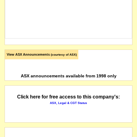
View ASX Announcements
(courtesy of ASX)
ASX announcements available from 1998 only
Click here for free access to this company's:
ASX, Legal & CGT Status