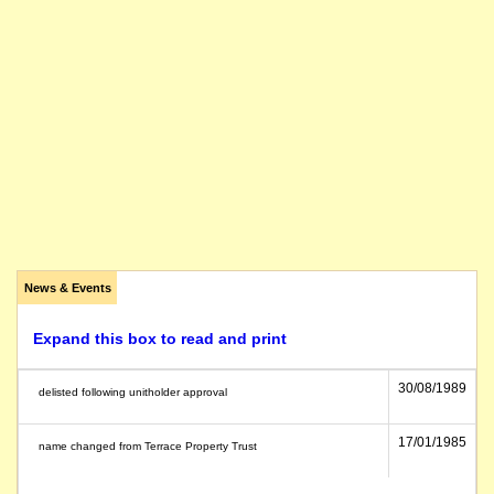
News & Events
Expand this box to read and print
30/08/1989
delisted following unitholder approval
17/01/1985
name changed from Terrace Property Trust