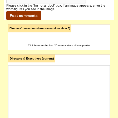
Please click in the "I'm not a robot" box. If an image appears, enter the
word/figures you see in the image.
Directors' on-market share transactions (last 5)
Click here for the last 20 transactions all companies
Directors & Executives (current)