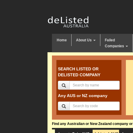
Home
About Us
Failed
Companies
SEARCH LISTED OR
DELISTED COMPANY
Any AUS or NZ company
Find any Australian or New Zealand company or f