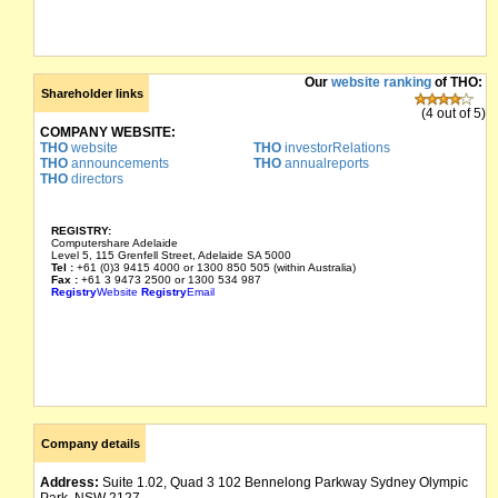
Our
website ranking
of THO:
Shareholder links
(4 out of 5)
COMPANY WEBSITE:
THO
website
THO
investorRelations
THO
announcements
THO
annualreports
THO
directors
REGISTRY:
Computershare Adelaide
Level 5, 115 Grenfell Street, Adelaide SA 5000
Tel :
+61 (0)3 9415 4000 or 1300 850 505 (within Australia)
Fax :
+61 3 9473 2500 or 1300 534 987
Registry
Website
Registry
Email
Company details
Address:
Suite 1.02, Quad 3 102 Bennelong Parkway Sydney Olympic