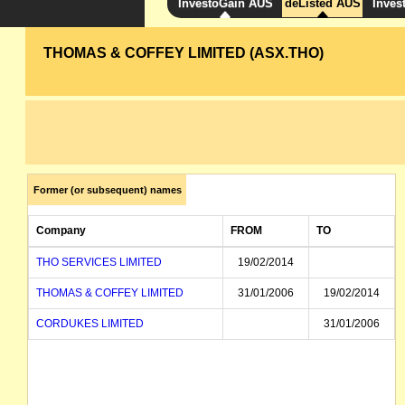
InvestoGain AUS
deListed AUS
Inves
THOMAS & COFFEY LIMITED (ASX.THO)
Former (or subsequent) names
Company
FROM
TO
THO SERVICES LIMITED
19/02/2014
THOMAS & COFFEY LIMITED
31/01/2006
19/02/2014
CORDUKES LIMITED
31/01/2006