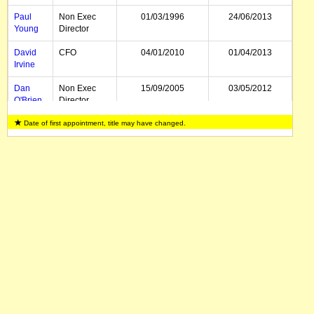
Paul
Non Exec
01/03/1996
24/06/2013
Young
Director
David
CFO
04/01/2010
01/04/2013
Irvine
Dan
Non Exec
15/09/2005
03/05/2012
O'Brien
Director
Date of first appointment, title may have changed.