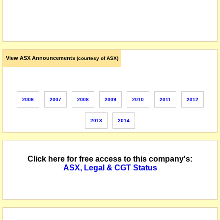
View ASX Announcements
(courtesy of ASX)
2006
2007
2008
2009
2010
2011
2012
2013
2014
Click here for free access to this company's:
ASX, Legal & CGT Status