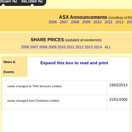
toGain NZ
deListed NZ
ASX Announcements
(courtesy of A
2006
2007
2008
2009
2010
2011
2012
20
SHARE PRICES
(updated at weekends)
2006
2007
2008
2009
2010
2011
2012
2013
2014
ALL
News &
Expand this box to read and print
Events
19/02/2014
name changed to THO Services Limited
31/01/2006
name changed from Cordukes Limited