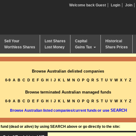
Welcome back Guest
Login
Join
Sell Your
Lost Shares
Capital
Historical
Worthless Shares
Lost Money
Gains Tax
Share Prices
Browse Australian delisted companies
0-9
A
B
C
D
E
F
G
H
I
J
K
L
M
N
O
P
Q
R
S
T
U
V
W
X
Y
Z
Browse terminated Australian managed funds
0-9
A
B
C
D
E
F
G
H
I
J
K
L
M
N
O
P
Q
R
S
T
U
V
W
X
Y
Z
or use SEARCH
Browse Australian listed companies/current funds
und (dead or alive) by using SEARCH above or go directly to the site: