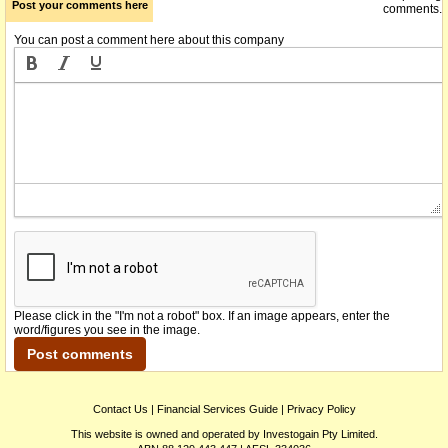
Post your comments here
comments.
You can post a comment here about this company
Please click in the "I'm not a robot" box. If an image appears, enter the
word/figures you see in the image.
Contact Us
|
Financial Services Guide
|
Privacy Policy
This website is owned and operated by Investogain Pty Limited.