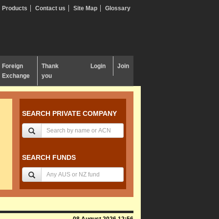
Products
Contact us
Site Map
Glossary
Foreign
Thank
Login
Join
Exchange
you
SEARCH PRIVATE COMPANY
SEARCH FUNDS