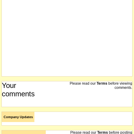
Your
Please read our
Terms
before viewing
comments.
comments
Company Updates
Please read our
Terms
before posting