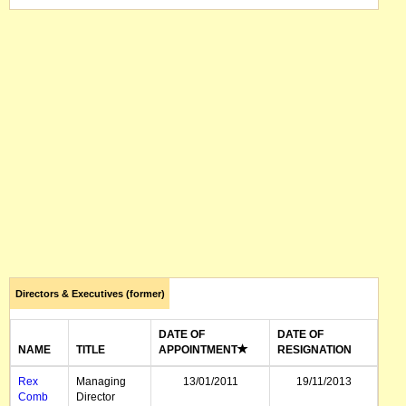
Directors & Executives (former)
DATE OF
DATE OF
NAME
TITLE
APPOINTMENT
RESIGNATION
Rex
Managing
13/01/2011
19/11/2013
Comb
Director