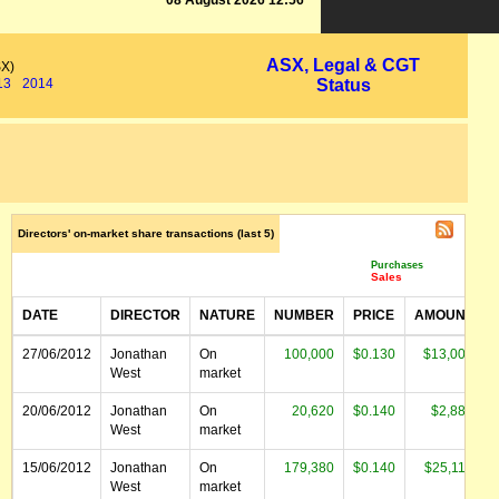
08 August 2026 12:56
ASX, Legal & CGT
SX)
13
2014
Status
Directors' on-market share transactions (last 5)
Purchases
Sales
DATE
DIRECTOR
NATURE
NUMBER
PRICE
AMOUNT
27/06/2012
Jonathan
On
100,000
$0.130
$13,000
West
market
20/06/2012
Jonathan
On
20,620
$0.140
$2,887
West
market
15/06/2012
Jonathan
On
179,380
$0.140
$25,113
West
market