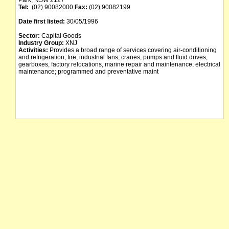
Park, NSW 2127
Tel:
(02) 90082000
Fax:
(02) 90082199
Date first listed:
30/05/1996
Sector:
Capital Goods
Industry Group:
XNJ
Activities:
Provides a broad range of services covering air-conditioning
and refrigeration, fire, industrial fans, cranes, pumps and fluid drives,
gearboxes, factory relocations, marine repair and maintenance; electrical
maintenance; programmed and preventative maint