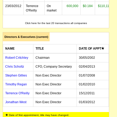
23/03/2012
Terrence
On
600,000
$0.184
$110,115
O'Reilly
market
23/12/2011
Dan
On
250,000
$0.180
$45,000
Click here for the last 20 transactions all companies
O'Brien
market
Directors & Executives (current)
NAME
TITLE
DATE OF APPT
Robert Critchley
Chairman
30/05/2002
Chris Scholtz
CFO, Company Secretary
02/04/2013
Stephen Gillies
Non Exec Director
01/07/2008
Timothy Regan
Non Exec Director
01/02/2010
Terrence O'Reilly
Non Exec Director
15/12/2011
Jonathan West
Non Exec Director
01/03/2012
Date of first appointment, title may have changed.