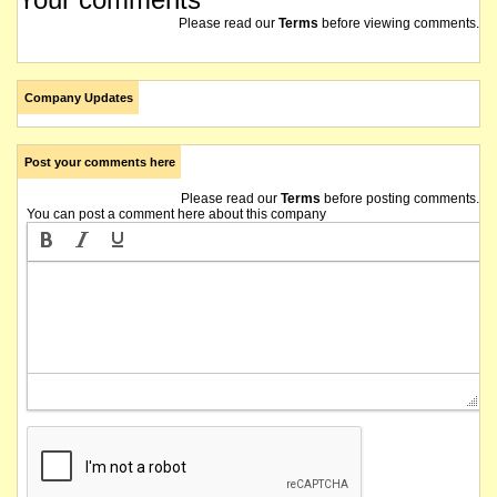
Please read our
Terms
before viewing comments.
Company Updates
Post your comments here
Please read our
Terms
before posting comments.
You can post a comment here about this company