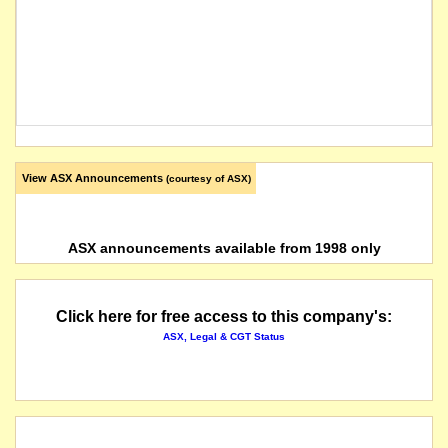
View ASX Announcements
(courtesy of ASX)
ASX announcements available from 1998 only
Click here for free access to this company's:
ASX, Legal & CGT Status