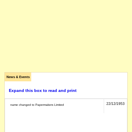
News & Events
Expand this box to read and print
22/12/1953
name changed to Papermakers Limited