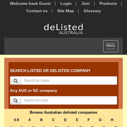
Welcome back Guest
Login
Join
Products
Contact us
Site Map
Glossary
Toggle
Menu
navigation
SEARCH LISTED OR DELISTED COMPANY
Any AUS or NZ company
Browse Australian delisted companies
0-9
A
B
C
D
E
F
G
H