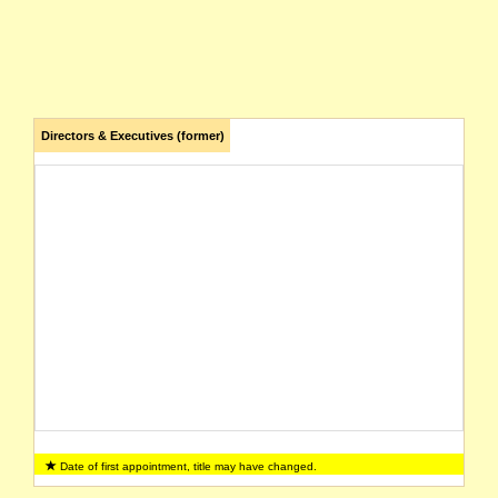
Directors & Executives (former)
Date of first appointment, title may have changed.