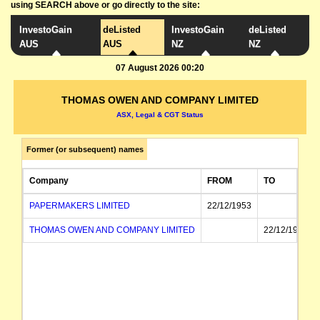
using SEARCH above or go directly to the site:
InvestoGain
deListed
InvestoGain
deListed
AUS
AUS
NZ
NZ
07 August 2026 00:20
THOMAS OWEN AND COMPANY LIMITED
ASX, Legal & CGT Status
Former (or subsequent) names
Company
FROM
TO
PAPERMAKERS LIMITED
22/12/1953
THOMAS OWEN AND COMPANY LIMITED
22/12/1953