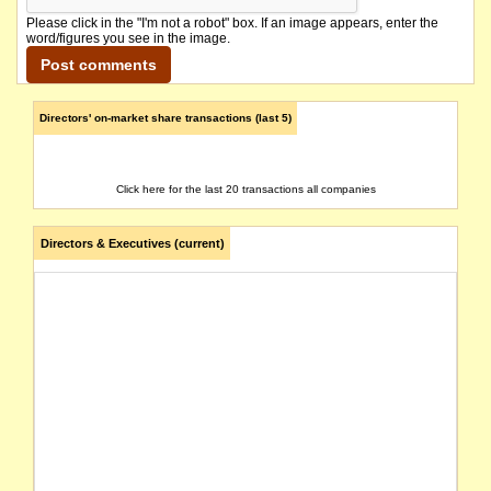
Please click in the "I'm not a robot" box. If an image appears, enter the
word/figures you see in the image.
Directors' on-market share transactions (last 5)
Click here for the last 20 transactions all companies
Directors & Executives (current)