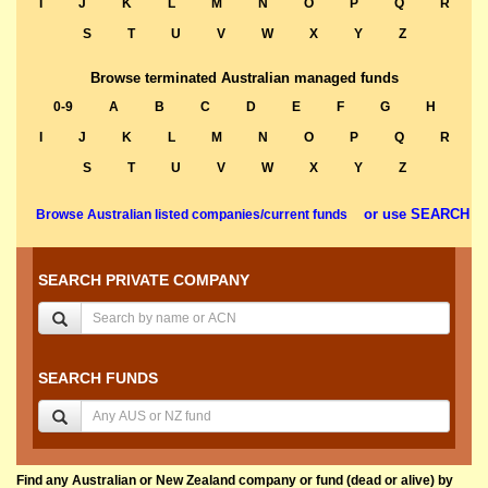
I
J
K
L
M
N
O
P
Q
R
S
T
U
V
W
X
Y
Z
Browse terminated Australian managed funds
0-9
A
B
C
D
E
F
G
H
I
J
K
L
M
N
O
P
Q
R
S
T
U
V
W
X
Y
Z
or use SEARCH
Browse Australian listed companies/current funds
SEARCH PRIVATE COMPANY
SEARCH FUNDS
Find any Australian or New Zealand company or fund (dead or alive) by