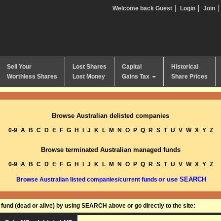
Welcome back Guest
Login
Join
Sell Your
Lost Shares
Capital
Historical
Worthless Shares
Lost Money
Gains Tax
Share Prices
Browse Australian delisted companies
0-9
A
B
C
D
E
F
G
H
I
J
K
L
M
N
O
P
Q
R
S
T
U
V
W
X
Y
Z
Browse terminated Australian managed funds
0-9
A
B
C
D
E
F
G
H
I
J
K
L
M
N
O
P
Q
R
S
T
U
V
W
X
Y
Z
or use SEARCH
Browse Australian listed companies/current funds
und (dead or alive) by using SEARCH above or go directly to the site: