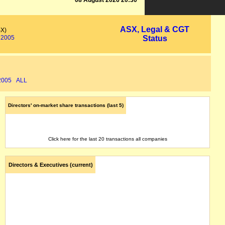
08 August 2026 20:30
ASX, Legal & CGT
SX)
2005
Status
2005
ALL
Directors' on-market share transactions (last 5)
Click here for the last 20 transactions all companies
Directors & Executives (current)