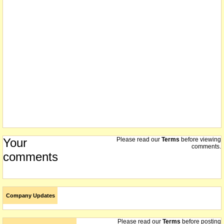
Your
Please read our
Terms
before viewing
comments.
comments
Company Updates
Please read our
Terms
before posting