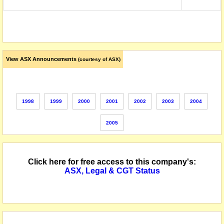
View ASX Announcements
(courtesy of ASX)
1998
1999
2000
2001
2002
2003
2004
2005
Click here for free access to this company's:
ASX, Legal & CGT Status