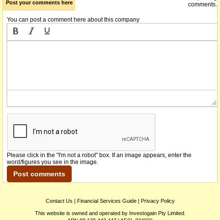
Post your comments here
comments.
You can post a comment here about this company
Please click in the "I'm not a robot" box. If an image appears, enter the
word/figures you see in the image.
Contact Us
|
Financial Services Guide
|
Privacy Policy
This website is owned and operated by Investogain Pty Limited.