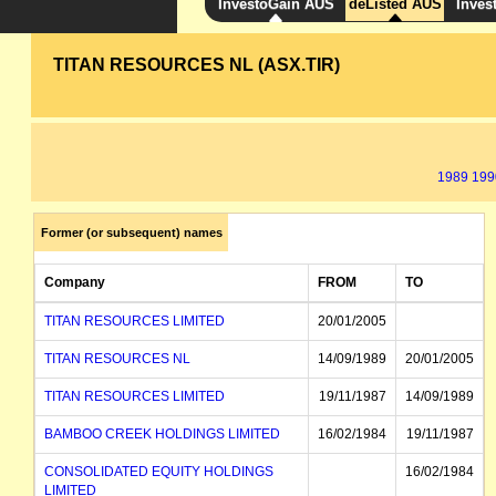
InvestoGain AUS
deListed AUS
Inves
TITAN RESOURCES NL (ASX.TIR)
1989
199
Former (or subsequent) names
Company
FROM
TO
TITAN RESOURCES LIMITED
20/01/2005
TITAN RESOURCES NL
14/09/1989
20/01/2005
TITAN RESOURCES LIMITED
19/11/1987
14/09/1989
BAMBOO CREEK HOLDINGS LIMITED
16/02/1984
19/11/1987
CONSOLIDATED EQUITY HOLDINGS
16/02/1984
LIMITED