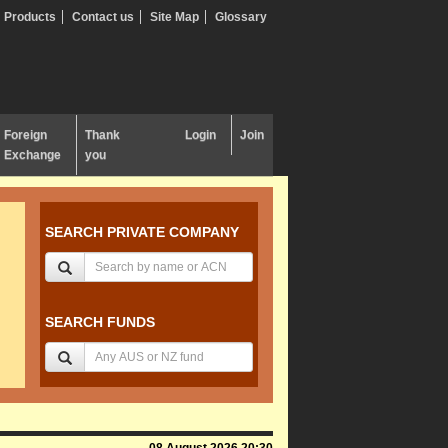
Products
Contact us
Site Map
Glossary
Foreign
Thank
Login
Join
Exchange
you
SEARCH PRIVATE COMPANY
SEARCH FUNDS