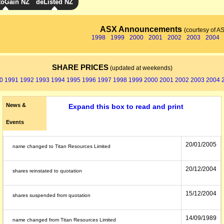
toGain NZ
deListed NZ
ASX Announcements
(courtesy of A
1998
1999
2000
2001
2002
2003
2004
SHARE PRICES
(updated at weekends)
0
1991
1992
1993
1994
1995
1996
1997
1998
1999
2000
2001
2002
2003
2004
News &
Expand this box to read and print
Events
20/01/2005
name changed to Titan Resources Limited
20/12/2004
shares reinstated to quotation
15/12/2004
shares suspended from quotation
14/09/1989
name changed from Titan Resources Limited