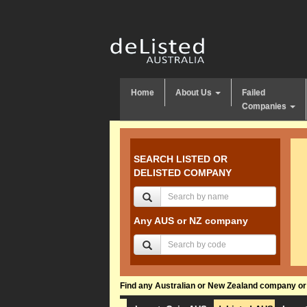
Home
About Us
Failed
Companies
SEARCH LISTED OR
DELISTED COMPANY
Any AUS or NZ company
Find any Australian or New Zealand company or f