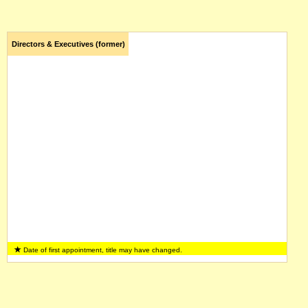
Directors & Executives (former)
Date of first appointment, title may have changed.