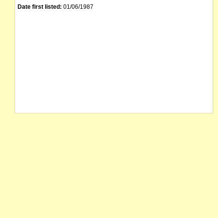
Date first listed:
01/06/1987