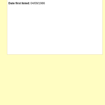
Date first listed:
04/09/1986