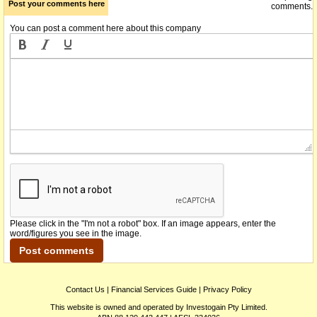
Post your comments here
comments.
You can post a comment here about this company
Please click in the "I'm not a robot" box. If an image appears, enter the
word/figures you see in the image.
Contact Us
|
Financial Services Guide
|
Privacy Policy
This website is owned and operated by Investogain Pty Limited.