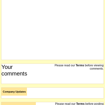
administration ends - purchased 51% interest in the formal menswear
hire business - capital consolidated on 1 for 8 basis with statements
on the way to shareholders
20/11/2003
company issues prospectus to raise $1.5m
11/11/2003
we understand that on or about this date the company consolidated
its shares 1 for 8
11/11/2003
reorganisation of capital effective today
10/10/2003
shareholders to consider the Chatsworth Stirling Recapitalisation
Plan at a meeting on 7 November
Your
Please read our
Terms
before viewing
comments.
25/08/2003
comments
the company has not paid its annual listing fee - it will be removed
from the official list on 1 September 2003 if it does not pay the fee
by Friday Aug 29
01/12/2002
Not delisted - suspended 9/7/02 - releases can be viewed at
Company Updates
www.asx.com.au
Please read our
Terms
before posting