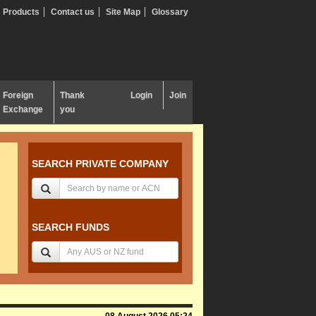
Products
Contact us
Site Map
Glossary
Foreign
Thank
Login
Join
Exchange
you
SEARCH PRIVATE COMPANY
SEARCH FUNDS