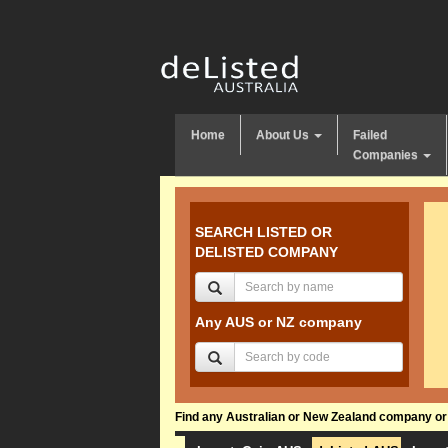
Home
About Us
Failed
Companies
SEARCH LISTED OR
DELISTED COMPANY
Any AUS or NZ company
Find any Australian or New Zealand company or f