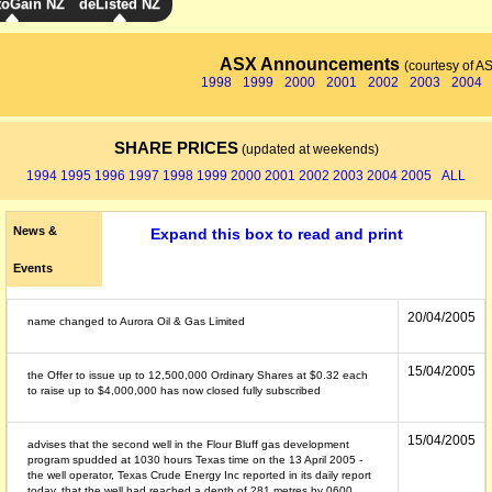
toGain NZ
deListed NZ
ASX Announcements
(courtesy of A
1998
1999
2000
2001
2002
2003
2004
SHARE PRICES
(updated at weekends)
1994
1995
1996
1997
1998
1999
2000
2001
2002
2003
2004
2005
ALL
News &
Expand this box to read and print
Events
20/04/2005
name changed to Aurora Oil & Gas Limited
15/04/2005
the Offer to issue up to 12,500,000 Ordinary Shares at $0.32 each
to raise up to $4,000,000 has now closed fully subscribed
15/04/2005
advises that the second well in the Flour Bluff gas development
program spudded at 1030 hours Texas time on the 13 April 2005 -
the well operator, Texas Crude Energy Inc reported in its daily report
today, that the well had reached a depth of 281 metres by 0600