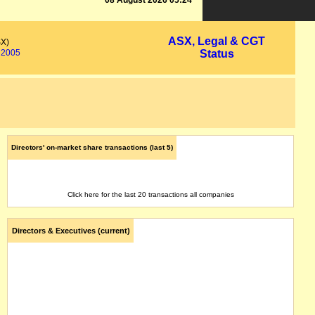
08 August 2026 05:24
ASX, Legal & CGT
SX)
2005
Status
Directors' on-market share transactions (last 5)
Click here for the last 20 transactions all companies
Directors & Executives (current)