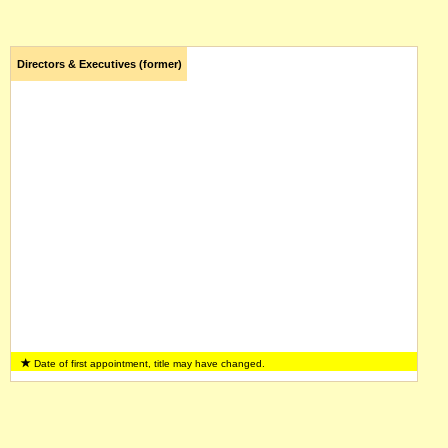
Directors & Executives (former)
Date of first appointment, title may have changed.