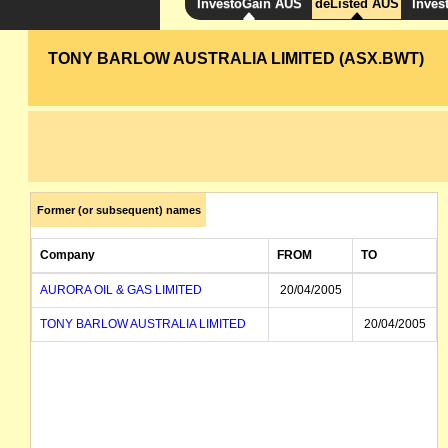
InvestoGain AUS
deListed AUS
Inves
TONY BARLOW AUSTRALIA LIMITED (ASX.BWT)
Former (or subsequent) names
Company
FROM
TO
AURORA OIL & GAS LIMITED
20/04/2005
TONY BARLOW AUSTRALIA LIMITED
20/04/2005