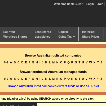
Welcome back Guest
Login
Join
Sell Your
Lost Shares
Capital
Historical
Worthless Shares
Lost Money
Gains Tax
Share Prices
Browse Australian delisted companies
0-9
A
B
C
D
E
F
G
H
I
J
K
L
M
N
O
P
Q
R
S
T
U
V
W
X
Y
Z
Browse terminated Australian managed funds
0-9
A
B
C
D
E
F
G
H
I
J
K
L
M
N
O
P
Q
R
S
T
U
V
W
X
Y
Z
or use SEARCH
Browse Australian listed companies/current funds
und (dead or alive) by using SEARCH above or go directly to the site: