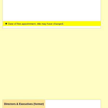
Date of first appointment, title may have changed.
Directors & Executives (former)