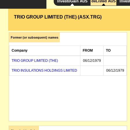
InvestoGain AUS
deListed AUS
Inves
TRIO GROUP LIMITED (THE) (ASX.TRG)
Former (or subsequent) names
Company
FROM
TO
TRIO GROUP LIMITED (THE)
06/12/1979
TRIO INSULATIONS HOLDINGS LIMITED
06/12/1979