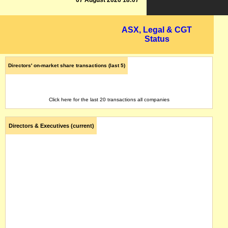
07 August 2026 18:07
ASX, Legal & CGT
Status
Directors' on-market share transactions (last 5)
Click here for the last 20 transactions all companies
Directors & Executives (current)