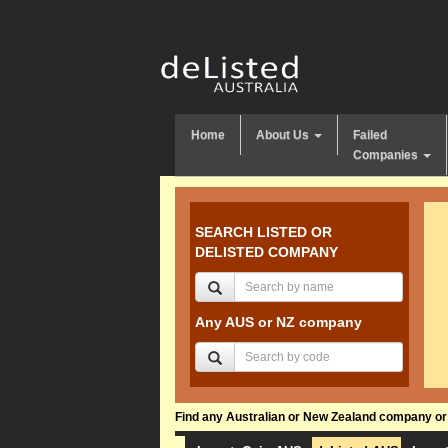
Home
About Us
Failed
Companies
SEARCH LISTED OR
DELISTED COMPANY
Any AUS or NZ company
Find any Australian or New Zealand company or f