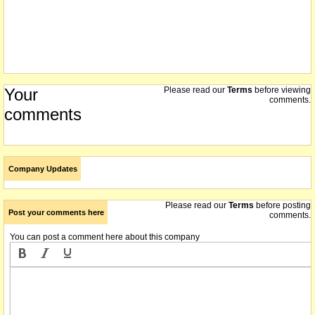
Your
Please read our
Terms
before viewing
comments.
comments
Company Updates
Please read our
Terms
before posting
Post your comments here
comments.
You can post a comment here about this company