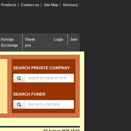
Products
Contact us
Site Map
Glossary
Foreign
Thank
Login
Join
Exchange
you
SEARCH PRIVATE COMPANY
SEARCH FUNDS