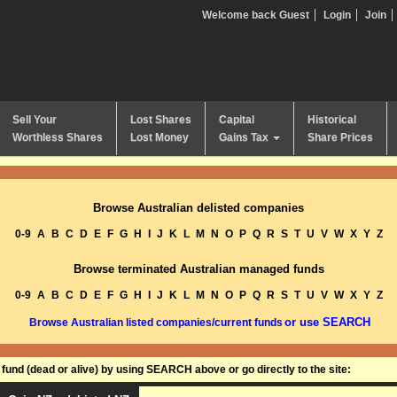
Welcome back Guest
Login
Join
Sell Your
Lost Shares
Capital
Historical
Worthless Shares
Lost Money
Gains Tax
Share Prices
Browse Australian delisted companies
0-9
A
B
C
D
E
F
G
H
I
J
K
L
M
N
O
P
Q
R
S
T
U
V
W
X
Y
Z
Browse terminated Australian managed funds
0-9
A
B
C
D
E
F
G
H
I
J
K
L
M
N
O
P
Q
R
S
T
U
V
W
X
Y
Z
or use SEARCH
Browse Australian listed companies/current funds
und (dead or alive) by using SEARCH above or go directly to the site: