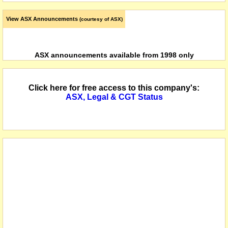
View ASX Announcements
(courtesy of ASX)
ASX announcements available from 1998 only
Click here for free access to this company's:
ASX, Legal & CGT Status