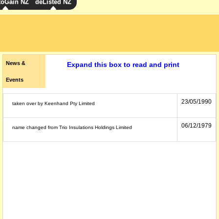
toGain NZ
deListed NZ
News &
Expand this box to read and print
Events
23/05/1990
taken over by Keenhand Pty Limited
06/12/1979
name changed from Trio Insulations Holdings Limited