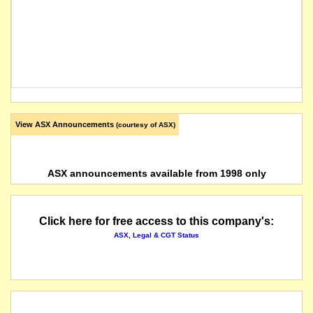
View ASX Announcements
(courtesy of ASX)
ASX announcements available from 1998 only
Click here for free access to this company's:
ASX, Legal & CGT Status