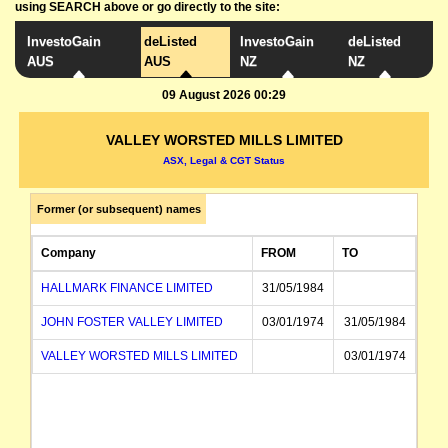
using SEARCH above or go directly to the site:
InvestoGain
deListed
InvestoGain
deListed
AUS
AUS
NZ
NZ
09 August 2026 00:29
VALLEY WORSTED MILLS LIMITED
ASX, Legal & CGT Status
Former (or subsequent) names
Company
FROM
TO
HALLMARK FINANCE LIMITED
31/05/1984
JOHN FOSTER VALLEY LIMITED
03/01/1974
31/05/1984
VALLEY WORSTED MILLS LIMITED
03/01/1974