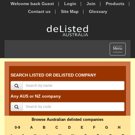
Welcome back Guest
Login
Join
Products
Contact us
Site Map
Glossary
Toggle
Menu
navigation
SEARCH LISTED OR DELISTED COMPANY
Any AUS or NZ company
Browse Australian delisted companies
0-9
A
B
C
D
E
F
G
H