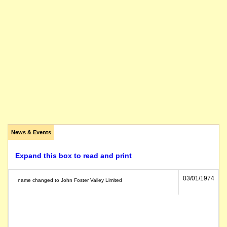
News & Events
Expand this box to read and print
03/01/1974
name changed to John Foster Valley Limited