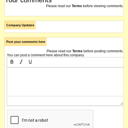
Please read our
Terms
before viewing comments.
Company Updates
Post your comments here
Please read our
Terms
before posting comments.
You can post a comment here about this company