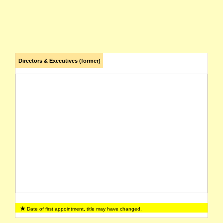
Directors & Executives (former)
Date of first appointment, title may have changed.