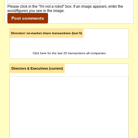
Please click in the "I'm not a robot" box. If an image appears, enter the
word/figures you see in the image.
Directors' on-market share transactions (last 5)
Click here for the last 20 transactions all companies
Directors & Executives (current)