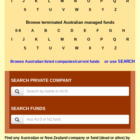
I
J
K
L
M
N
O
P
Q
R
S
T
U
V
W
X
Y
Z
Browse terminated Australian managed funds
0-9
A
B
C
D
E
F
G
H
I
J
K
L
M
N
O
P
Q
R
S
T
U
V
W
X
Y
Z
or use SEARCH
Browse Australian listed companies/current funds
SEARCH PRIVATE COMPANY
SEARCH FUNDS
Find any Australian or New Zealand company or fund (dead or alive) by