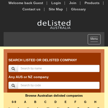
Welcome back Guest
Login
Join
Products
Contact us
Site Map
Glossary
Toggle
Menu
navigation
SEARCH LISTED OR DELISTED COMPANY
Any AUS or NZ company
Browse Australian delisted companies
0-9
A
B
C
D
E
F
G
H