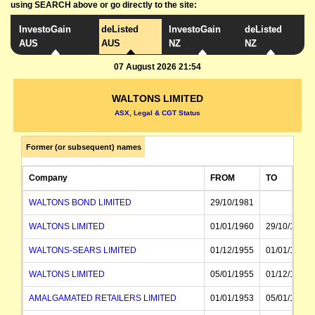
using SEARCH above or go directly to the site:
InvestoGain
deListed
InvestoGain
deListed
AUS
AUS
NZ
NZ
07 August 2026 21:54
WALTONS LIMITED
ASX, Legal & CGT Status
Former (or subsequent) names
Company
FROM
TO
WALTONS BOND LIMITED
29/10/1981
WALTONS LIMITED
01/01/1960
29/10/1981
WALTONS-SEARS LIMITED
01/12/1955
01/01/1960
WALTONS LIMITED
05/01/1955
01/12/1955
AMALGAMATED RETAILERS LIMITED
01/01/1953
05/01/1955