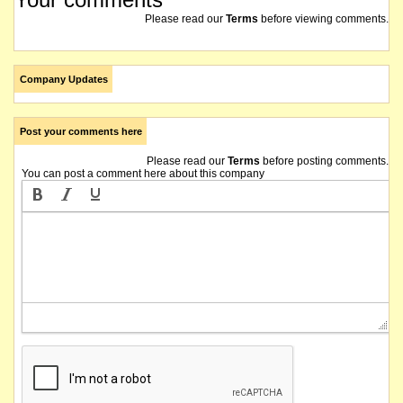
Please read our
Terms
before viewing comments.
Company Updates
Post your comments here
Please read our
Terms
before posting comments.
You can post a comment here about this company