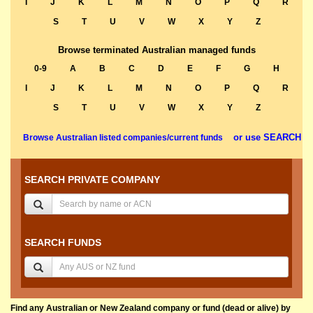
I
J
K
L
M
N
O
P
Q
R
S
T
U
V
W
X
Y
Z
Browse terminated Australian managed funds
0-9
A
B
C
D
E
F
G
H
I
J
K
L
M
N
O
P
Q
R
S
T
U
V
W
X
Y
Z
or use SEARCH
Browse Australian listed companies/current funds
SEARCH PRIVATE COMPANY
SEARCH FUNDS
Find any Australian or New Zealand company or fund (dead or alive) by