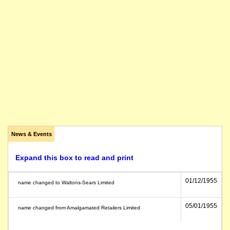
News & Events
Expand this box to read and print
01/12/1955
name changed to Waltons-Sears Limited
05/01/1955
name changed from Amalgamated Retailers Limited