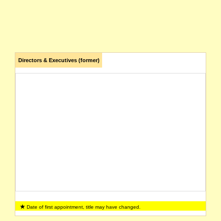
Directors & Executives (former)
Date of first appointment, title may have changed.