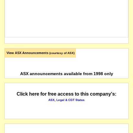
View ASX Announcements
(courtesy of ASX)
ASX announcements available from 1998 only
Click here for free access to this company's:
ASX, Legal & CGT Status