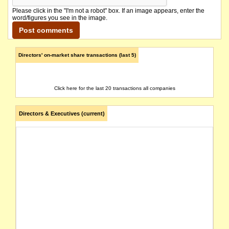
Please click in the "I'm not a robot" box. If an image appears, enter the
word/figures you see in the image.
Directors' on-market share transactions (last 5)
Click here for the last 20 transactions all companies
Directors & Executives (current)