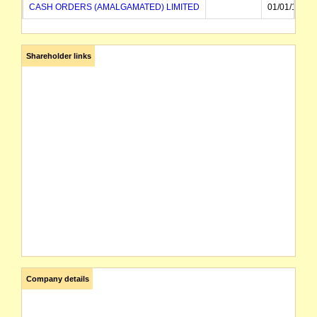
CASH ORDERS (AMALGAMATED) LIMITED
01/01/1953
Shareholder links
Company details