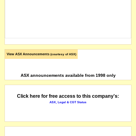
View ASX Announcements
(courtesy of ASX)
ASX announcements available from 1998 only
Click here for free access to this company's:
ASX, Legal & CGT Status