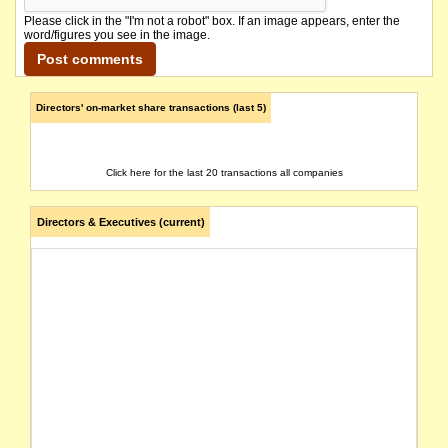
Please click in the "I'm not a robot" box. If an image appears, enter the
word/figures you see in the image.
Directors' on-market share transactions (last 5)
Click here for the last 20 transactions all companies
Directors & Executives (current)