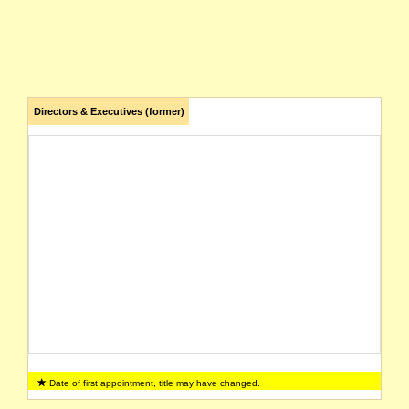
Directors & Executives (former)
Date of first appointment, title may have changed.