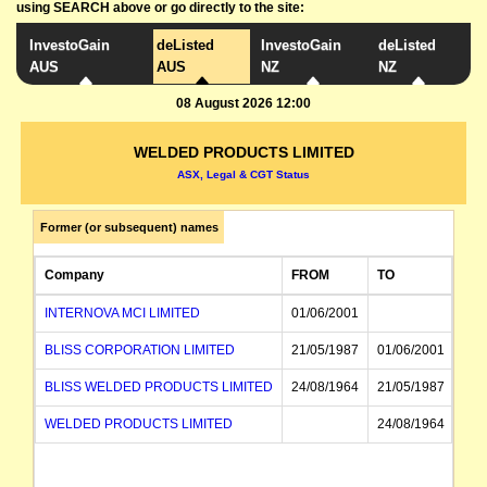
using SEARCH above or go directly to the site:
InvestoGain
deListed
InvestoGain
deListed
AUS
AUS
NZ
NZ
08 August 2026 12:00
WELDED PRODUCTS LIMITED
ASX, Legal & CGT Status
Former (or subsequent) names
Company
FROM
TO
INTERNOVA MCI LIMITED
01/06/2001
BLISS CORPORATION LIMITED
21/05/1987
01/06/2001
BLISS WELDED PRODUCTS LIMITED
24/08/1964
21/05/1987
WELDED PRODUCTS LIMITED
24/08/1964