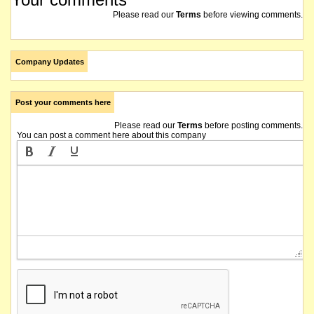
Please read our
Terms
before viewing comments.
Company Updates
Post your comments here
Please read our
Terms
before posting comments.
You can post a comment here about this company