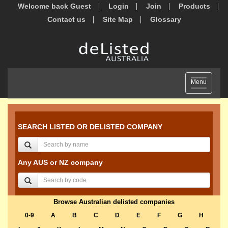
Welcome back Guest
Login
Join
Products
Contact us
Site Map
Glossary
Toggle
Menu
navigation
SEARCH LISTED OR DELISTED COMPANY
Any AUS or NZ company
Browse Australian delisted companies
0-9
A
B
C
D
E
F
G
H