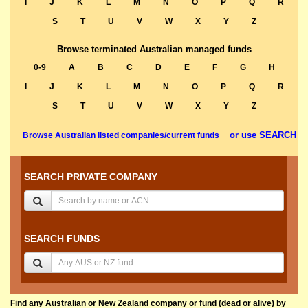
I
J
K
L
M
N
O
P
Q
R
S
T
U
V
W
X
Y
Z
Browse terminated Australian managed funds
0-9
A
B
C
D
E
F
G
H
I
J
K
L
M
N
O
P
Q
R
S
T
U
V
W
X
Y
Z
or use SEARCH
Browse Australian listed companies/current funds
SEARCH PRIVATE COMPANY
SEARCH FUNDS
Find any Australian or New Zealand company or fund (dead or alive) by