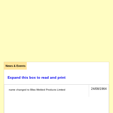
News & Events
Expand this box to read and print
24/08/1964
name changed to Bliss Welded Products Limited