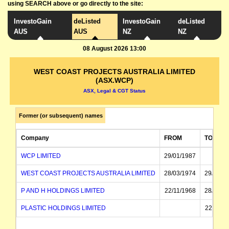
using SEARCH above or go directly to the site:
InvestoGain
deListed
InvestoGain
deListed
AUS
AUS
NZ
NZ
08 August 2026 13:00
WEST COAST PROJECTS AUSTRALIA LIMITED
(ASX.WCP)
ASX, Legal & CGT Status
Former (or subsequent) names
Company
FROM
TO
WCP LIMITED
29/01/1987
WEST COAST PROJECTS AUSTRALIA LIMITED
28/03/1974
29/01/1
P AND H HOLDINGS LIMITED
22/11/1968
28/03/1
PLASTIC HOLDINGS LIMITED
22/11/1