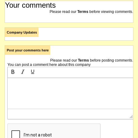
Your comments
Please read our
Terms
before viewing comments.
Company Updates
Post your comments here
Please read our
Terms
before posting comments.
You can post a comment here about this company