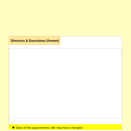
Directors & Executives (former)
Date of first appointment, title may have changed.