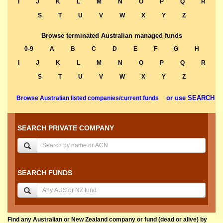
I
J
K
L
M
N
O
P
Q
R
S
T
U
V
W
X
Y
Z
Browse terminated Australian managed funds
0-9
A
B
C
D
E
F
G
H
I
J
K
L
M
N
O
P
Q
R
S
T
U
V
W
X
Y
Z
or use SEARCH
Browse Australian listed companies/current funds
SEARCH PRIVATE COMPANY
SEARCH FUNDS
Find any Australian or New Zealand company or fund (dead or alive) by