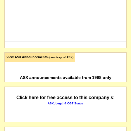
View ASX Announcements
(courtesy of ASX)
ASX announcements available from 1998 only
Click here for free access to this company's:
ASX, Legal & CGT Status