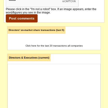
Please click in the "I'm not a robot" box. If an image appears, enter the
word/figures you see in the image.
Directors' on-market share transactions (last 5)
Click here for the last 20 transactions all companies
Directors & Executives (current)