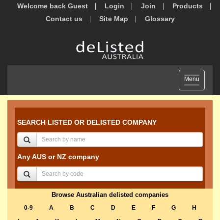
Welcome back Guest
Login
Join
Products
Contact us
Site Map
Glossary
Toggle
Menu
navigation
SEARCH LISTED OR DELISTED COMPANY
Any AUS or NZ company
Browse Australian delisted companies
0-9
A
B
C
D
E
F
G
H