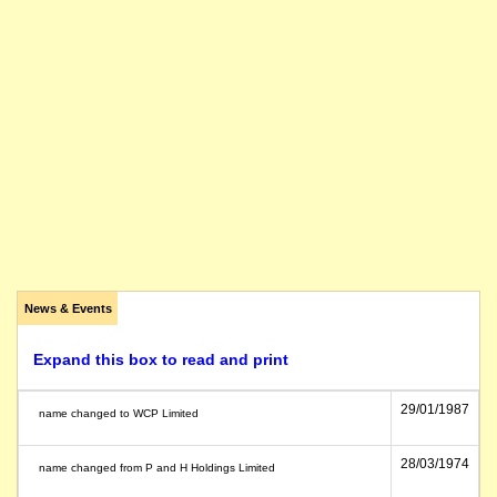
News & Events
Expand this box to read and print
29/01/1987
name changed to WCP Limited
28/03/1974
name changed from P and H Holdings Limited