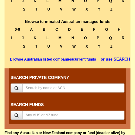
I
J
K
L
M
N
O
P
Q
R
S
T
U
V
W
X
Y
Z
Browse terminated Australian managed funds
0-9
A
B
C
D
E
F
G
H
I
J
K
L
M
N
O
P
Q
R
S
T
U
V
W
X
Y
Z
or use SEARCH
Browse Australian listed companies/current funds
SEARCH PRIVATE COMPANY
SEARCH FUNDS
Find any Australian or New Zealand company or fund (dead or alive) by