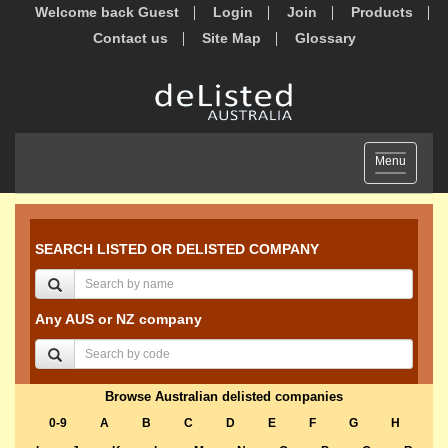
Welcome back Guest
Login
Join
Products
Contact us
Site Map
Glossary
Toggle
Menu
navigation
SEARCH LISTED OR DELISTED COMPANY
Any AUS or NZ company
Browse Australian delisted companies
0-9
A
B
C
D
E
F
G
H