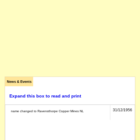
News & Events
Expand this box to read and print
31/12/1956
name changed to Ravensthorpe Copper Mines NL