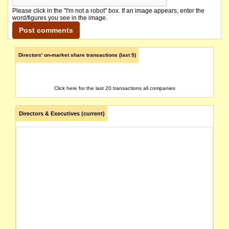
Please click in the "I'm not a robot" box. If an image appears, enter the
word/figures you see in the image.
Directors' on-market share transactions (last 5)
Click here for the last 20 transactions all companies
Directors & Executives (current)