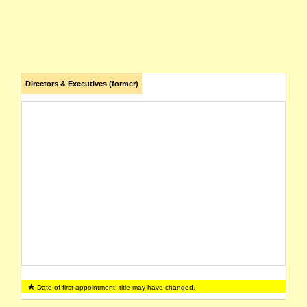
Directors & Executives (former)
Date of first appointment, title may have changed.