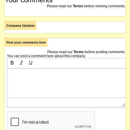
Please read our
Terms
before viewing comments.
Company Updates
Post your comments here
Please read our
Terms
before posting comments.
You can post a comment here about this company