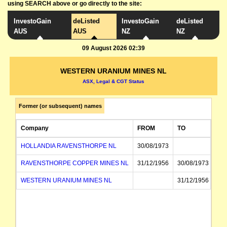
using SEARCH above or go directly to the site:
InvestoGain
deListed
InvestoGain
deListed
AUS
AUS
NZ
NZ
09 August 2026 02:39
WESTERN URANIUM MINES NL
ASX, Legal & CGT Status
Former (or subsequent) names
Company
FROM
TO
HOLLANDIA RAVENSTHORPE NL
30/08/1973
RAVENSTHORPE COPPER MINES NL
31/12/1956
30/08/1973
WESTERN URANIUM MINES NL
31/12/1956