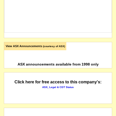
View ASX Announcements
(courtesy of ASX)
ASX announcements available from 1998 only
Click here for free access to this company's:
ASX, Legal & CGT Status