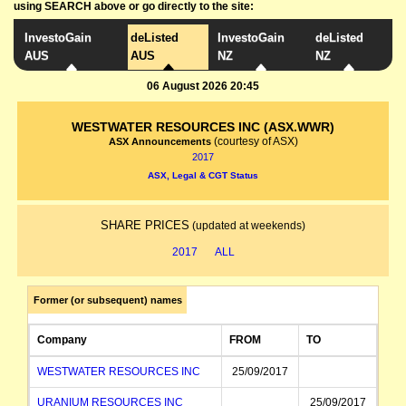
using SEARCH above or go directly to the site:
InvestoGain
deListed
InvestoGain
deListed
AUS
AUS
NZ
NZ
06 August 2026 20:45
WESTWATER RESOURCES INC (ASX.WWR)
(courtesy of ASX)
ASX Announcements
2017
ASX, Legal & CGT Status
SHARE PRICES
(updated at weekends)
2017
ALL
Former (or subsequent) names
Company
FROM
TO
WESTWATER RESOURCES INC
25/09/2017
URANIUM RESOURCES INC
25/09/2017