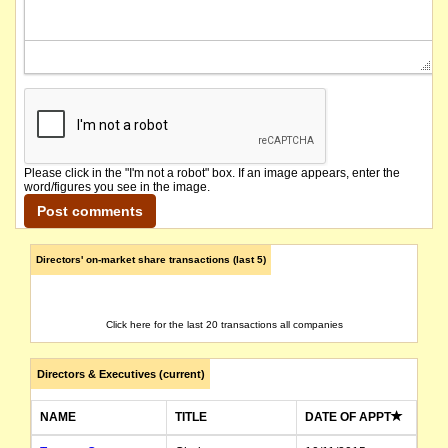
Please click in the "I'm not a robot" box. If an image appears, enter the
word/figures you see in the image.
Directors' on-market share transactions (last 5)
Click here for the last 20 transactions all companies
Directors & Executives (current)
NAME
TITLE
DATE OF APPT