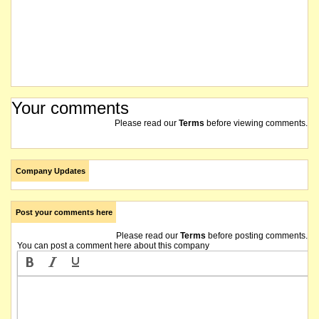
Your comments
Please read our
Terms
before viewing comments.
Company Updates
Post your comments here
Please read our
Terms
before posting comments.
You can post a comment here about this company