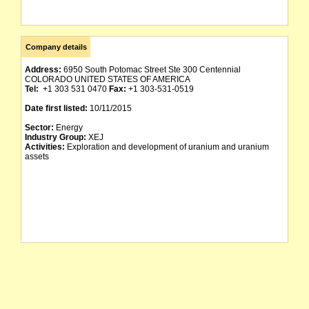
Company details
Address:
6950 South Potomac Street Ste 300 Centennial
COLORADO UNITED STATES OF AMERICA
Tel:
+1 303 531 0470
Fax:
+1 303-531-0519
Date first listed:
10/11/2015
Sector:
Energy
Industry Group:
XEJ
Activities:
Exploration and development of uranium and uranium
assets