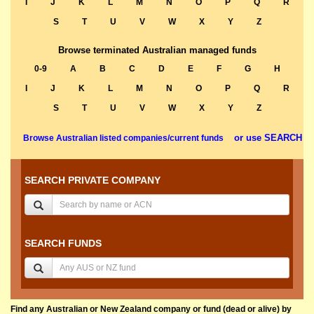
I
J
K
L
M
N
O
P
Q
R
S
T
U
V
W
X
Y
Z
Browse terminated Australian managed funds
0-9
A
B
C
D
E
F
G
H
I
J
K
L
M
N
O
P
Q
R
S
T
U
V
W
X
Y
Z
or use SEARCH
Browse Australian listed companies/current funds
SEARCH PRIVATE COMPANY
SEARCH FUNDS
Find any Australian or New Zealand company or fund (dead or alive) by