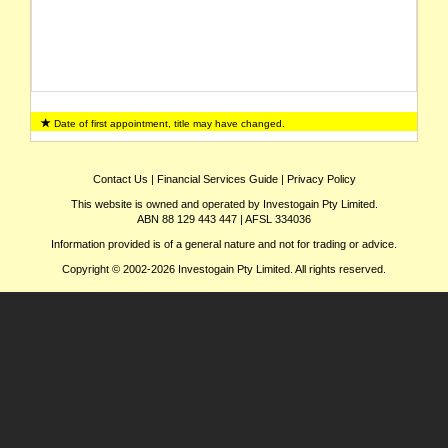
Date of first appointment, title may have changed.
Contact Us
|
Financial Services Guide
|
Privacy Policy
This website is owned and operated by Investogain Pty Limited.
ABN 88 129 443 447 | AFSL 334036
Information provided is of a general nature and not for trading or advice.
Copyright © 2002-2026 Investogain Pty Limited. All rights reserved.