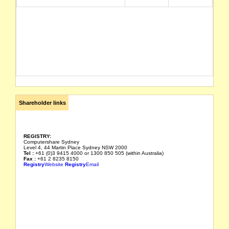
Shareholder links
REGISTRY:
Computershare Sydney
Level 4, 44 Martin Place Sydney NSW 2000
Tel :
+61 (0)3 9415 4000 or 1300 850 505 (within Australia)
Fax :
+61 2 8235 8150
Registry
Website
Registry
Email