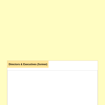
Directors & Executives (former)