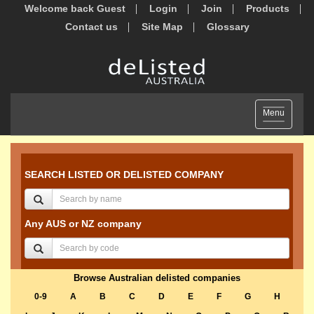
Welcome back Guest
Login
Join
Products
Contact us
Site Map
Glossary
Toggle
Menu
navigation
SEARCH LISTED OR DELISTED COMPANY
Any AUS or NZ company
Browse Australian delisted companies
0-9
A
B
C
D
E
F
G
H