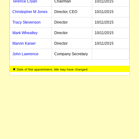
Terence Cryan
Chairman
10/11/2015
Christopher M Jones
Director, CEO
10/11/2015
Tracy Stevenson
Director
10/11/2015
Mark Wheatley
Director
10/11/2015
Marvin Kaiser
Director
10/11/2015
John Lawrence
Company Secretary
Date of first appointment, title may have changed.