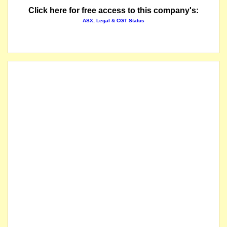
Click here for free access to this company's:
ASX, Legal & CGT Status