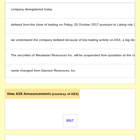
company deregistered today
delisted from the close of trading on Friday, 20 October 2017 pursuant to Listing rule 17.
we understand the company delisted because of low trading activity on ASX, a big decrease i
The securities of Westwater Resources Inc. will be suspended from quotation at the clos
name changed from Uranium Resources, Inc
View ASX Announcements
(courtesy of ASX)
2017