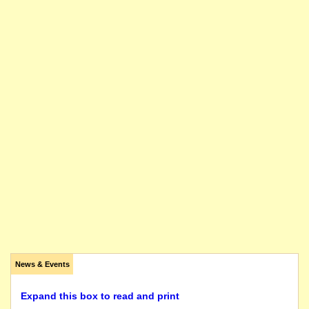
News & Events
Expand this box to read and print