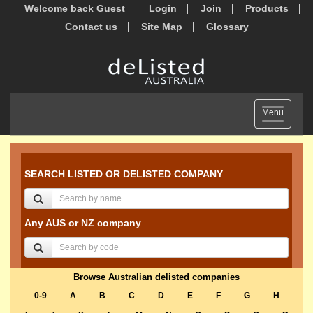
Welcome back Guest
Login
Join
Products
Contact us
Site Map
Glossary
Toggle
Menu
navigation
SEARCH LISTED OR DELISTED COMPANY
Any AUS or NZ company
Browse Australian delisted companies
0-9
A
B
C
D
E
F
G
H