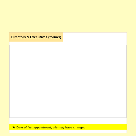
Directors & Executives (former)
Date of first appointment, title may have changed.