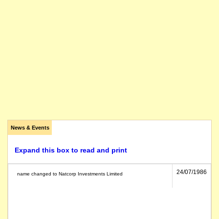
News & Events
Expand this box to read and print
24/07/1986
name changed to Natcorp Investments Limited