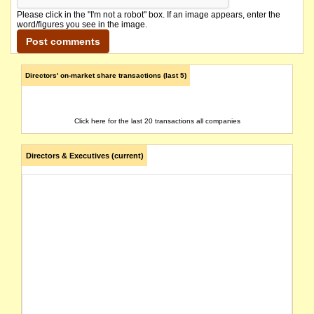
Please click in the "I'm not a robot" box. If an image appears, enter the
word/figures you see in the image.
Directors' on-market share transactions (last 5)
Click here for the last 20 transactions all companies
Directors & Executives (current)