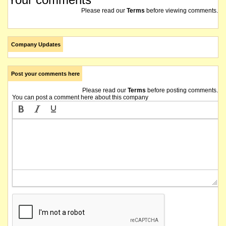
Please read our
Terms
before viewing comments.
Company Updates
Post your comments here
Please read our
Terms
before posting comments.
You can post a comment here about this company