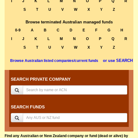
I
J
K
L
M
N
O
P
Q
R
S
T
U
V
W
X
Y
Z
Browse terminated Australian managed funds
0-9
A
B
C
D
E
F
G
H
I
J
K
L
M
N
O
P
Q
R
S
T
U
V
W
X
Y
Z
or use SEARCH
Browse Australian listed companies/current funds
SEARCH PRIVATE COMPANY
SEARCH FUNDS
Find any Australian or New Zealand company or fund (dead or alive) by