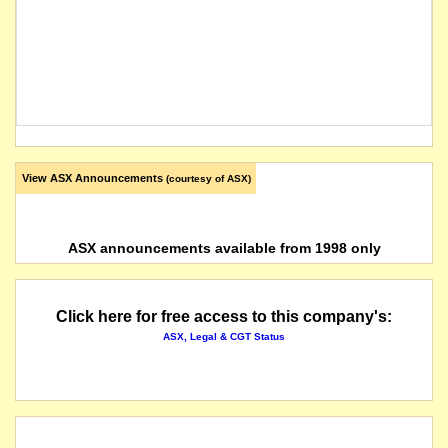
View ASX Announcements
(courtesy of ASX)
ASX announcements available from 1998 only
Click here for free access to this company's:
ASX, Legal & CGT Status