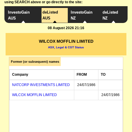
using SEARCH above or go directly to the site:
InvestoGain
deListed
InvestoGain
deListed
AUS
AUS
NZ
NZ
08 August 2026 21:16
WILCOX MOFFLIN LIMITED
ASX, Legal & CGT Status
Former (or subsequent) names
Company
FROM
TO
NATCORP INVESTMENTS LIMITED
24/07/1986
WILCOX MOFFLIN LIMITED
24/07/1986