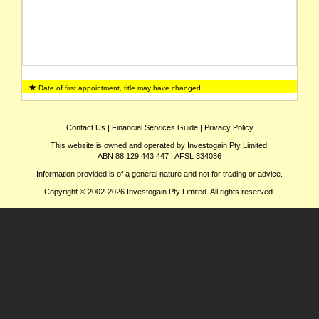
Date of first appointment, title may have changed.
Contact Us
|
Financial Services Guide
|
Privacy Policy
This website is owned and operated by Investogain Pty Limited.
ABN 88 129 443 447 | AFSL 334036
Information provided is of a general nature and not for trading or advice.
Copyright © 2002-2026 Investogain Pty Limited. All rights reserved.