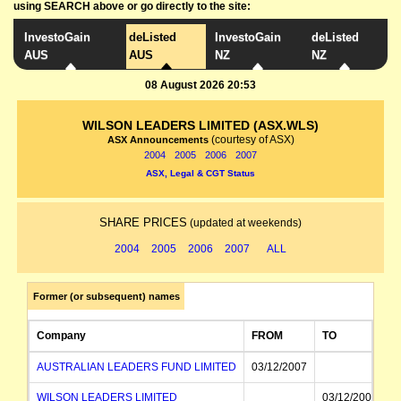
using SEARCH above or go directly to the site:
InvestoGain
deListed
InvestoGain
deListed
AUS
AUS
NZ
NZ
08 August 2026 20:53
WILSON LEADERS LIMITED (ASX.WLS)
(courtesy of ASX)
ASX Announcements
2004
2005
2006
2007
ASX, Legal & CGT Status
SHARE PRICES
(updated at weekends)
2004
2005
2006
2007
ALL
Former (or subsequent) names
Company
FROM
TO
AUSTRALIAN LEADERS FUND LIMITED
03/12/2007
WILSON LEADERS LIMITED
03/12/2007