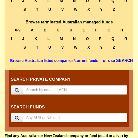
I
J
K
L
M
N
O
P
Q
R
S
T
U
V
W
X
Y
Z
Browse terminated Australian managed funds
0-9
A
B
C
D
E
F
G
H
I
J
K
L
M
N
O
P
Q
R
S
T
U
V
W
X
Y
Z
or use SEARCH
Browse Australian listed companies/current funds
SEARCH PRIVATE COMPANY
SEARCH FUNDS
Find any Australian or New Zealand company or fund (dead or alive) by