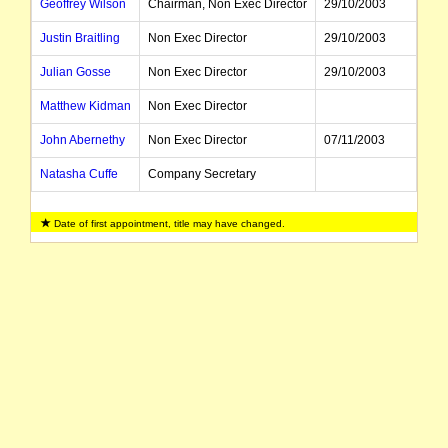
Geoffrey Wilson
Chairman, Non Exec Director
29/10/2003
Justin Braitling
Non Exec Director
29/10/2003
Julian Gosse
Non Exec Director
29/10/2003
Matthew Kidman
Non Exec Director
John Abernethy
Non Exec Director
07/11/2003
Natasha Cuffe
Company Secretary
Date of first appointment, title may have changed.