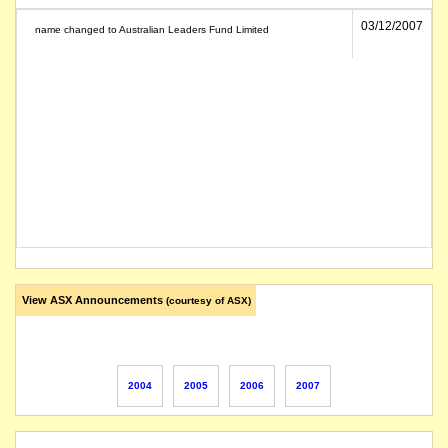
03/12/2007
name changed to Australian Leaders Fund Limited
View ASX Announcements
(courtesy of ASX)
2004
2005
2006
2007