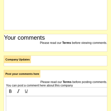
Your comments
Please read our
Terms
before viewing comments.
Company Updates
Post your comments here
Please read our
Terms
before posting comments.
You can post a comment here about this company