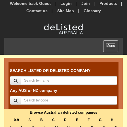
Welcome back Guest
Login
Join
Products
Contact us
Site Map
Glossary
Toggle
Menu
navigation
SEARCH LISTED OR DELISTED COMPANY
Any AUS or NZ company
Browse Australian delisted companies
0-9
A
B
C
D
E
F
G
H