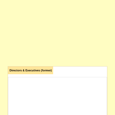
Directors & Executives (former)