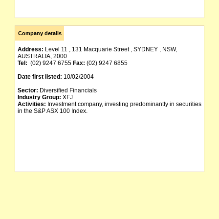
Company details
Address:
Level 11 , 131 Macquarie Street , SYDNEY , NSW,
AUSTRALIA, 2000
Tel:
(02) 9247 6755
Fax:
(02) 9247 6855
Date first listed:
10/02/2004
Sector:
Diversified Financials
Industry Group:
XFJ
Activities:
Investment company, investing predominantly in securities
in the S&P ASX 100 Index.