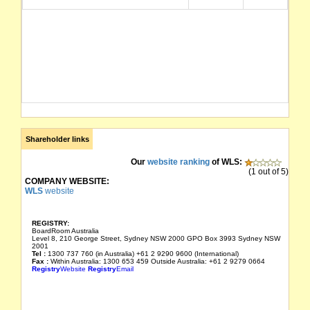
Shareholder links
Our
website ranking
of WLS:
(1 out of 5)
COMPANY WEBSITE:
WLS
website
REGISTRY:
BoardRoom Australia
Level 8, 210 George Street, Sydney NSW 2000 GPO Box 3993 Sydney NSW
2001
Tel :
1300 737 760 (in Australia) +61 2 9290 9600 (International)
Fax :
Within Australia: 1300 653 459 Outside Australia: +61 2 9279 0664
Registry
Website
Registry
Email