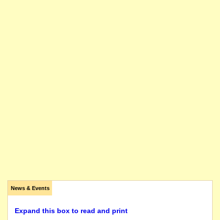
News & Events
Expand this box to read and print