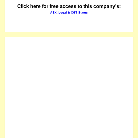
Click here for free access to this company's:
ASX, Legal & CGT Status