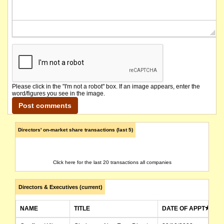
Please click in the "I'm not a robot" box. If an image appears, enter the
word/figures you see in the image.
Directors' on-market share transactions (last 5)
Click here for the last 20 transactions all companies
Directors & Executives (current)
NAME
TITLE
DATE OF APPT