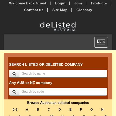
Welcome back Guest
Login
Join
Products
Contact us
Site Map
Glossary
Toggle
Menu
navigation
SEARCH LISTED OR DELISTED COMPANY
Any AUS or NZ company
Browse Australian delisted companies
0-9
A
B
C
D
E
F
G
H