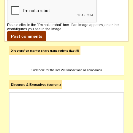
Please click in the "I'm not a robot" box. If an image appears, enter the
word/figures you see in the image.
Directors' on-market share transactions (last 5)
Click here for the last 20 transactions all companies
Directors & Executives (current)