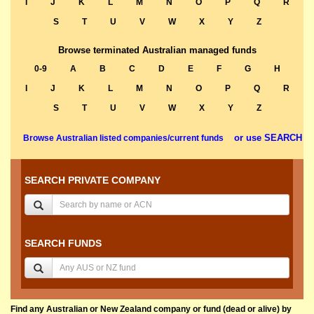
I
J
K
L
M
N
O
P
Q
R
S
T
U
V
W
X
Y
Z
Browse terminated Australian managed funds
0-9
A
B
C
D
E
F
G
H
I
J
K
L
M
N
O
P
Q
R
S
T
U
V
W
X
Y
Z
or use SEARCH
Browse Australian listed companies/current funds
SEARCH PRIVATE COMPANY
SEARCH FUNDS
Find any Australian or New Zealand company or fund (dead or alive) by