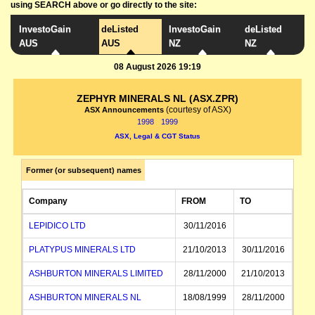
using SEARCH above or go directly to the site:
InvestoGain
deListed
InvestoGain
deListed
AUS
AUS
NZ
NZ
08 August 2026 19:19
ZEPHYR MINERALS NL (ASX.ZPR)
(courtesy of ASX)
ASX Announcements
1998
1999
ASX, Legal & CGT Status
Former (or subsequent) names
Company
FROM
TO
LEPIDICO LTD
30/11/2016
PLATYPUS MINERALS LTD
21/10/2013
30/11/2016
ASHBURTON MINERALS LIMITED
28/11/2000
21/10/2013
ASHBURTON MINERALS NL
18/08/1999
28/11/2000