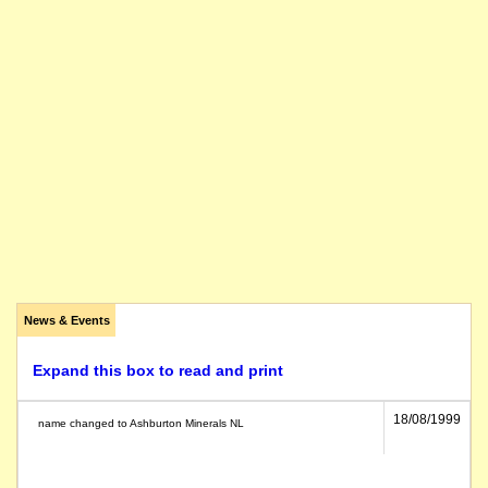
News & Events
Expand this box to read and print
18/08/1999
name changed to Ashburton Minerals NL