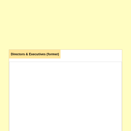
Directors & Executives (former)