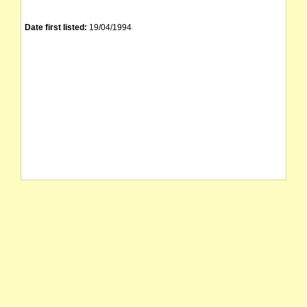
Date first listed:
19/04/1994