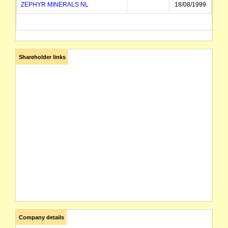
ZEPHYR MINERALS NL
18/08/1999
Shareholder links
Company details