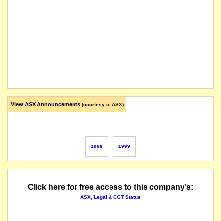
View ASX Announcements
(courtesy of ASX)
1998
1999
Click here for free access to this company's:
ASX, Legal & CGT Status