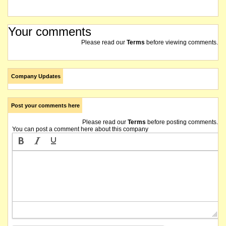
Your comments
Please read our
Terms
before viewing comments.
Company Updates
Post your comments here
Please read our
Terms
before posting comments.
You can post a comment here about this company