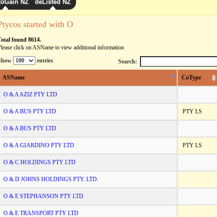
toGain NZ
deListed NZ
Ptycos started with O
Total found 8614.
lease click on ASName to view additional information
Show
entries
Search:
ASName
CoType
O & A AZIZ PTY LTD
O & A BUS PTY LTD
PTY LS
O & A BUS PTY LTD
O & A GIARDINO PTY LTD
PTY LS
O & C HOLDINGS PTY LTD
O & D JOHNS HOLDINGS PTY. LTD.
O & E STEPHANSON PTY LTD
O & E TRANSPORT PTY LTD