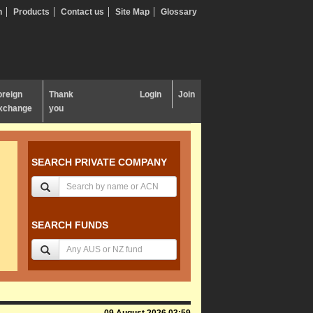
n
Products
Contact us
Site Map
Glossary
oreign
Thank
Login
Join
xchange
you
SEARCH PRIVATE COMPANY
SEARCH FUNDS