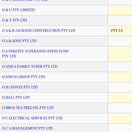
O & U PTY LIMITED
O & V PTY LTD
O A & R JACKSON CONSTRUCTION PTY LTD
PTY LS
O A & SONS PTY LTD
O A FEKETEY SUPERANNUATION FUND
PTY LTD
O AND A FAMILY SUPER PTY LTD
O AND H GROUP PTY LTD
O B CHAVEZ PTY LTD
O BALL PTY LTD
O BROS TEA TREE OIL PTY LTD
O C ELECTRICAL SERVICES PTY LTD
O C S MANAGEMENT PTY LTD