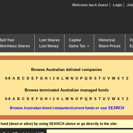
Welcome back Guest
Login
Joi
Sell Your
Lost Shares
Capital
Historical
F
Worthless Shares
Lost Money
Gains Tax
Share Prices
E
Browse Australian delisted companies
0-9
A
B
C
D
E
F
G
H
I
J
K
L
M
N
O
P
Q
R
S
T
U
V
W
X
Y
Z
Browse terminated Australian managed funds
0-9
A
B
C
D
E
F
G
H
I
J
K
L
M
N
O
P
Q
R
S
T
U
V
W
X
Y
Z
or use SEARCH
Browse Australian listed companies/current funds
und (dead or alive) by using SEARCH above or go directly to the site: