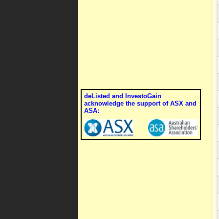
deListed and InvestoGain
acknowledge the support of ASX and
ASA: