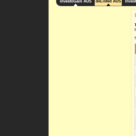
InvestoGain AUS
deListed AUS
Inves
P