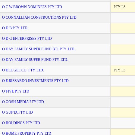
O C W BROWN NOMINEES PTY LTD
PTY LS
O CONNALLIAN CONSTRUCTIONS PTY LTD
O D B PTY. LTD.
O D G ENTERPRISES PTY LTD
O DAY FAMILY SUPER FUND BT1 PTY. LTD.
O DAY FAMILY SUPER FUND PTY. LTD.
O DEE GEE CO. PTY. LTD.
PTY LS
O E RIZZARDO INVESTMENTS PTY LTD
O FIVE PTY LTD
O GOSH MEDIA PTY LTD
O GUPTA PTY LTD
O HOLDINGS PTY LTD
O HOME PROPERTY PTY LTD