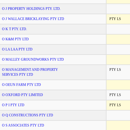
O J PROPERTY HOLDINGS PTY. LTD.
O J WALLACE BRICKLAYING PTY LTD
PTY LS
O K T PTY. LTD.
O K&M PTY LTD
O LA LAA PTY LTD
O MALLEY GROUNDWORKS PTY LTD
O MANAGEMENT AND PROPERTY
PTY LS
SERVICES PTY LTD
O OEUN FARM PTY LTD
O OXFORD PTY LIMITED
PTY LS
O P I PTY LTD
PTY LS
O Q CONSTRUCTIONS PTY LTD
O S ASSOCIATES PTY LTD