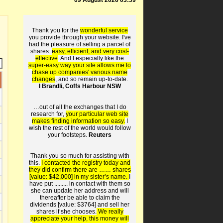
09 August 2026 03:59
Thank you for the
wonderful service
you provide through your website. I've
had the pleasure of selling a parcel of
shares:
easy, efficient, and very cost-
effective
. And I especially like the
super-easy way your site allows me to
chase up companies' various name
changes
, and so remain up-to-date.
I Brandli, Coffs Harbour NSW
…out of all the exchanges that I do
research for,
your particular web site
makes finding information so easy.
I
wish the rest of the world would follow
your footsteps.
Reuters
Thank you so much for assisting with
this.
I contacted the registry today and
they did confirm there are …… shares
[value: $42,000] in my sister’s name.
I
have put ......... in contact with them so
she can update her address and will
thereafter be able to claim the
dividends [value: $3764] and sell her
shares if she chooses.
We really
appreciate your help, this money will