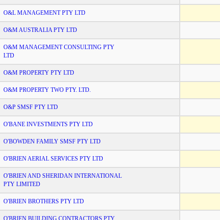
O&L MANAGEMENT PTY LTD
O&M AUSTRALIA PTY LTD
O&M MANAGEMENT CONSULTING PTY
LTD
O&M PROPERTY PTY LTD
O&M PROPERTY TWO PTY. LTD.
O&P SMSF PTY LTD
O'BANE INVESTMENTS PTY LTD
O'BOWDEN FAMILY SMSF PTY LTD
O'BRIEN AERIAL SERVICES PTY LTD
O'BRIEN AND SHERIDAN INTERNATIONAL
PTY LIMITED
O'BRIEN BROTHERS PTY LTD
O'BRIEN BUILDING CONTRACTORS PTY