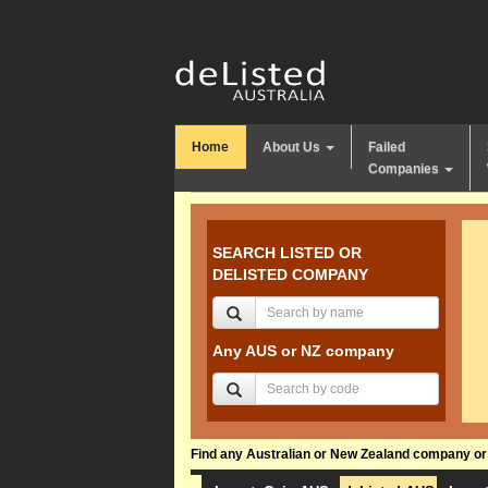
Home
About Us
Failed
Companies
SEARCH LISTED OR
DELISTED COMPANY
Any AUS or NZ company
Find any Australian or New Zealand company or f