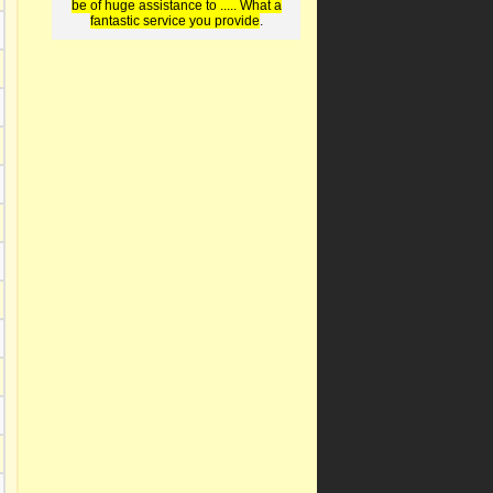
be of huge assistance to ..... What a
fantastic service you provide
.