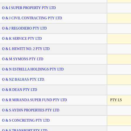
O & I SUPER PROPERTY PTY LTD
O & J CIVIL CONTRACTING PTY LTD
O & J REGODIERO PTY LTD
O & K SERVICE PTY LTD
O & L HEWITT NO. 2 PTY LTD
O & M SYMONS PTY LTD
O & N ESTRELLA HOLDINGS PTY LTD
O & NZ BALHAS PTY. LTD.
O & R DEAN PTY LTD
O & R MIRANDA SUPER FUND PTY LTD
PTY LS
O & S AYDIN PROPERTIES PTY LTD
O & S CONCRETING PTY LTD
O & S TRANSPORT PTY LTD