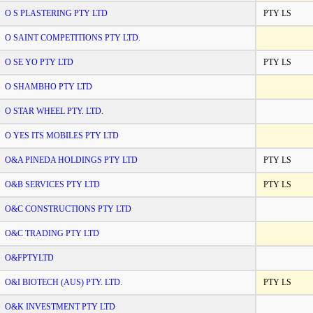
O S PLASTERING PTY LTD
PTY LS
O SAINT COMPETITIONS PTY LTD.
O SE YO PTY LTD
PTY LS
O SHAMBHO PTY LTD
O STAR WHEEL PTY. LTD.
O YES ITS MOBILES PTY LTD
O&A PINEDA HOLDINGS PTY LTD
PTY LS
O&B SERVICES PTY LTD
PTY LS
O&C CONSTRUCTIONS PTY LTD
O&C TRADING PTY LTD
O&FPTYLTD
O&I BIOTECH (AUS) PTY. LTD.
PTY LS
O&K INVESTMENT PTY LTD