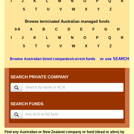
I
J
K
L
M
N
O
P
Q
R
S
T
U
V
W
X
Y
Z
Browse terminated Australian managed funds
0-9
A
B
C
D
E
F
G
H
I
J
K
L
M
N
O
P
Q
R
S
T
U
V
W
X
Y
Z
or use SEARCH
Browse Australian listed companies/current funds
SEARCH PRIVATE COMPANY
SEARCH FUNDS
Find any Australian or New Zealand company or fund (dead or alive) by