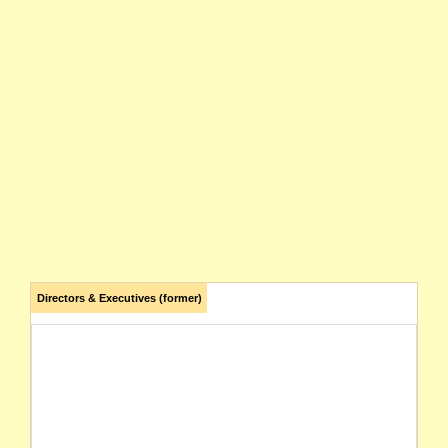
Directors & Executives (former)