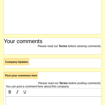
Your comments
Please read our
Terms
before viewing comments.
Company Updates
Post your comments here
Please read our
Terms
before posting comments.
You can post a comment here about this company