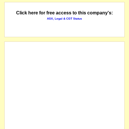
Click here for free access to this company's:
ASX, Legal & CGT Status