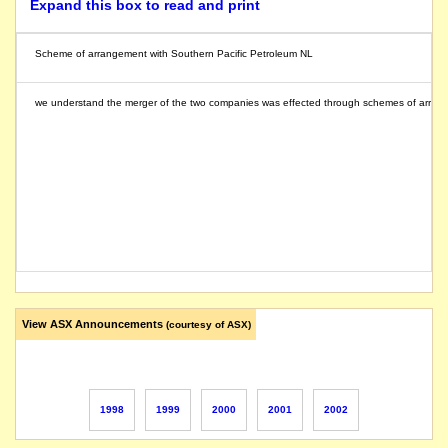
Expand this box to read and print
Scheme of arrangement with Southern Pacific Petroleum NL
we understand the merger of the two companies was effected through schemes of arrangem
View ASX Announcements
(courtesy of ASX)
1998
1999
2000
2001
2002