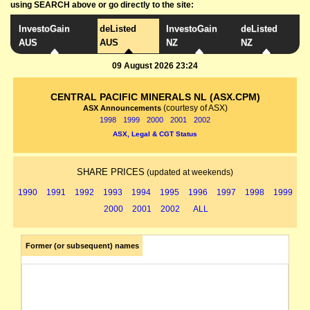
using SEARCH above or go directly to the site:
InvestoGain
deListed
InvestoGain
deListed
AUS
AUS
NZ
NZ
09 August 2026 23:24
CENTRAL PACIFIC MINERALS NL (ASX.CPM)
(courtesy of ASX)
ASX Announcements
1998
1999
2000
2001
2002
ASX, Legal & CGT Status
SHARE PRICES
(updated at weekends)
1990
1991
1992
1993
1994
1995
1996
1997
1998
1999
2000
2001
2002
ALL
Former (or subsequent) names