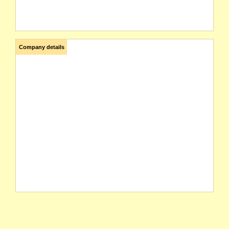
Company details