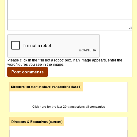
Please click in the "I'm not a robot" box. If an image appears, enter the
word/figures you see in the image.
Directors' on-market share transactions (last 5)
Click here for the last 20 transactions all companies
Directors & Executives (current)