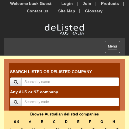
Welcome back Guest
Login
Join
Products
Contact us
Site Map
Glossary
Toggle
Menu
navigation
SEARCH LISTED OR DELISTED COMPANY
Any AUS or NZ company
Browse Australian delisted companies
0-9
A
B
C
D
E
F
G
H