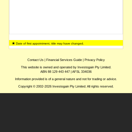
Date of first appointment, title may have changed.
Contact Us
|
Financial Services Guide
|
Privacy Policy
This website is owned and operated by Investogain Pty Limited.
ABN 88 129 443 447 | AFSL 334036
Information provided is of a general nature and not for trading or advice.
Copyright © 2002-2026 Investogain Pty Limited. All rights reserved.