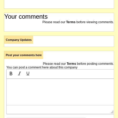
Your comments
Please read our
Terms
before viewing comments.
Company Updates
Post your comments here
Please read our
Terms
before posting comments.
You can post a comment here about this company