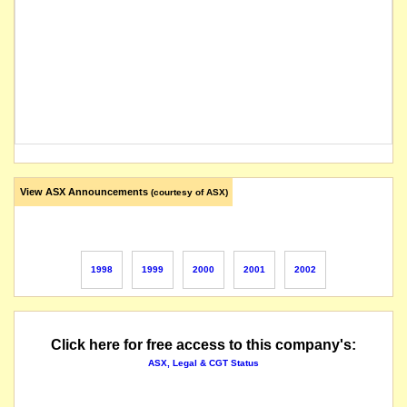
View ASX Announcements
(courtesy of ASX)
1998
1999
2000
2001
2002
Click here for free access to this company's:
ASX, Legal & CGT Status