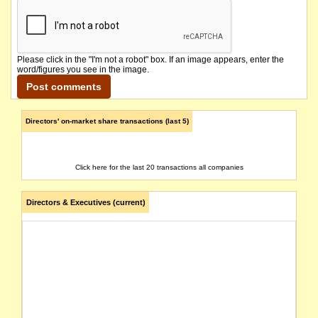
Please click in the "I'm not a robot" box. If an image appears, enter the
word/figures you see in the image.
Directors' on-market share transactions (last 5)
Click here for the last 20 transactions all companies
Directors & Executives (current)