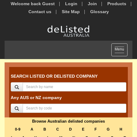
Welcome back Guest
Login
Join
Products
Contact us
Site Map
Glossary
Toggle
Menu
navigation
SEARCH LISTED OR DELISTED COMPANY
Any AUS or NZ company
Browse Australian delisted companies
0-9
A
B
C
D
E
F
G
H