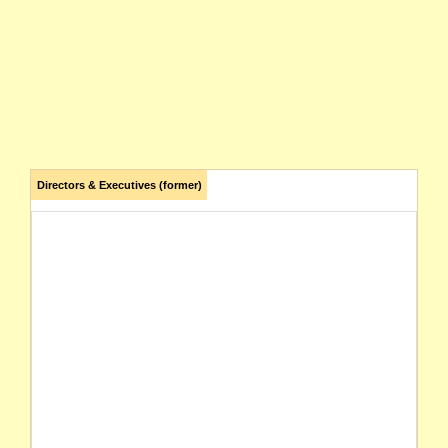
Directors & Executives (former)