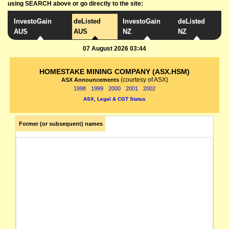
using SEARCH above or go directly to the site:
InvestoGain
deListed
InvestoGain
deListed
AUS
AUS
NZ
NZ
07 August 2026 03:44
HOMESTAKE MINING COMPANY (ASX.HSM)
(courtesy of ASX)
ASX Announcements
1998
1999
2000
2001
2002
ASX, Legal & CGT Status
Former (or subsequent) names