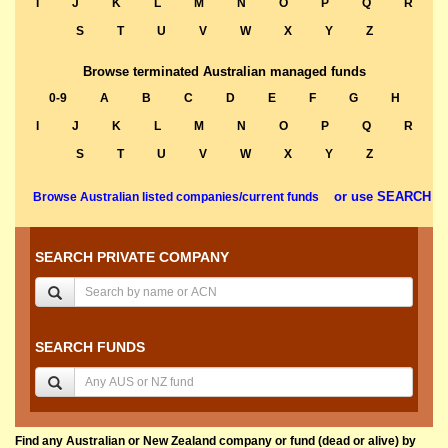
I
J
K
L
M
N
O
P
Q
R
S
T
U
V
W
X
Y
Z
Browse terminated Australian managed funds
0-9
A
B
C
D
E
F
G
H
I
J
K
L
M
N
O
P
Q
R
S
T
U
V
W
X
Y
Z
or use SEARCH
Browse Australian listed companies/current funds
SEARCH PRIVATE COMPANY
SEARCH FUNDS
Find any Australian or New Zealand company or fund (dead or alive) by