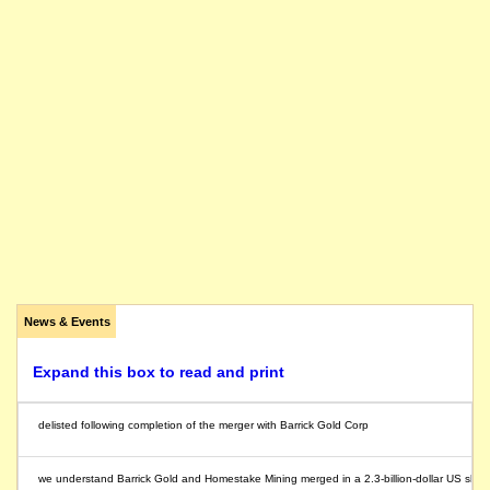
News & Events
Expand this box to read and print
delisted following completion of the merger with Barrick Gold Corp
we understand Barrick Gold and Homestake Mining merged in a 2.3-billion-dollar US share 