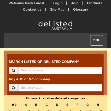
Welcome back Guest
Login
Join
Products
Contact us
Site Map
Glossary
Toggle
Menu
navigation
SEARCH LISTED OR DELISTED COMPANY
Any AUS or NZ company
Browse Australian delisted companies
0-9
A
B
C
D
E
F
G
H