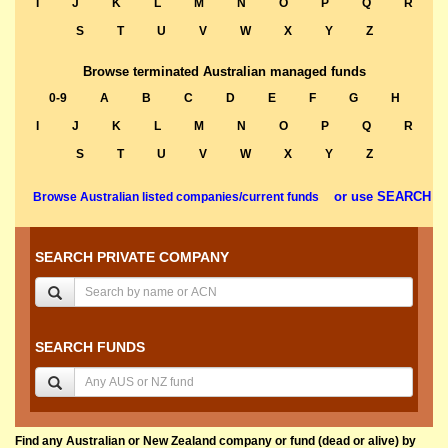
I
J
K
L
M
N
O
P
Q
R
S
T
U
V
W
X
Y
Z
Browse terminated Australian managed funds
0-9
A
B
C
D
E
F
G
H
I
J
K
L
M
N
O
P
Q
R
S
T
U
V
W
X
Y
Z
or use SEARCH
Browse Australian listed companies/current funds
SEARCH PRIVATE COMPANY
SEARCH FUNDS
Find any Australian or New Zealand company or fund (dead or alive) by