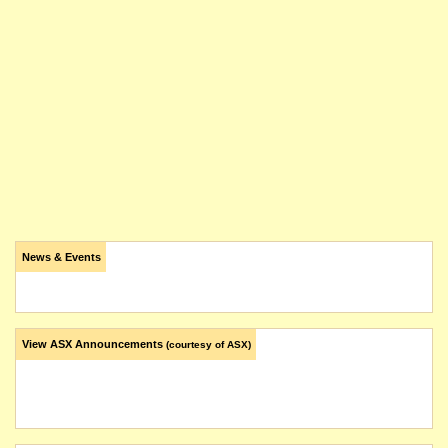
News & Events
View ASX Announcements
(courtesy of ASX)