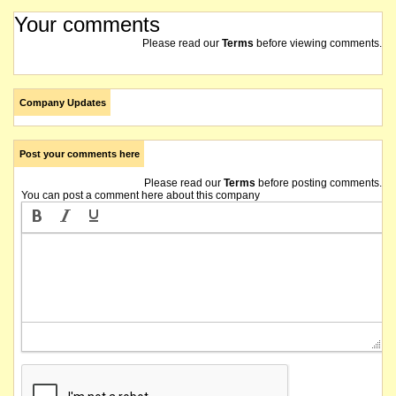
Your comments
Please read our
Terms
before viewing comments.
Company Updates
Post your comments here
Please read our
Terms
before posting comments.
You can post a comment here about this company