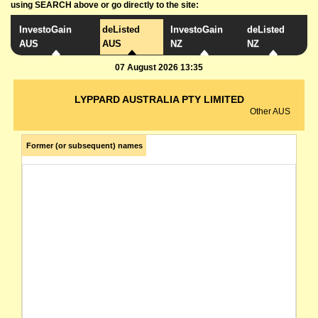
using SEARCH above or go directly to the site:
InvestoGain
deListed
InvestoGain
deListed
AUS
AUS
NZ
NZ
07 August 2026 13:35
LYPPARD AUSTRALIA PTY LIMITED
Other AUS
Former (or subsequent) names