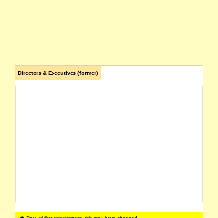
Directors & Executives (former)
Date of first appointment, title may have changed.