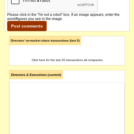
Please click in the "I'm not a robot" box. If an image appears, enter the
word/figures you see in the image.
Directors' on-market share transactions (last 5)
Click here for the last 20 transactions all companies
Directors & Executives (current)