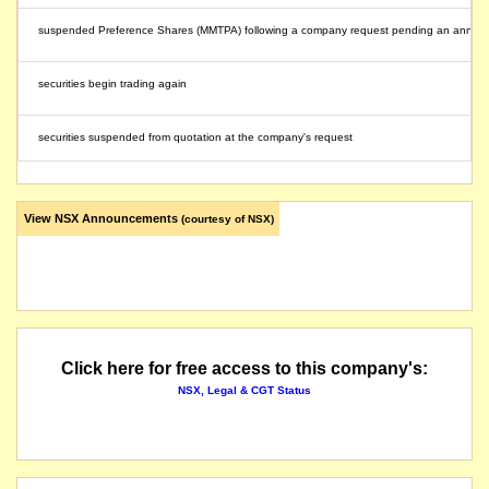
suspended Preference Shares (MMTPA) following a company request pending an anno
securities begin trading again
securities suspended from quotation at the company's request
View NSX Announcements
(courtesy of NSX)
Click here for free access to this company's:
NSX, Legal & CGT Status