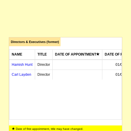
Directors & Executives (former)
NAME
TITLE
DATE OF APPOINTMENT
DATE OF RESI
Hamish Hunt
Director
01/03/20
Carl Layden
Director
01/02/20
Date of first appointment, title may have changed.