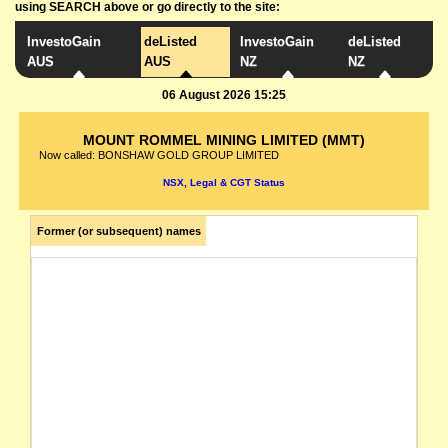
using SEARCH above or go directly to the site:
InvestoGain
deListed
InvestoGain
deListed
AUS
AUS
NZ
NZ
06 August 2026 15:25
MOUNT ROMMEL MINING LIMITED (MMT)
Now called: BONSHAW GOLD GROUP LIMITED
NSX, Legal & CGT Status
Former (or subsequent) names