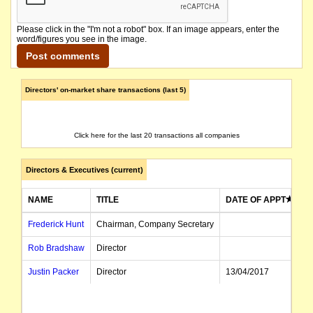
Please click in the "I'm not a robot" box. If an image appears, enter the
word/figures you see in the image.
Directors' on-market share transactions (last 5)
Click here for the last 20 transactions all companies
Directors & Executives (current)
NAME
TITLE
DATE OF APPT
Frederick Hunt
Chairman, Company Secretary
Rob Bradshaw
Director
Justin Packer
Director
13/04/2017