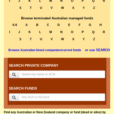
I
J
K
L
M
N
O
P
Q
R
S
T
U
V
W
X
Y
Z
Browse terminated Australian managed funds
0-9
A
B
C
D
E
F
G
H
I
J
K
L
M
N
O
P
Q
R
S
T
U
V
W
X
Y
Z
or use SEARCH
Browse Australian listed companies/current funds
SEARCH PRIVATE COMPANY
SEARCH FUNDS
Find any Australian or New Zealand company or fund (dead or alive) by