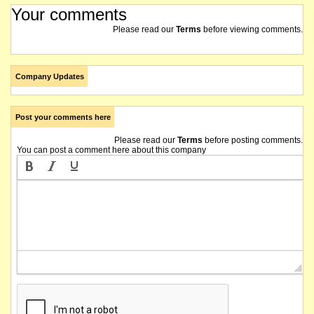
Your comments
Please read our
Terms
before viewing comments.
Company Updates
Post your comments here
Please read our
Terms
before posting comments.
You can post a comment here about this company