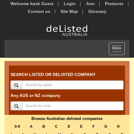
Welcome back Guest
Login
Join
Products
Contact us
Site Map
Glossary
Toggle
Menu
navigation
SEARCH LISTED OR DELISTED COMPANY
Any AUS or NZ company
Browse Australian delisted companies
0-9
A
B
C
D
E
F
G
H