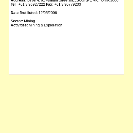
Address:
Level 4, 91 William Street MELBOURNE VICTORIA 3000
Tel:
+61 3 96927222
Fax:
+61 3 90779233
Date first listed:
12/05/2006
Sector:
Mining
Activities:
Mining & Exploration