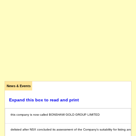
News & Events
Expand this box to read and print
this company is now called BONSHAW GOLD GROUP LIMITED
delisted after NSX concluded its assessment of the Company's suitability for listing and