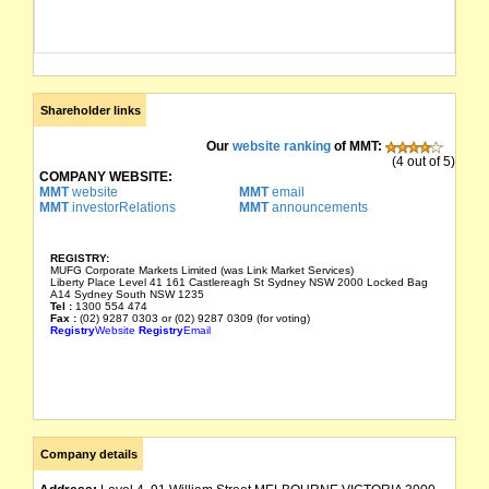
Shareholder links
Our
website ranking
of MMT:
(4 out of 5)
COMPANY WEBSITE:
MMT
website
MMT
email
MMT
investorRelations
MMT
announcements
REGISTRY:
MUFG Corporate Markets Limited (was Link Market Services)
Liberty Place Level 41 161 Castlereagh St Sydney NSW 2000 Locked Bag
A14 Sydney South NSW 1235
Tel :
1300 554 474
Fax :
(02) 9287 0303 or (02) 9287 0309 (for voting)
Registry
Website
Registry
Email
Company details