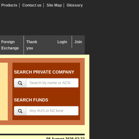
Products
Contact us
Site Map
Glossary
Foreign
Thank
Login
Join
Exchange
you
SEARCH PRIVATE COMPANY
SEARCH FUNDS