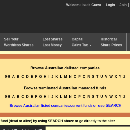
Welcome back Guest
Login
Join
Sell Your
Lost Shares
Capital
Historical
Worthless Shares
Lost Money
Gains Tax
Share Prices
Browse Australian delisted companies
0-9
A
B
C
D
E
F
G
H
I
J
K
L
M
N
O
P
Q
R
S
T
U
V
W
X
Y
Z
Browse terminated Australian managed funds
0-9
A
B
C
D
E
F
G
H
I
J
K
L
M
N
O
P
Q
R
S
T
U
V
W
X
Y
Z
or use SEARCH
Browse Australian listed companies/current funds
und (dead or alive) by using SEARCH above or go directly to the site: