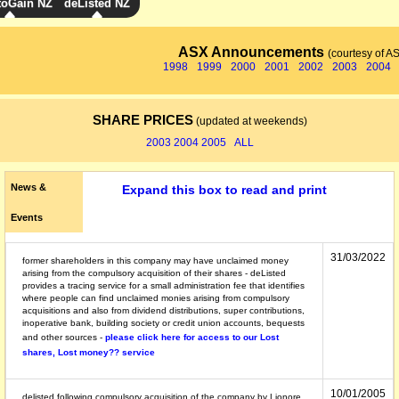
toGain NZ
deListed NZ
ASX Announcements
(courtesy of A
1998
1999
2000
2001
2002
2003
2004
SHARE PRICES
(updated at weekends)
2003
2004
2005
ALL
News &
Expand this box to read and print
Events
31/03/2022
former shareholders in this company may have unclaimed money
arising from the compulsory acquisition of their shares - deListed
provides a tracing service for a small administration fee that identifies
where people can find unclaimed monies arising from compulsory
acquisitions and also from dividend distributions, super contributions,
inoperative bank, building society or credit union accounts, bequests
and other sources -
please click here for access to our Lost
shares, Lost money?? service
10/01/2005
delisted following compulsory acquisition of the company by Lionore