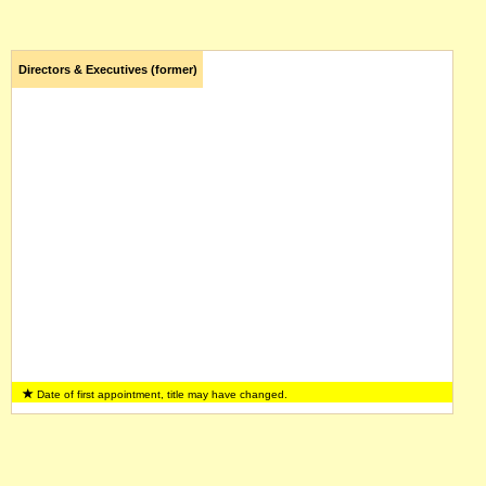
Directors & Executives (former)
Date of first appointment, title may have changed.