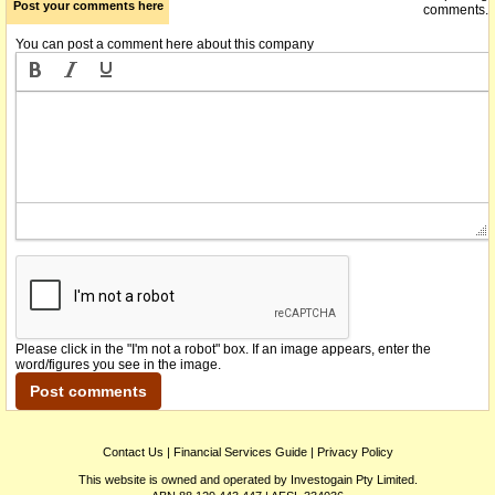
Post your comments here
comments.
You can post a comment here about this company
Please click in the "I'm not a robot" box. If an image appears, enter the
word/figures you see in the image.
Contact Us
|
Financial Services Guide
|
Privacy Policy
This website is owned and operated by Investogain Pty Limited.