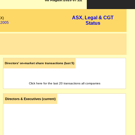
08 August 2026 07:22
ASX, Legal & CGT
SX)
2005
Status
Directors' on-market share transactions (last 5)
Click here for the last 20 transactions all companies
Directors & Executives (current)