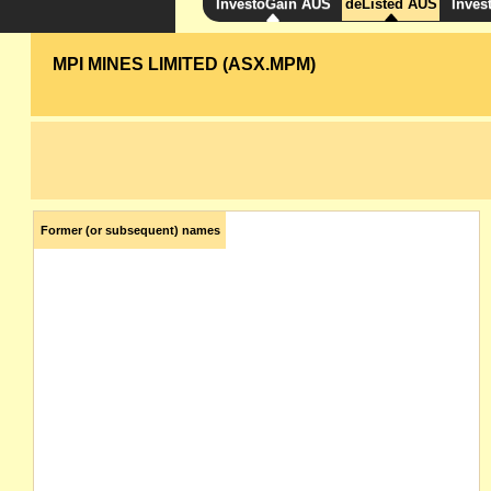
InvestoGain AUS
deListed AUS
Inves
MPI MINES LIMITED (ASX.MPM)
Former (or subsequent) names