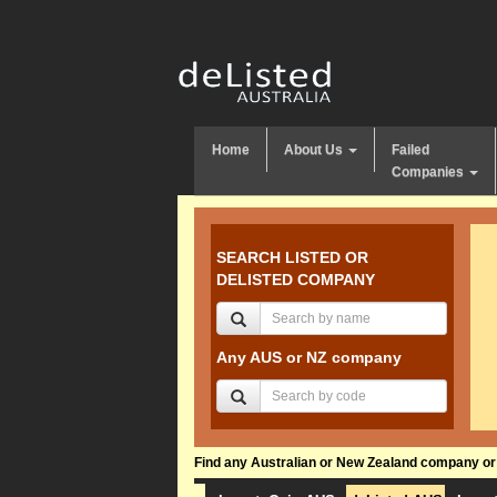
Home
About Us
Failed
Companies
SEARCH LISTED OR
DELISTED COMPANY
Any AUS or NZ company
Find any Australian or New Zealand company or f