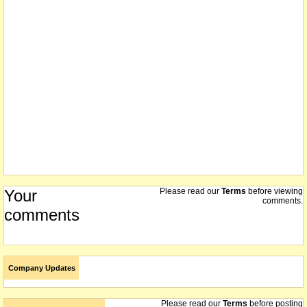
every 3 shares in the company
18/11/2004
the de-merger of Leviathan Resources Limited from MPI Mines
proceeds by way of a distribution of 43,165,670 fully paid ordinary
shares in Leviathan Resources Limited on a pro rata basis to those
persons holding MPI shares today
15/11/2004
we understand that on or about this date the company demerged
Leviathan Resources Limited by way of a 1 for 3 distribution
Your
Please read our
Terms
before viewing
comments.
comments
Company Updates
Please read our
Terms
before posting