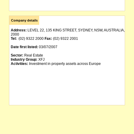
Company details
Address:
LEVEL 22, 135 KING STREET, SYDNEY, NSW, AUSTRALIA,
2000
Tel:
(02) 9322 2000
Fax:
(02) 9322 2001
Date first listed:
03/07/2007
Sector:
Real Estate
Industry Group:
XFJ
Activities:
Investment in property assets across Europe