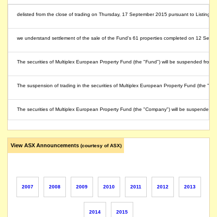
delisted from the close of trading on Thursday, 17 September 2015 pursuant to Listing ru
we understand settlement of the sale of the Fund's 61 properties completed on 12 Septemb
The securities of Multiplex European Property Fund (the "Fund") will be suspended from q
The suspension of trading in the securities of Multiplex European Property Fund (the "Fu
The securities of Multiplex European Property Fund (the "Company") will be suspended 
View ASX Announcements
(courtesy of ASX)
2007
2008
2009
2010
2011
2012
2013
2014
2015