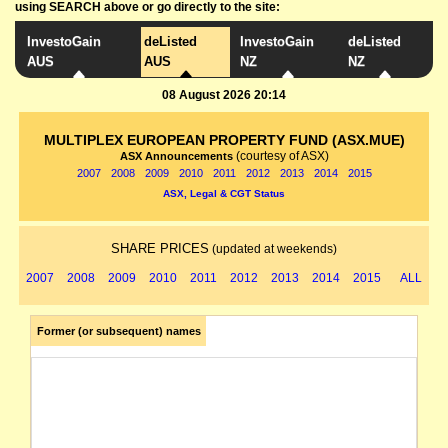
using SEARCH above or go directly to the site:
InvestoGain
deListed
InvestoGain
deListed
AUS
AUS
NZ
NZ
08 August 2026 20:14
MULTIPLEX EUROPEAN PROPERTY FUND (ASX.MUE)
(courtesy of ASX)
ASX Announcements
2007
2008
2009
2010
2011
2012
2013
2014
2015
ASX, Legal & CGT Status
SHARE PRICES
(updated at weekends)
2007
2008
2009
2010
2011
2012
2013
2014
2015
ALL
Former (or subsequent) names