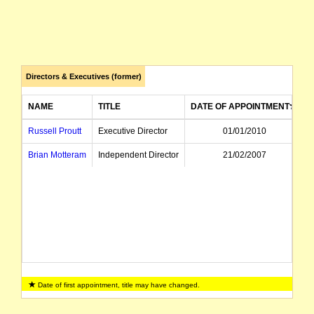
Directors & Executives (former)
NAME
TITLE
DATE OF APPOINTMENT
Russell Proutt
Executive Director
01/01/2010
Brian Motteram
Independent Director
21/02/2007
Date of first appointment, title may have changed.