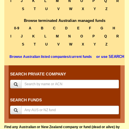
I
J
K
L
M
N
O
P
Q
R
S
T
U
V
W
X
Y
Z
Browse terminated Australian managed funds
0-9
A
B
C
D
E
F
G
H
I
J
K
L
M
N
O
P
Q
R
S
T
U
V
W
X
Y
Z
or use SEARCH
Browse Australian listed companies/current funds
SEARCH PRIVATE COMPANY
SEARCH FUNDS
Find any Australian or New Zealand company or fund (dead or alive) by