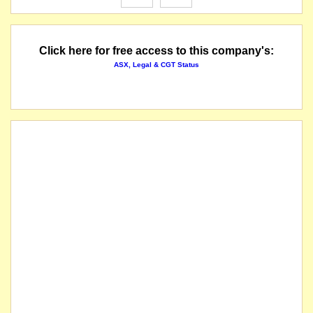
Click here for free access to this company's:
ASX, Legal & CGT Status