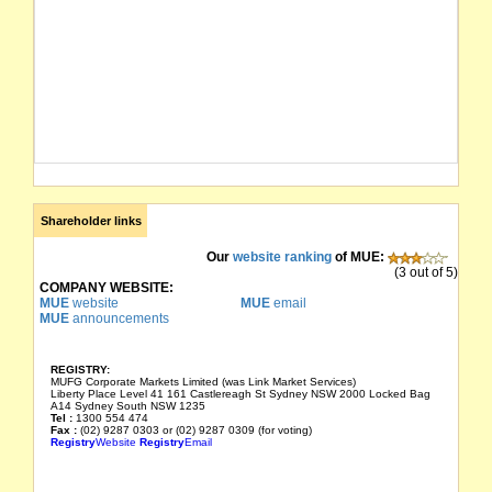
Shareholder links
Our
website ranking
of MUE:
(3 out of 5)
COMPANY WEBSITE:
MUE
website
MUE
email
MUE
announcements
REGISTRY:
MUFG Corporate Markets Limited (was Link Market Services)
Liberty Place Level 41 161 Castlereagh St Sydney NSW 2000 Locked Bag
A14 Sydney South NSW 1235
Tel :
1300 554 474
Fax :
(02) 9287 0303 or (02) 9287 0309 (for voting)
Registry
Website
Registry
Email