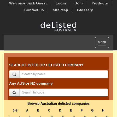
Welcome back Guest
Login
Join
Products
Contact us
Site Map
Glossary
Toggle
Menu
navigation
SEARCH LISTED OR DELISTED COMPANY
Any AUS or NZ company
Browse Australian delisted companies
0-9
A
B
C
D
E
F
G
H