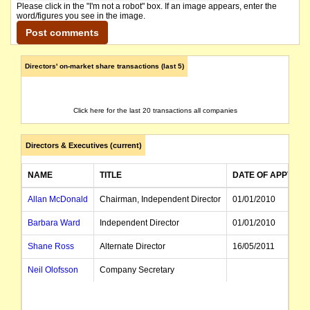
Please click in the "I'm not a robot" box. If an image appears, enter the
word/figures you see in the image.
Directors' on-market share transactions (last 5)
Click here for the last 20 transactions all companies
Directors & Executives (current)
NAME
TITLE
DATE OF APPT
Allan McDonald
Chairman, Independent Director
01/01/2010
Barbara Ward
Independent Director
01/01/2010
Shane Ross
Alternate Director
16/05/2011
Neil Olofsson
Company Secretary