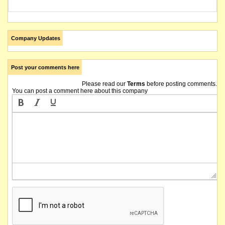
Company Updates
Post your comments here
Please read our
Terms
before posting comments.
You can post a comment here about this company