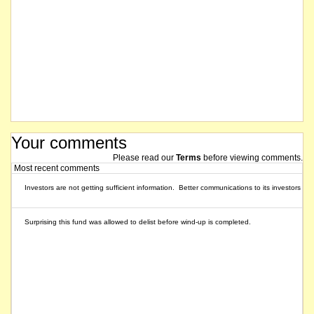
Your comments
Please read our
Terms
before viewing comments.
Most recent comments
Investors are not getting sufficient information. Better communications to its investors w
Surprising this fund was allowed to delist before wind-up is completed.