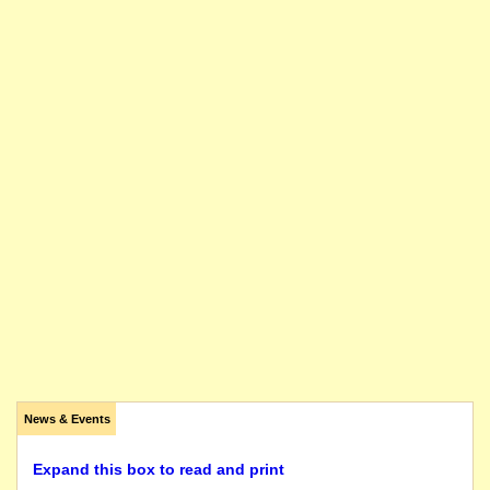
News & Events
Expand this box to read and print