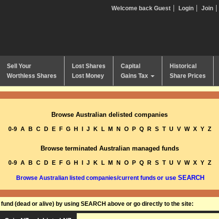
Welcome back Guest
Login
Join
Sell Your
Lost Shares
Capital
Historical
Worthless Shares
Lost Money
Gains Tax
Share Prices
Browse Australian delisted companies
0-9
A
B
C
D
E
F
G
H
I
J
K
L
M
N
O
P
Q
R
S
T
U
V
W
X
Y
Z
Browse terminated Australian managed funds
0-9
A
B
C
D
E
F
G
H
I
J
K
L
M
N
O
P
Q
R
S
T
U
V
W
X
Y
Z
or use SEARCH
Browse Australian listed companies/current funds
und (dead or alive) by using SEARCH above or go directly to the site: