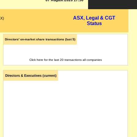
07 August 2026 17:50
ASX, Legal & CGT
SX)
Status
Directors' on-market share transactions (last 5)
Click here for the last 20 transactions all companies
Directors & Executives (current)