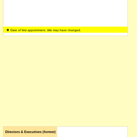
Date of first appointment, title may have changed.
Directors & Executives (former)