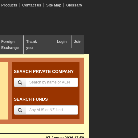
Products
Contact us
Site Map
Glossary
Foreign
Thank
Login
Join
Exchange
you
SEARCH PRIVATE COMPANY
SEARCH FUNDS