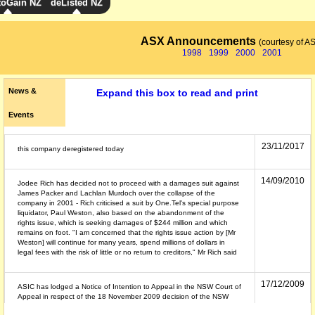
toGain NZ
deListed NZ
ASX Announcements
(courtesy of A
1998
1999
2000
2001
News &
Expand this box to read and print
Events
23/11/2017
this company deregistered today
14/09/2010
Jodee Rich has decided not to proceed with a damages suit against
James Packer and Lachlan Murdoch over the collapse of the
company in 2001 - Rich criticised a suit by One.Tel's special purpose
liquidator, Paul Weston, also based on the abandonment of the
rights issue, which is seeking damages of $244 million and which
remains on foot. "I am concerned that the rights issue action by [Mr
Weston] will continue for many years, spend millions of dollars in
legal fees with the risk of little or no return to creditors," Mr Rich said
17/12/2009
ASIC has lodged a Notice of Intention to Appeal in the NSW Court of
Appeal in respect of the 18 November 2009 decision of the NSW
Supreme Court dismissing ASIC's civil penalty proceedings against