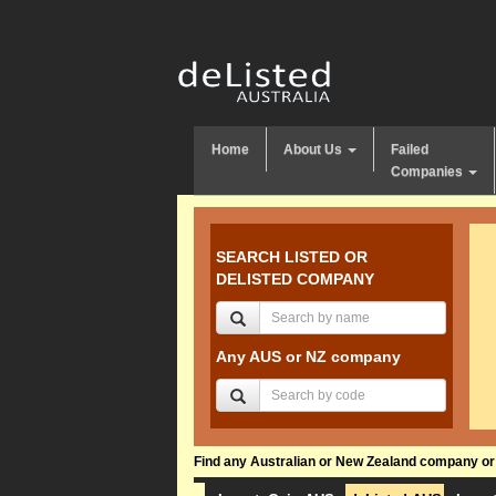
Home
About Us
Failed
Companies
SEARCH LISTED OR
DELISTED COMPANY
Any AUS or NZ company
Find any Australian or New Zealand company or f