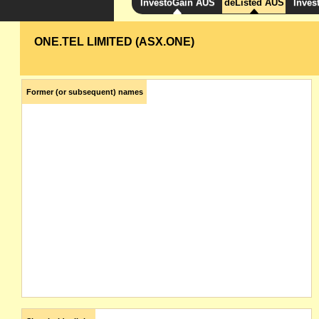
InvestoGain AUS
deListed AUS
Inves
ONE.TEL LIMITED (ASX.ONE)
Former (or subsequent) names