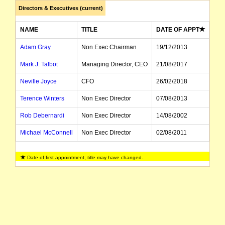
Directors & Executives (current)
NAME
TITLE
DATE OF APPT
Adam Gray
Non Exec Chairman
19/12/2013
Mark J. Talbot
Managing Director, CEO
21/08/2017
Neville Joyce
CFO
26/02/2018
Terence Winters
Non Exec Director
07/08/2013
Rob Debernardi
Non Exec Director
14/08/2002
Michael McConnell
Non Exec Director
02/08/2011
Clark Davey
Non Exec Director
09/01/2015
Date of first appointment, title may have changed.
Robert DeVincenzi
Non Exec Director
30/09/2012
David McIntyre
Non Exec Director
13/03/2015
John Worthington
Director
09/09/2019
Craig Durham
Company Secretary