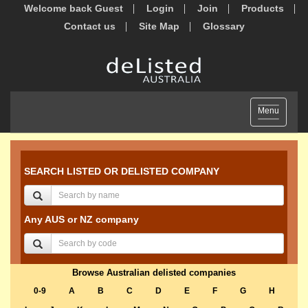
Welcome back Guest
Login
Join
Products
Contact us
Site Map
Glossary
Toggle
Menu
navigation
SEARCH LISTED OR DELISTED COMPANY
Any AUS or NZ company
Browse Australian delisted companies
0-9
A
B
C
D
E
F
G
H