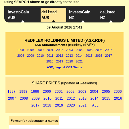
using SEARCH above or go directly to the site:
InvestoGain
deListed
InvestoGain
deListed
AUS
AUS
NZ
NZ
09 August 2026 17:41
REDFLEX HOLDINGS LIMITED (ASX.RDF)
(courtesy of ASX)
ASX Announcements
1998
1999
2000
2001
2002
2003
2004
2005
2006
2007
2008
2009
2010
2011
2012
2013
2014
2015
2016
2017
2018
2019
2020
2021
ASX, Legal & CGT Status
SHARE PRICES
(updated at weekends)
1997
1998
1999
2000
2001
2002
2003
2004
2005
2006
2007
2008
2009
2010
2011
2012
2013
2014
2015
2016
2017
2018
2019
2020
2021
ALL
Former (or subsequent) names