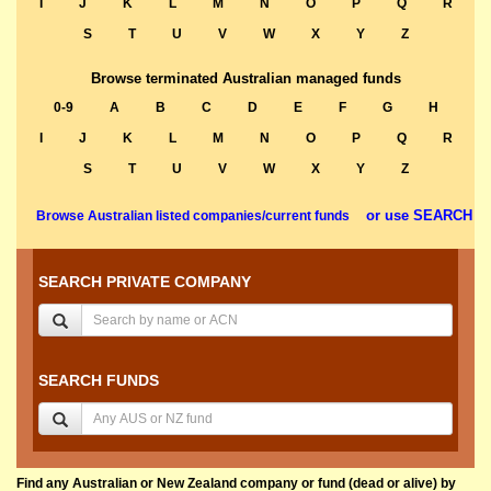
I
J
K
L
M
N
O
P
Q
R
S
T
U
V
W
X
Y
Z
Browse terminated Australian managed funds
0-9
A
B
C
D
E
F
G
H
I
J
K
L
M
N
O
P
Q
R
S
T
U
V
W
X
Y
Z
or use SEARCH
Browse Australian listed companies/current funds
SEARCH PRIVATE COMPANY
SEARCH FUNDS
Find any Australian or New Zealand company or fund (dead or alive) by