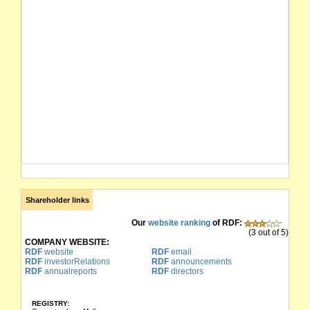
Shareholder links
Our
website ranking
of RDF:
(3 out of 5)
COMPANY WEBSITE:
RDF
website
RDF
email
RDF
investorRelations
RDF
announcements
RDF
annualreports
RDF
directors
REGISTRY: