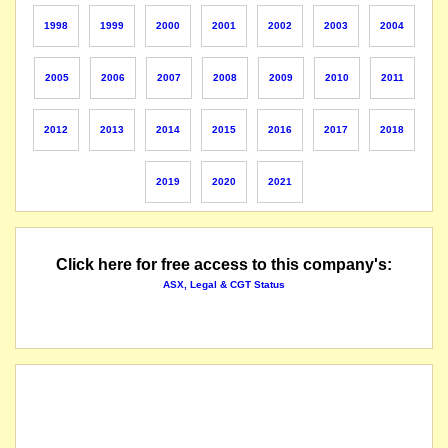
listed entity carried for record purposes only
1998
1999
2000
2001
2002
2003
2004
2005
2006
2007
2008
2009
2010
2011
2012
2013
2014
2015
2016
2017
2018
2019
2020
2021
Click here for free access to this company's:
ASX, Legal & CGT Status