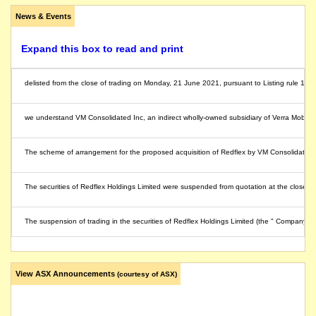
News & Events
Expand this box to read and print
delisted from the close of trading on Monday, 21 June 2021, pursuant to Listing rule 17.1
we understand VM Consolidated Inc, an indirect wholly-owned subsidiary of Verra Mobility
The scheme of arrangement for the proposed acquisition of Redflex by VM Consolidated, a
The securities of Redflex Holdings Limited were suspended from quotation at the close of
The suspension of trading in the securities of Redflex Holdings Limited (the " Company")
The securities of Redflex Holdings Limited (the "Company") will be suspended from quot
View ASX Announcements
(courtesy of ASX)
we understand that on or about this date the company undertook, proposed to undertake or