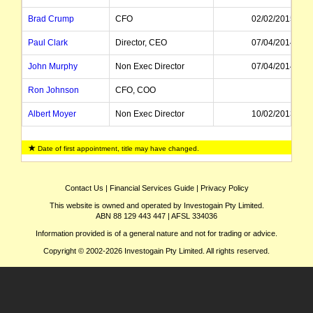
Brad Crump
CFO
02/02/2015
Paul Clark
Director, CEO
07/04/2014
John Murphy
Non Exec Director
07/04/2014
Ron Johnson
CFO, COO
Albert Moyer
Non Exec Director
10/02/2013
Andrejs Bunkse
General Counsel
Date of first appointment, title may have changed.
Sean Nolen
CFO
Karen Finley
Executive Director
09/02/2007
Contact Us
|
Financial Services Guide
|
Privacy Policy
This website is owned and operated by Investogain Pty Limited.
Max Findlay
Chairman
ABN 88 129 443 447 | AFSL 334036
Ian Davis
Non Exec Director
19/11/2009
Information provided is of a general nature and not for trading or advice.
Copyright © 2002-2026 Investogain Pty Limited. All rights reserved.
Graham Davie
Managing Director, CEO
08/05/1995
Ronald Langley
Non Exec Director
01/05/2009
Christopher Cooper
Non Exec Chairman
14/08/2002