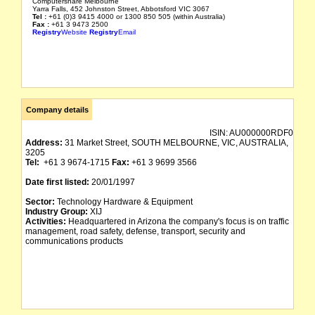
Computershare Melbourne
Yarra Falls, 452 Johnston Street, Abbotsford VIC 3067
Tel :
+61 (0)3 9415 4000 or 1300 850 505 (within Australia)
Fax :
+61 3 9473 2500
Registry
Website
Registry
Email
Company details
ISIN:
AU000000RDF0
Address:
31 Market Street, SOUTH MELBOURNE, VIC, AUSTRALIA,
3205
Tel:
+61 3 9674-1715
Fax:
+61 3 9699 3566
Date first listed:
20/01/1997
Sector:
Technology Hardware & Equipment
Industry Group:
XIJ
Activities:
Headquartered in Arizona the company's focus is on traffic
management, road safety, defense, transport, security and
communications products