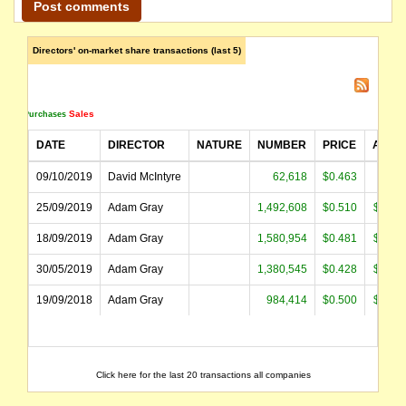
Directors' on-market share transactions (last 5)
Sales
Purchases
DATE
DIRECTOR
NATURE
NUMBER
PRICE
AMOU
09/10/2019
David McIntyre
62,618
$0.463
$28,
25/09/2019
Adam Gray
1,492,608
$0.510
$761,
18/09/2019
Adam Gray
1,580,954
$0.481
$760,
30/05/2019
Adam Gray
1,380,545
$0.428
$590,
19/09/2018
Adam Gray
984,414
$0.500
$491,
Click here for the last 20 transactions all companies