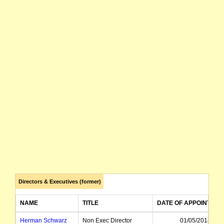
Directors & Executives (former)
NAME
TITLE
DATE OF APPOINTMEN
Herman Schwarz
Non Exec Director
01/05/2014