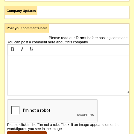
Company Updates
Post your comments here
Please read our
Terms
before posting comments.
You can post a comment here about this company
Please click in the "I'm not a robot" box. If an image appears, enter the
word/figures you see in the image.