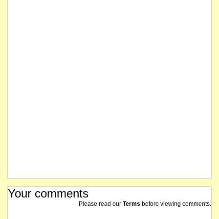
Your comments
Please read our
Terms
before viewing comments.