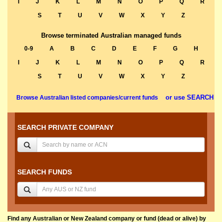
I
J
K
L
M
N
O
P
Q
R
S
T
U
V
W
X
Y
Z
Browse terminated Australian managed funds
0-9
A
B
C
D
E
F
G
H
I
J
K
L
M
N
O
P
Q
R
S
T
U
V
W
X
Y
Z
or use SEARCH
Browse Australian listed companies/current funds
SEARCH PRIVATE COMPANY
SEARCH FUNDS
Find any Australian or New Zealand company or fund (dead or alive) by