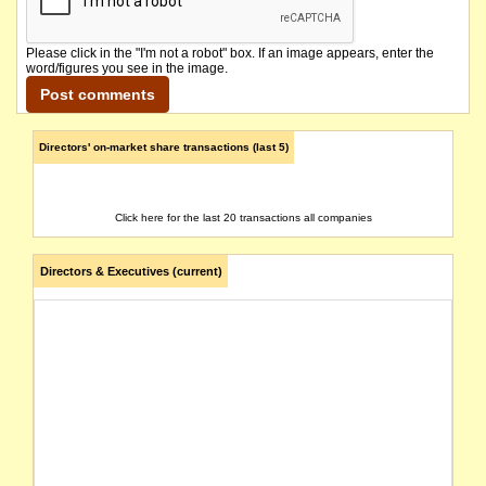
Please click in the "I'm not a robot" box. If an image appears, enter the
word/figures you see in the image.
Directors' on-market share transactions (last 5)
Click here for the last 20 transactions all companies
Directors & Executives (current)