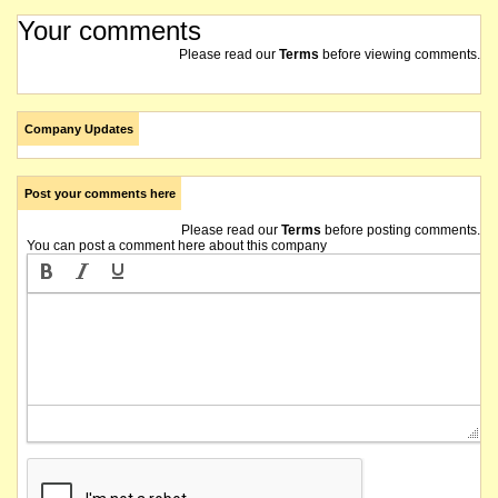
Your comments
Please read our
Terms
before viewing comments.
Company Updates
Post your comments here
Please read our
Terms
before posting comments.
You can post a comment here about this company