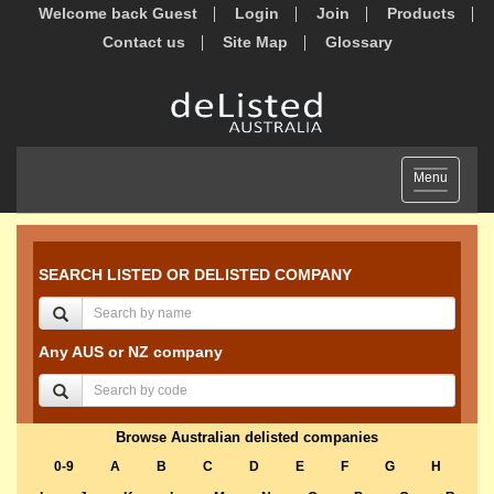
Welcome back Guest
Login
Join
Products
Contact us
Site Map
Glossary
Toggle
Menu
navigation
SEARCH LISTED OR DELISTED COMPANY
Any AUS or NZ company
Browse Australian delisted companies
0-9
A
B
C
D
E
F
G
H