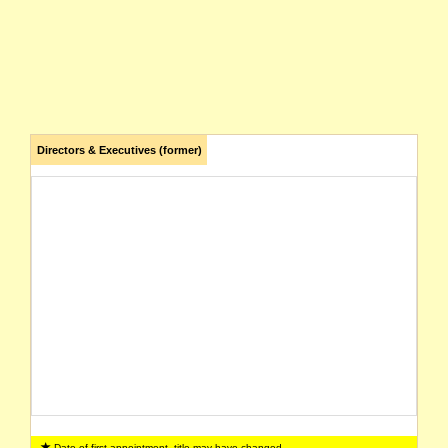
Directors & Executives (former)
Date of first appointment, title may have changed.