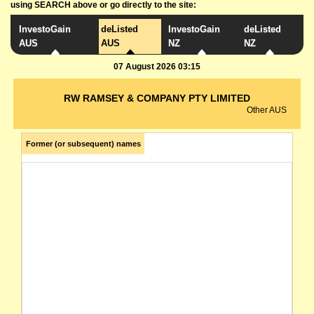
using SEARCH above or go directly to the site:
InvestoGain
deListed
InvestoGain
deListed
AUS
AUS
NZ
NZ
07 August 2026 03:15
RW RAMSEY & COMPANY PTY LIMITED
Other AUS
Former (or subsequent) names