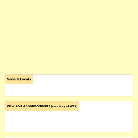
News & Events
View ASX Announcements
(courtesy of ASX)